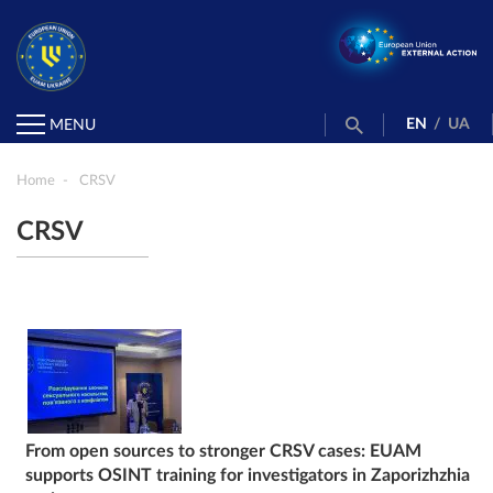
EN
/
UA
MENU
Home
CRSV
CRSV
From open sources to stronger CRSV cases: EUAM
supports OSINT training for investigators in Zaporizhzhia