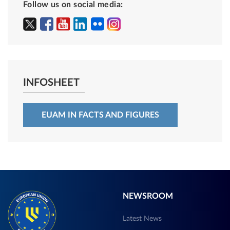
Follow us on social media:
INFOSHEET
EUAM IN FACTS AND FIGURES
NEWSROOM
Latest News