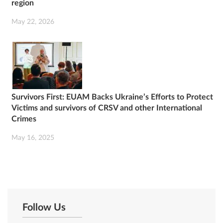
region
May 22, 2026
Survivors First: EUAM Backs Ukraine’s Efforts to Protect
Victims and survivors of CRSV and other International
Crimes
May 16, 2025
Follow Us