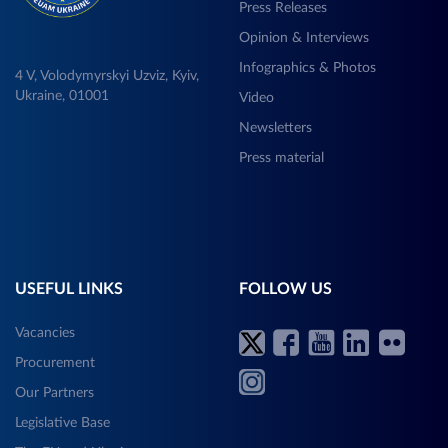
Press Releases
Opinion & Interviews
Infographics & Photos
4 V, Volodymyrskyi Uzviz, Kyiv,
Ukraine, 01001
Video
Newsletters
Press material
USEFUL LINKS
FOLLOW US
Vacancies
Procurement
Our Partners
Legislative Base