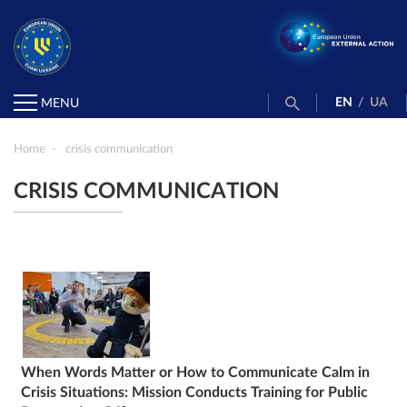
EN
/
UA
MENU
Home
crisis communication
CRISIS COMMUNICATION
When Words Matter or How to Communicate Calm in
Crisis Situations: Mission Conducts Training for Public