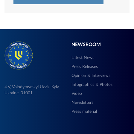
NEWSROOM
Latest News
Press Releases
Opinion & Interviews
Infographics & Photos
4 V, Volodymyrskyi Uzviz, Kyiv,
Ukraine, 01001
Video
Newsletters
Press material