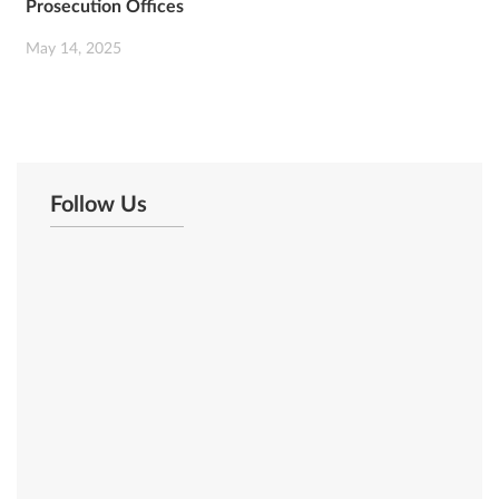
Prosecution Offices
May 14, 2025
Follow Us