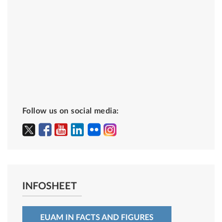
Follow us on social media:
INFOSHEET
EUAM IN FACTS AND FIGURES