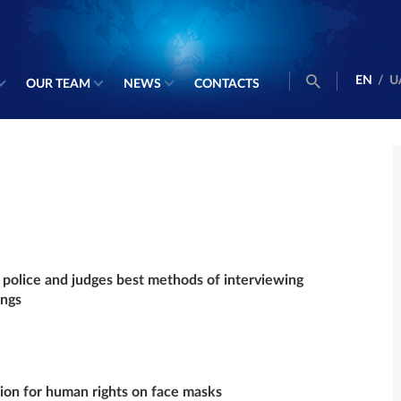
EN
/
U
OUR TEAM
NEWS
CONTACTS
police and judges best methods of interviewing
ings
sion for human rights on face masks