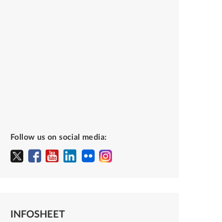
Follow us on social media:
INFOSHEET