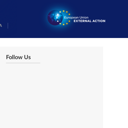
A
Follow Us