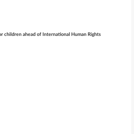
 children ahead of International Human Rights