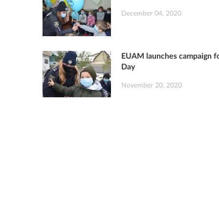
December 04, 2020
EUAM launches campaign for
Day
November 20, 2020