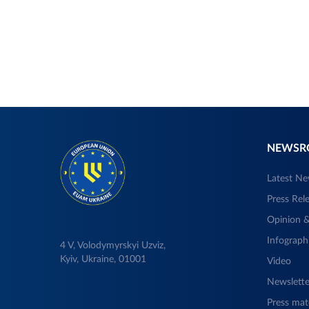
NEWS
Latest N
Press Rel
Opinion &
Infograph
4 V, Volodymyrskyi Uzviz,
Kyiv, Ukraine, 01001
Video
Newslette
Press mate