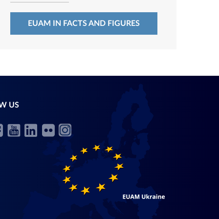
EUAM IN FACTS AND FIGURES
W US