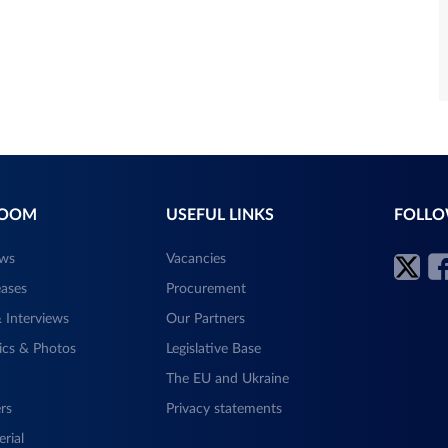
ROOM
USEFUL LINKS
FOLLO
ews
Vacancies
eases
Procurement
 Interviews
Our Partners
ics & Photos
Legislative Base
The EU and Ukraine
rs
Privacy statements
rial