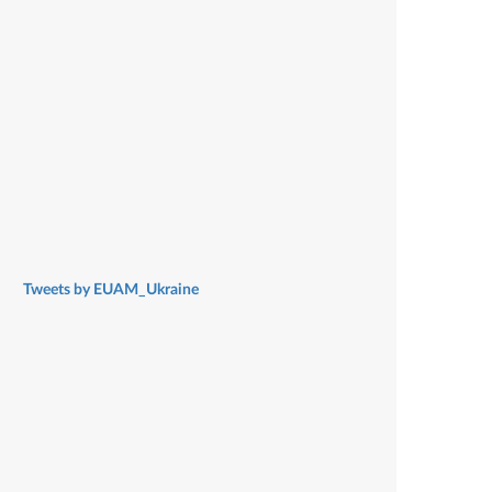
Tweets by EUAM_Ukraine