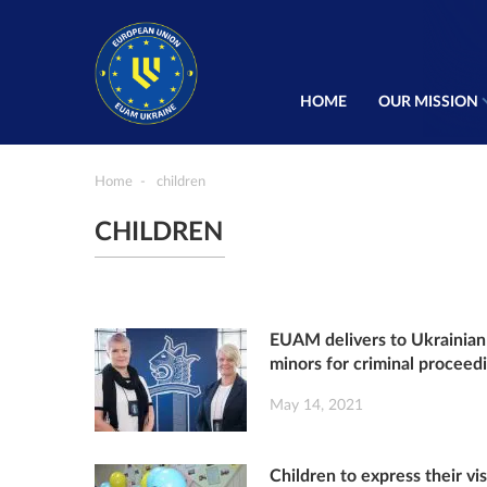
HOME
OUR MISSION
Home
children
CHILDREN
EUAM delivers to Ukrainian 
minors for criminal proceed
May 14, 2021
Children to express their vi