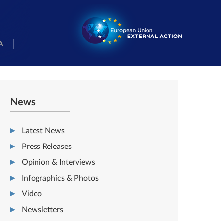
A
News
Latest News
Press Releases
Opinion & Interviews
Infographics & Photos
Video
Newsletters