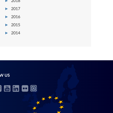
2018
2017
2016
2015
2014
W US