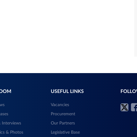
ROOM
USEFUL LINKS
FOLLO
ews
Vacancies
eases
Procurement
 Interviews
Our Partners
ics & Photos
Legislative Base