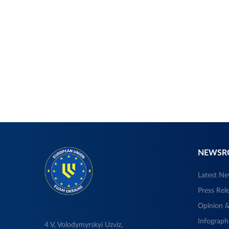
NEWS
Latest N
Press Rel
Opinion &
Infograph
4 V, Volodymyrskyi Uzviz,