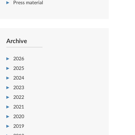
Press material
Archive
2026
2025
2024
2023
2022
2021
2020
2019