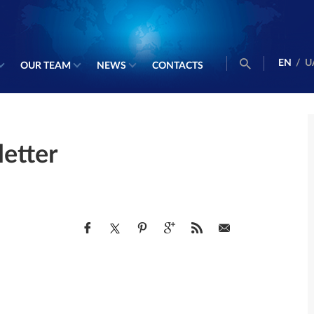
EN
/
U
OUR TEAM
NEWS
CONTACTS
etter