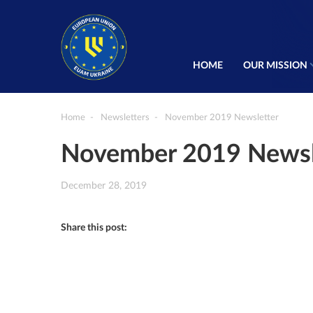
HOME
OUR MISSION
Home
Newsletters
November 2019 Newsletter
November 2019 Newsl
December 28, 2019
Share this post: