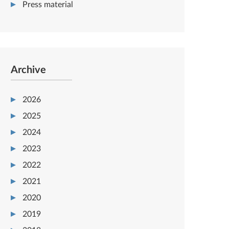
Press material
Archive
2026
2025
2024
2023
2022
2021
2020
2019