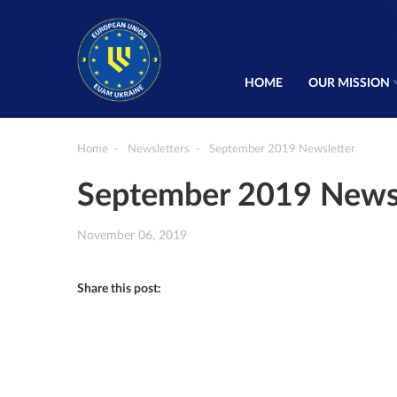
HOME
OUR MISSION
Home
Newsletters
September 2019 Newsletter
September 2019 Newsl
November 06, 2019
Share this post: