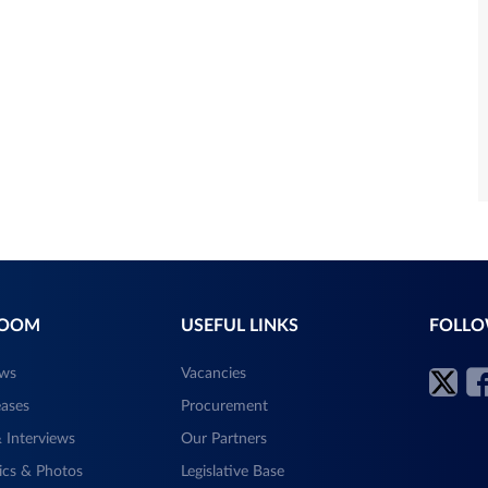
ROOM
USEFUL LINKS
FOLLO
ews
Vacancies
eases
Procurement
 Interviews
Our Partners
ics & Photos
Legislative Base