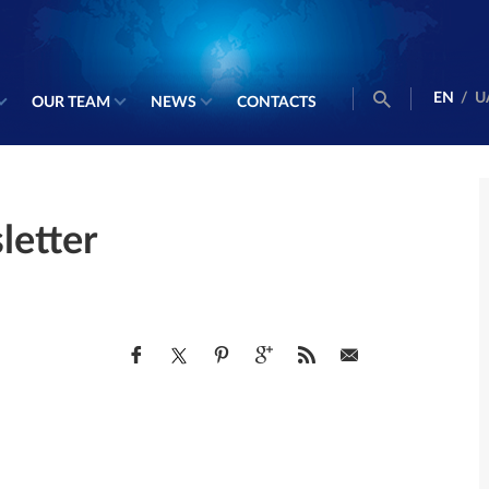
EN
/
U
OUR TEAM
NEWS
CONTACTS
etter