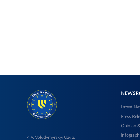
NEWS
Latest N
Press Rel
Opinion &
Infograph
4 V, Volodymyrskyi Uzviz,