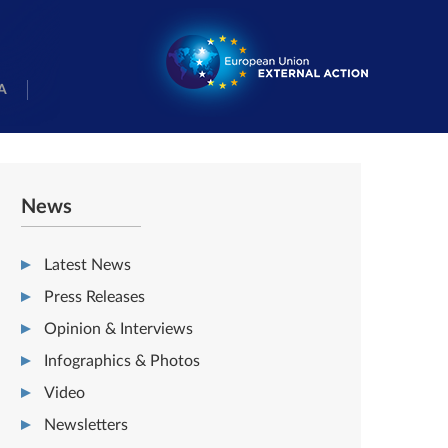
A
News
Latest News
Press Releases
Opinion & Interviews
Infographics & Photos
Video
Newsletters