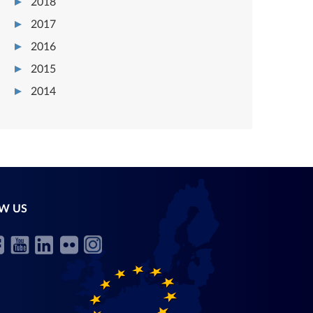
2018
2017
2016
2015
2014
W US