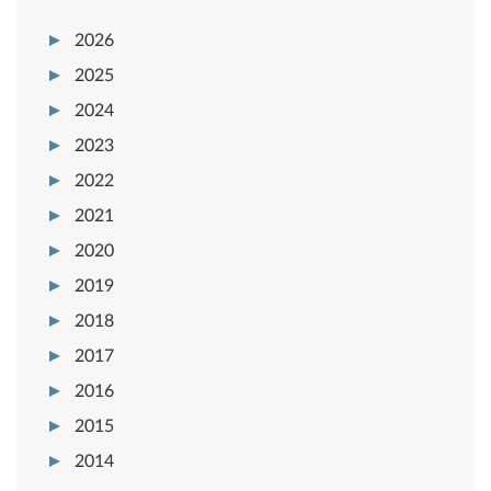
2026
2025
2024
2023
2022
2021
2020
2019
2018
2017
2016
2015
2014