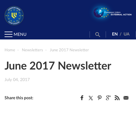
EN
/
UA
MENU
Home
Newsletters
June 2017 Newsletter
June 2017 Newsletter
July 04, 2017
Share this post: