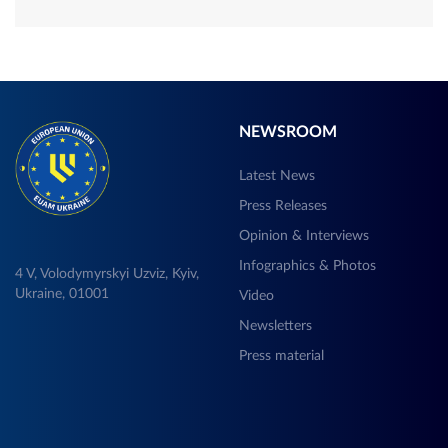
NEWSROOM
Latest News
Press Releases
Opinion & Interviews
Infographics & Photos
4 V, Volodymyrskyi Uzviz, Kyiv,
Ukraine, 01001
Video
Newsletters
Press material