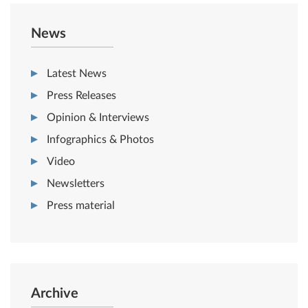
News
Latest News
Press Releases
Opinion & Interviews
Infographics & Photos
Video
Newsletters
Press material
Archive