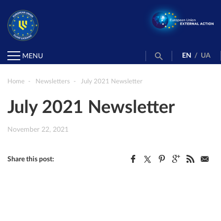
EN
/
UA
MENU
Home
Newsletters
July 2021 Newsletter
July 2021 Newsletter
November 22, 2021
Share this post: