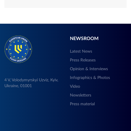
NEWSROOM
Latest News
Press Releases
Opinion & Interviews
Infographics & Photos
4 V, Volodymyrskyi Uzviz, Kyiv,
Ukraine, 01001
Video
Newsletters
Press material