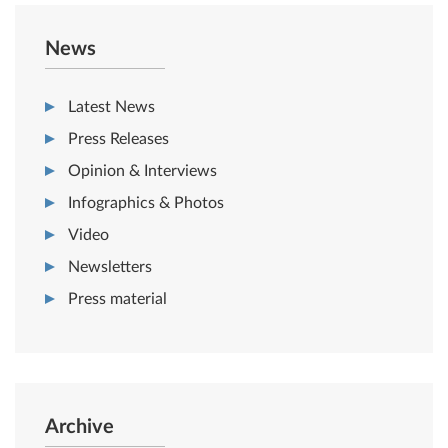
News
Latest News
Press Releases
Opinion & Interviews
Infographics & Photos
Video
Newsletters
Press material
Archive