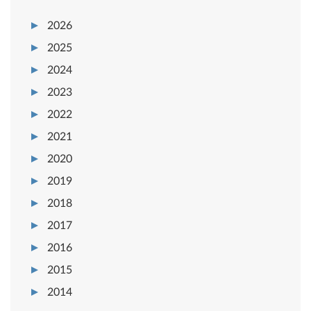
2026
2025
2024
2023
2022
2021
2020
2019
2018
2017
2016
2015
2014