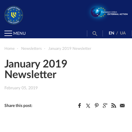
EN
/
UA
MENU
Home
Newsletters
January 2019 Newsletter
January 2019
Newsletter
February 05, 2019
Share this post: