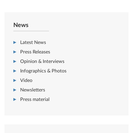
News
Latest News
Press Releases
Opinion & Interviews
Infographics & Photos
Video
Newsletters
Press material