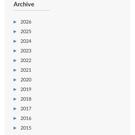
Archive
2026
2025
2024
2023
2022
2021
2020
2019
2018
2017
2016
2015