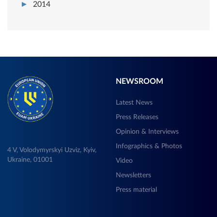
2014
NEWSROOM
Latest News
Press Releases
Opinion & Interviews
Infographics & Photos
4 V, Volodymyrskyi Uzviz, Kyiv,
Ukraine, 01001
Video
Newsletters
Press material