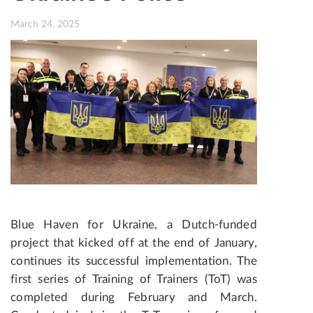
March 24, 2025
Blue Haven for Ukraine, a Dutch-funded
project that kicked off at the end of January,
continues its successful implementation. The
first series of Training of Trainers (ToT) was
completed during February and March.