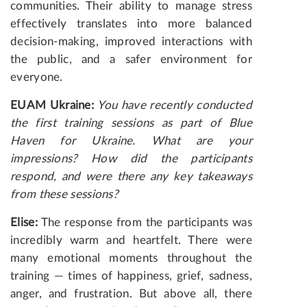
communities. Their ability to manage stress
effectively translates into more balanced
decision-making, improved interactions with
the public, and a safer environment for
everyone.
EUAM Ukraine:
You have recently conducted
the first training sessions as part of Blue
Haven for Ukraine. What are your
impressions? How did the participants
respond, and were there any key takeaways
from these sessions?
Elise:
The response from the participants was
incredibly warm and heartfelt. There were
many emotional moments throughout the
training — times of happiness, grief, sadness,
anger, and frustration. But above all, there