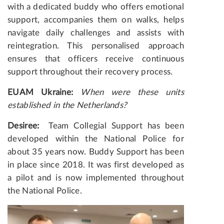
with a dedicated buddy who offers emotional
support, accompanies them on walks, helps
navigate daily challenges and assists with
reintegration. This personalised approach
ensures that officers receive continuous
support throughout their recovery process.
EUAM Ukraine:
When were these units
established in the Netherlands?
Desiree:
Team Collegial Support has been
developed within the National Police for
about 35 years now. Buddy Support has been
in place since 2018. It was first developed as
a pilot and is now implemented throughout
the National Police.