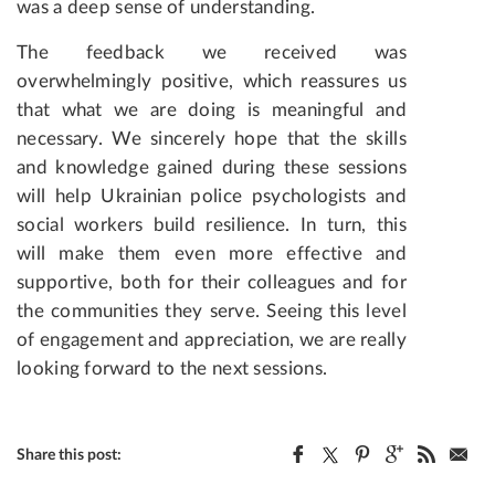
was a deep sense of understanding.
The feedback we received was
overwhelmingly positive, which reassures us
that what we are doing is meaningful and
necessary. We sincerely hope that the skills
and knowledge gained during these sessions
will help Ukrainian police psychologists and
social workers build resilience. In turn, this
will make them even more effective and
supportive, both for their colleagues and for
the communities they serve. Seeing this level
of engagement and appreciation, we are really
looking forward to the next sessions.
Share this post: