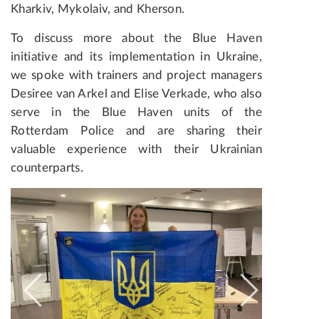
Kharkiv, Mykolaiv, and Kherson.
To discuss more about the Blue Haven
initiative and its implementation in Ukraine,
we spoke with trainers and project managers
Desiree van Arkel and Elise Verkade, who also
serve in the Blue Haven units of the
Rotterdam Police and are sharing their
valuable experience with their Ukrainian
counterparts.