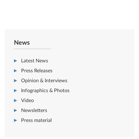
News
Latest News
Press Releases
Opinion & Interviews
Infographics & Photos
Video
Newsletters
Press material