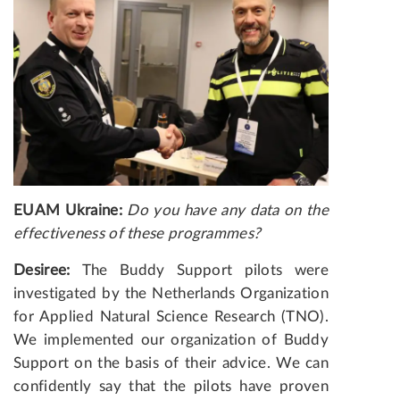
EUAM Ukraine:
Do you have any data on the
effectiveness of these programmes?
Desiree:
The Buddy Support pilots were
investigated by the Netherlands Organization
for Applied Natural Science Research (TNO).
We implemented our organization of Buddy
Support on the basis of their advice. We can
confidently say that the pilots have proven