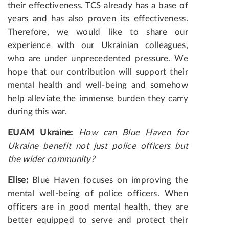
their effectiveness. TCS already has a base of
years and has also proven its effectiveness.
Therefore, we would like to share our
experience with our Ukrainian colleagues,
who are under unprecedented pressure. We
hope that our contribution will support their
mental health and well-being and somehow
help alleviate the immense burden they carry
during this war.
EUAM Ukraine:
How can Blue Haven for
Ukraine benefit not just police officers but
the wider community?
Elise
:
Blue Haven focuses on improving the
mental well-being of police officers. When
officers are in good mental health, they are
better equipped to serve and protect their