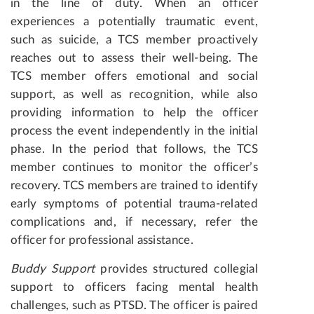
in the line of duty. When an officer
experiences a potentially traumatic event,
such as suicide, a TCS member proactively
reaches out to assess their well-being. The
TCS member offers emotional and social
support, as well as recognition, while also
providing information to help the officer
process the event independently in the initial
phase. In the period that follows, the TCS
member continues to monitor the officer’s
recovery. TCS members are trained to identify
early symptoms of potential trauma-related
complications and, if necessary, refer the
officer for professional assistance.
Buddy Support
provides structured collegial
support to officers facing mental health
challenges, such as PTSD. The officer is paired