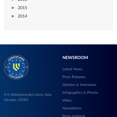
2015
2014
NEWSROOM
Latest News
Press Releases
Opinion & Interviews
Infographics & Photos
4 V, Volodymyrskyi Uzviz, Kyiv,
Ukraine, 01001
Video
Newsletters
Press material