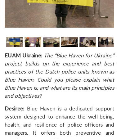
EUAM Ukraine:
The “Blue Haven for Ukraine”
project builds on the experience and best
practices of the Dutch police units known as
Blue Haven. Could you please explain what
Blue Haven is, and what are its main principles
and objectives?
Desiree:
Blue Haven is a dedicated support
system designed to enhance the well-being,
health, and resilience of police officers and
managers. It offers both preventive and