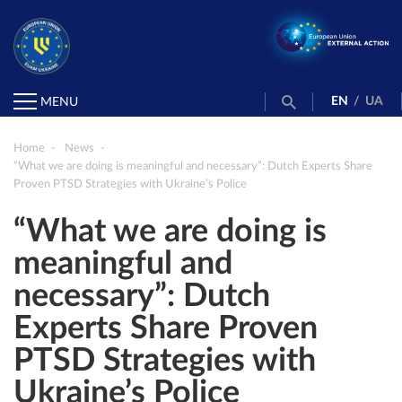
EN
/
UA
MENU
Home
News
“What we are doing is meaningful and necessary”: Dutch Experts Share
Proven PTSD Strategies with Ukraine’s Police
“What we are doing is
meaningful and
necessary”: Dutch
Experts Share Proven
PTSD Strategies with
Ukraine’s Police