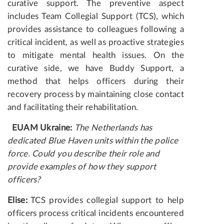
curative support. The preventive aspect
includes Team Collegial Support (TCS), which
provides assistance to colleagues following a
critical incident, as well as proactive strategies
to mitigate mental health issues. On the
curative side, we have Buddy Support, a
method that helps officers during their
recovery process by maintaining close contact
and facilitating their rehabilitation.
EUAM Ukraine:
The Netherlands has
dedicated Blue Haven units within the police
force. Could you describe their role and
provide examples of how they support
officers?
Elise:
TCS provides collegial support to help
officers process critical incidents encountered