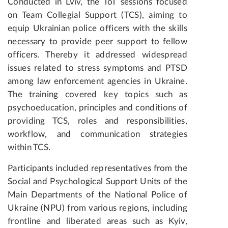
Conducted in Lviv, the ToT sessions focused
on Team Collegial Support (TCS), aiming to
equip Ukrainian police officers with the skills
necessary to provide peer support to fellow
officers. Thereby it addressed widespread
issues related to stress symptoms and PTSD
among law enforcement agencies in Ukraine.
The training covered key topics such as
psychoeducation, principles and conditions of
providing TCS, roles and responsibilities,
workflow, and communication strategies
within TCS.
Participants included representatives from the
Social and Psychological Support Units of the
Main Departments of the National Police of
Ukraine (NPU) from various regions, including
frontline and liberated areas such as Kyiv,