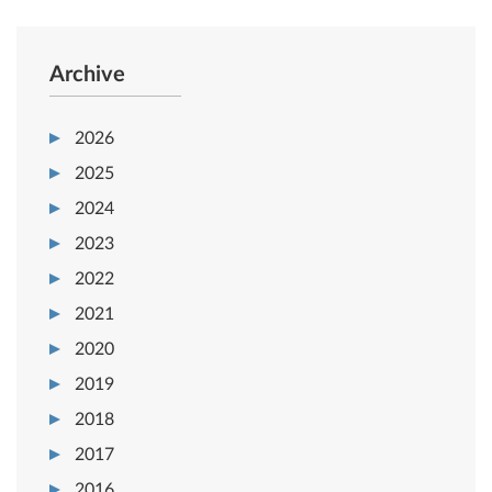
Archive
2026
2025
2024
2023
2022
2021
2020
2019
2018
2017
2016