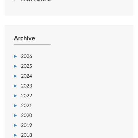
Archive
2026
2025
2024
2023
2022
2021
2020
2019
2018