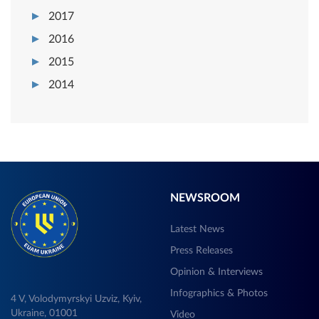
2017
2016
2015
2014
NEWSROOM
Latest News
Press Releases
Opinion & Interviews
Infographics & Photos
4 V, Volodymyrskyi Uzviz, Kyiv,
Ukraine, 01001
Video