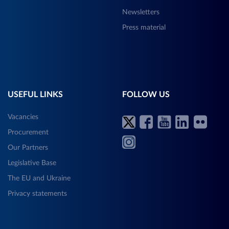
Newsletters
Press material
USEFUL LINKS
FOLLOW US
Vacancies
Procurement
Our Partners
Legislative Base
The EU and Ukraine
Privacy statements