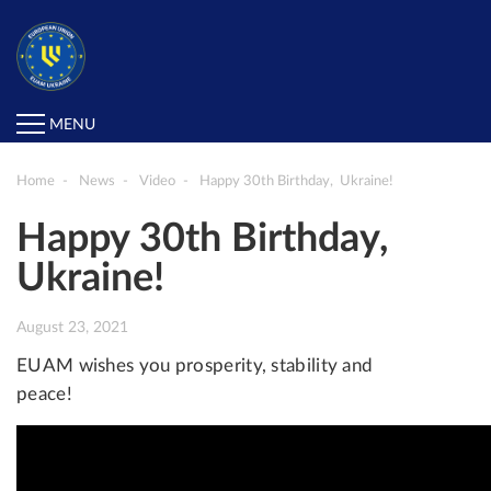
MENU
Home
News
Video
Happy 30th Birthday, Ukraine!
Happy 30th Birthday,
Ukraine!
August 23, 2021
EUAM wishes you prosperity, stability and
peace!