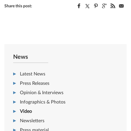
Share this post:
News
Latest News
Press Releases
Opinion & Interviews
Infographics & Photos
Video
Newsletters
Press material