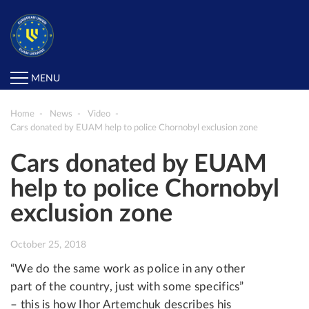
MENU
Home
News
Video
Cars donated by EUAM help to police Chornobyl exclusion zone
Cars donated by EUAM
help to police Chornobyl
exclusion zone
October 25, 2018
“We do the same work as police in any other
part of the country, just with some specifics”
– this is how Ihor Artemchuk describes his