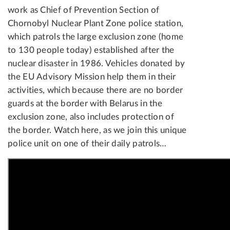
work as Chief of Prevention Section of
Chornobyl Nuclear Plant Zone police station,
which patrols the large exclusion zone (home
to 130 people today) established after the
nuclear disaster in 1986. Vehicles donated by
the EU Advisory Mission help them in their
activities, which because there are no border
guards at the border with Belarus in the
exclusion zone, also includes protection of
the border. Watch here, as we join this unique
police unit on one of their daily patrols…