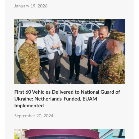
January 19, 2026
First 60 Vehicles Delivered to National Guard of
Ukraine: Netherlands-Funded, EUAM-
Implemented
September 20, 2024