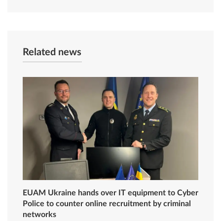
Related news
EUAM Ukraine hands over IT equipment to Cyber
Police to counter online recruitment by criminal
networks