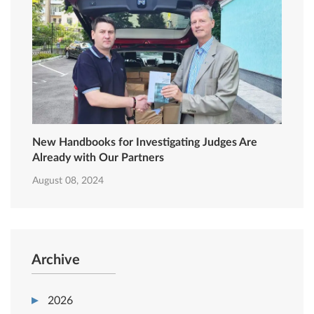
New Handbooks for Investigating Judges Are
Already with Our Partners
August 08, 2024
Archive
2026