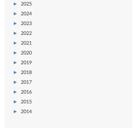
2025
2024
2023
2022
2021
2020
2019
2018
2017
2016
2015
2014