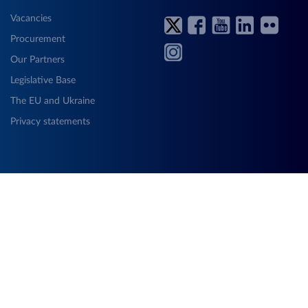
Vacancies
Procurement
Our Partners
Legislative Base
The EU and Ukraine
Privacy statements