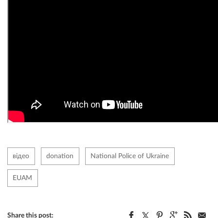
відео
donation
National Police of Ukraine
EUAM
Share this post: