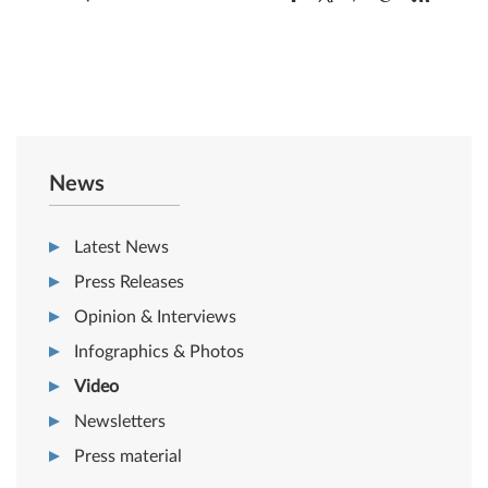
News
Latest News
Press Releases
Opinion & Interviews
Infographics & Photos
Video
Newsletters
Press material