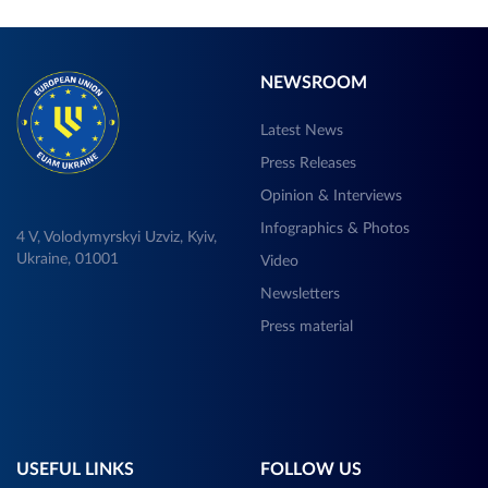
NEWSROOM
Latest News
Press Releases
Opinion & Interviews
Infographics & Photos
4 V, Volodymyrskyi Uzviz, Kyiv,
Ukraine, 01001
Video
Newsletters
Press material
USEFUL LINKS
FOLLOW US