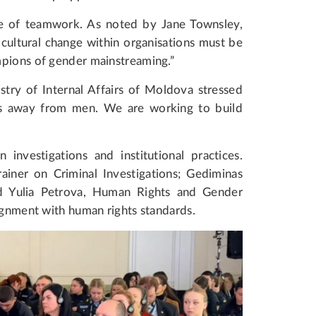
ce of teamwork. As noted by Jane Townsley,
ultural change within organisations must be
mpions of gender mainstreaming.”
stry of Internal Affairs of Moldova stressed
obs away from men. We are working to build
nvestigations and institutional practices.
iner on Criminal Investigations; Gediminas
nd Yulia Petrova, Human Rights and Gender
lignment with human rights standards.