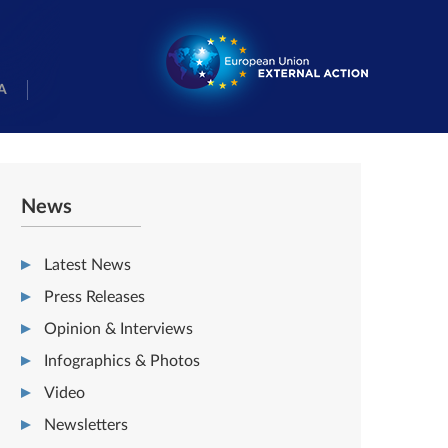
A
News
Latest News
Press Releases
Opinion & Interviews
Infographics & Photos
Video
Newsletters