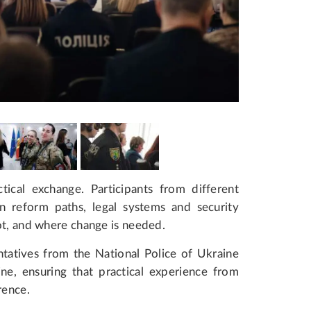
ical exchange. Participants from different
n reform paths, legal systems and security
ot, and where change is needed.
ntatives from the National Police of Ukraine
e, ensuring that practical experience from
rence.