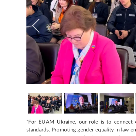
“For EUAM Ukraine, our role is to connect
standards. Promoting gender equality in law enf