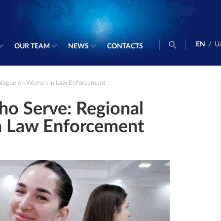
EN
/
U
OUR TEAM
NEWS
CONTACTS
alogue on Women in Law Enforcement
o Serve: Regional
n Law Enforcement