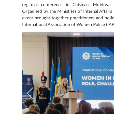
regional conference in Chisinau, Moldov
Organised by the Ministries of Internal Affair
event brought together practitioners and poli
International Association of Women Police (IA