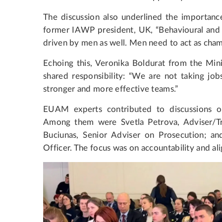
The discussion also underlined the importan
former IAWP president, UK, “Behavioural and c
driven by men as well. Men need to act as cha
Echoing this, Veronika Boldurat from the Mini
shared responsibility: “We are not taking j
stronger and more effective teams.”
EUAM experts contributed to discussions on i
Among them were Svetla Petrova, Adviser/Tra
Buciunas, Senior Adviser on Prosecution; a
Officer. The focus was on accountability and a