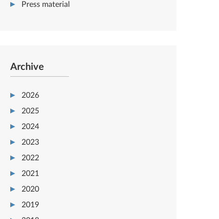
Press material
Archive
2026
2025
2024
2023
2022
2021
2020
2019