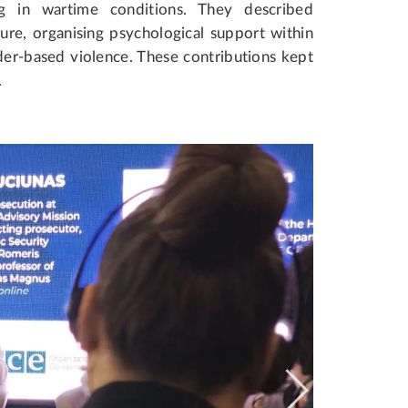
ng in wartime conditions. They described
re, organising psychological support within
der-based violence. These contributions kept
.