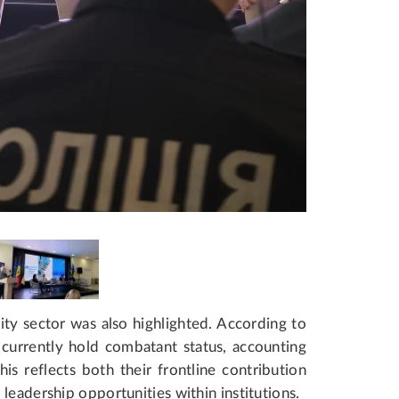
ty sector was also highlighted. According to
currently hold combatant status, accounting
is reflects both their frontline contribution
leadership opportunities within institutions.