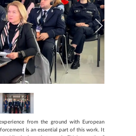
 experience from the ground with European
orcement is an essential part of this work. It