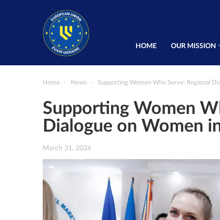
HOME
OUR MISSION
Home
News
Supporting Women Who Serve: Regional Di
Supporting Women Wh
Dialogue on Women i
March 31, 2026