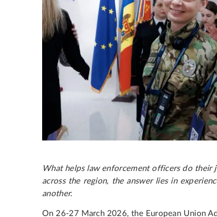
What helps law enforcement officers do their j
across the region, the answer lies in experienc
another.
On 26-27 March 2026, the European Union Ad