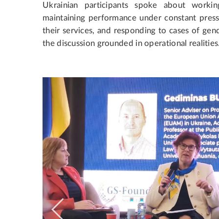
Ukrainian participants spoke about worki
maintaining performance under constant pressu
their services, and responding to cases of gen
the discussion grounded in operational realities