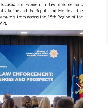
a, focused on women in law enforcement.
s of Ukraine and the Republic of Moldova, the
cymakers from across the 15th Region of the
WP).