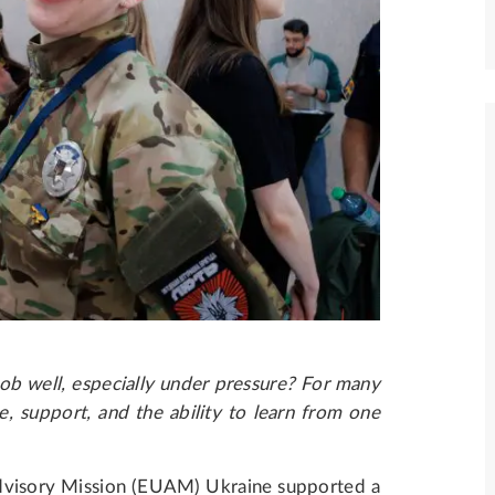
ob well, especially under pressure? For many
e, support, and the ability to learn from one
visory Mission (EUAM) Ukraine supported a