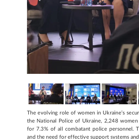
The evolving role of women in Ukraine’s securi
the National Police of Ukraine, 2,248 women 
for 7.3% of all combatant police personnel. Th
and the need for effective support systems and 