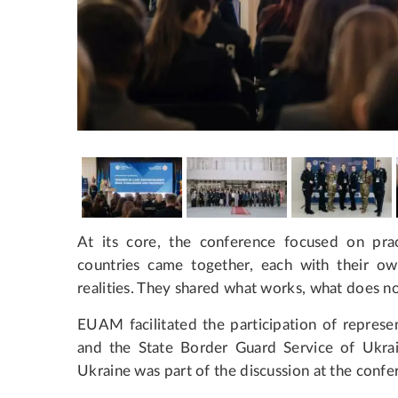
At its core, the conference focused on pract
countries came together, each with their ow
realities. They shared what works, what does n
EUAM facilitated the participation of represe
and the State Border Guard Service of Ukrain
Ukraine was part of the discussion at the confe