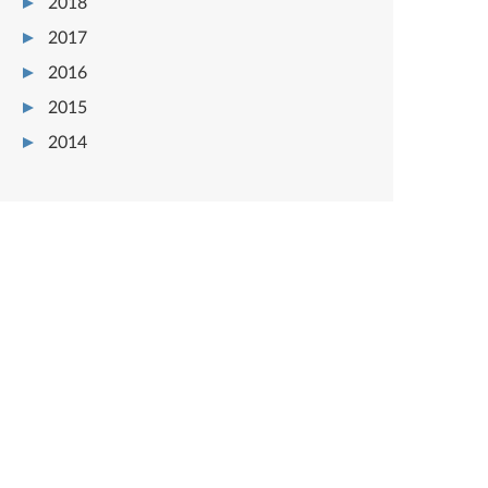
2018
2017
2016
2015
2014