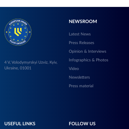
NEWSROOM
Latest News
Press Releases
Opinion & Interviews
Infographics & Photos
4 V, Volodymyrskyi Uzviz, Kyiv,
Ukraine, 01001
Video
Newsletters
Press material
USEFUL LINKS
FOLLOW US