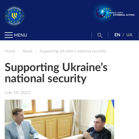
EN
/
UA
MENU
Home
News
Supporting Ukraine’s national security
Supporting Ukraine’s
national security
July 14, 2023