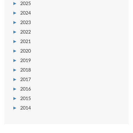
2025
2024
2023
2022
2021
2020
2019
2018
2017
2016
2015
2014