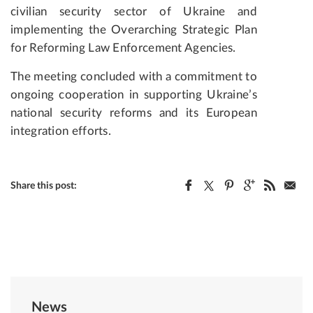
civilian security sector of Ukraine and
implementing the Overarching Strategic Plan
for Reforming Law Enforcement Agencies.
The meeting concluded with a commitment to
ongoing cooperation in supporting Ukraine’s
national security reforms and its European
integration efforts.
Share this post:
News