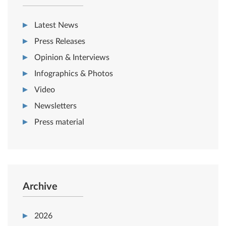
Latest News
Press Releases
Opinion & Interviews
Infographics & Photos
Video
Newsletters
Press material
Archive
2026