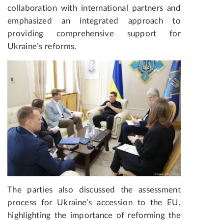
collaboration with international partners and
emphasized an integrated approach to
providing comprehensive support for
Ukraine’s reforms.
The parties also discussed the assessment
process for Ukraine’s accession to the EU,
highlighting the importance of reforming the