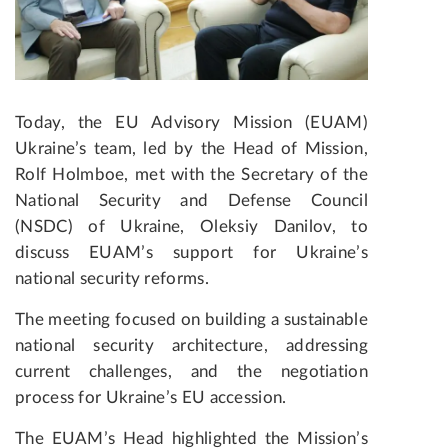
Today, the EU Advisory Mission (EUAM)
Ukraine’s team, led by the Head of Mission,
Rolf Holmboe, met with the Secretary of the
National Security and Defense Council
(NSDC) of Ukraine, Oleksiy Danilov, to
discuss EUAM’s support for Ukraine’s
national security reforms.
The meeting focused on building a sustainable
national security architecture, addressing
current challenges, and the negotiation
process for Ukraine’s EU accession.
The EUAM’s Head highlighted the Mission’s