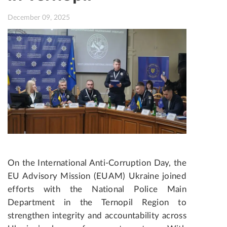
December 09, 2025
On the International Anti-Corruption Day, the
EU Advisory Mission (EUAM) Ukraine joined
efforts with the National Police Main
Department in the Ternopil Region to
strengthen integrity and accountability across