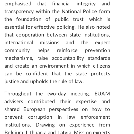
emphasised that financial integrity and
transparency within the National Police form
the foundation of public trust, which is
essential for effective policing. He also noted
that cooperation between state institutions,
international missions and the expert
community helps reinforce prevention
mechanisms, raise accountability standards
and create an environment in which citizens
can be confident that the state protects
justice and upholds the rule of law.
Throughout the two-day meeting, EUAM
advisers contributed their expertise and
shared European perspectives on how to
prevent corruption in law enforcement
institutions. Drawing on experience from
Belgium, Lithuania and Latvia, Mission experts