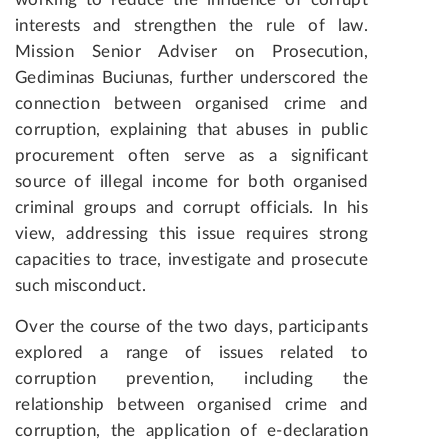
interests and strengthen the rule of law.
Mission Senior Adviser on Prosecution,
Gediminas Buciunas, further underscored the
connection between organised crime and
corruption, explaining that abuses in public
procurement often serve as a significant
source of illegal income for both organised
criminal groups and corrupt officials. In his
view, addressing this issue requires strong
capacities to trace, investigate and prosecute
such misconduct.
Over the course of the two days, participants
explored a range of issues related to
corruption prevention, including the
relationship between organised crime and
corruption, the application of e-declaration