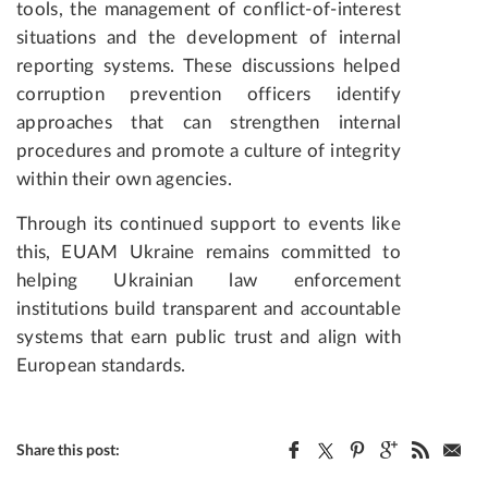
tools, the management of conflict-of-interest
situations and the development of internal
reporting systems. These discussions helped
corruption prevention officers identify
approaches that can strengthen internal
procedures and promote a culture of integrity
within their own agencies.
Through its continued support to events like
this, EUAM Ukraine remains committed to
helping Ukrainian law enforcement
institutions build transparent and accountable
systems that earn public trust and align with
European standards.
Share this post: