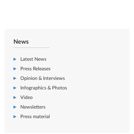
News
Latest News
Press Releases
Opinion & Interviews
Infographics & Photos
Video
Newsletters
Press material