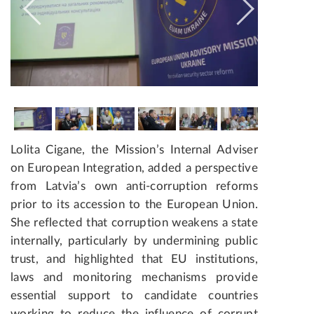
Lolita Cigane, the Mission’s Internal Adviser
on European Integration, added a perspective
from Latvia’s own anti-corruption reforms
prior to its accession to the European Union.
She reflected that corruption weakens a state
internally, particularly by undermining public
trust, and highlighted that EU institutions,
laws and monitoring mechanisms provide
essential support to candidate countries
working to reduce the influence of corrupt