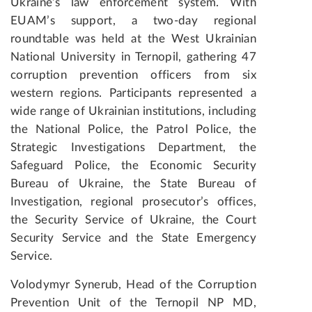
Ukraine’s law enforcement system. With
EUAM’s support, a two-day regional
roundtable was held at the West Ukrainian
National University in Ternopil, gathering 47
corruption prevention officers from six
western regions. Participants represented a
wide range of Ukrainian institutions, including
the National Police, the Patrol Police, the
Strategic Investigations Department, the
Safeguard Police, the Economic Security
Bureau of Ukraine, the State Bureau of
Investigation, regional prosecutor’s offices,
the Security Service of Ukraine, the Court
Security Service and the State Emergency
Service.
Volodymyr Synerub, Head of the Corruption
Prevention Unit of the Ternopil NP MD,