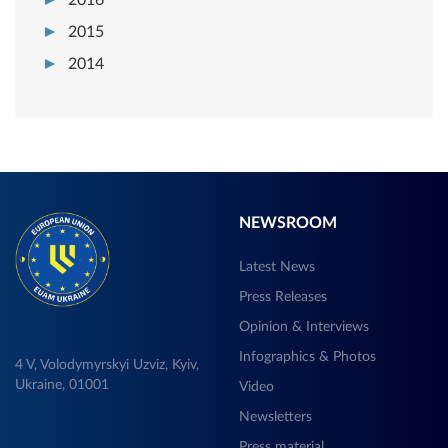
2015
2014
NEWSROOM
Latest News
Press Releases
Opinion & Interviews
Infographics & Photos
4 V, Volodymyrskyi Uzviz, Kyiv,
Ukraine, 01001
Video
Newsletters
Press material