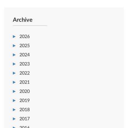
Archive
2026
2025
2024
2023
2022
2021
2020
2019
2018
2017
2016