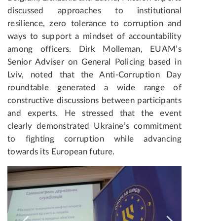
discussed approaches to institutional
resilience, zero tolerance to corruption and
ways to support a mindset of accountability
among officers. Dirk Molleman, EUAM’s
Senior Adviser on General Policing based in
Lviv, noted that the Anti-Corruption Day
roundtable generated a wide range of
constructive discussions between participants
and experts. He stressed that the event
clearly demonstrated Ukraine’s commitment
to fighting corruption while advancing
towards its European future.