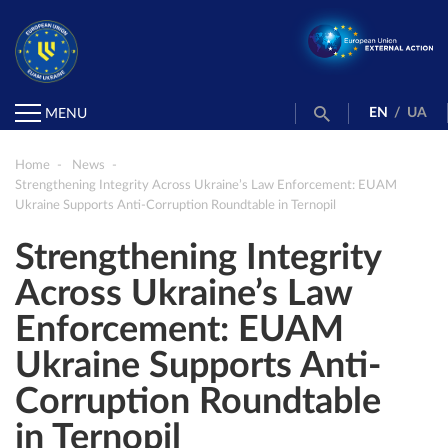
EN
/
UA
MENU
Home
News
Strengthening Integrity Across Ukraine’s Law Enforcement: EUAM
Ukraine Supports Anti-Corruption Roundtable in Ternopil
Strengthening Integrity
Across Ukraine’s Law
Enforcement: EUAM
Ukraine Supports Anti-
Corruption Roundtable
in Ternopil