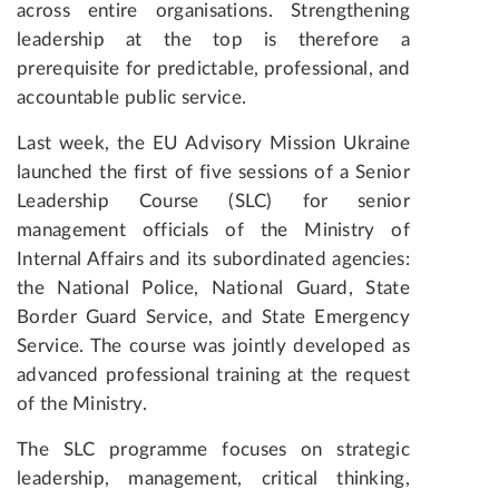
across entire organisations. Strengthening
leadership at the top is therefore a
prerequisite for predictable, professional, and
accountable public service.
Last week, the EU Advisory Mission Ukraine
launched the first of five sessions of a Senior
Leadership Course (SLC) for senior
management officials of the Ministry of
Internal Affairs and its subordinated agencies:
the National Police, National Guard, State
Border Guard Service, and State Emergency
Service. The course was jointly developed as
advanced professional training at the request
of the Ministry.
The SLC programme focuses on strategic
leadership, management, critical thinking,