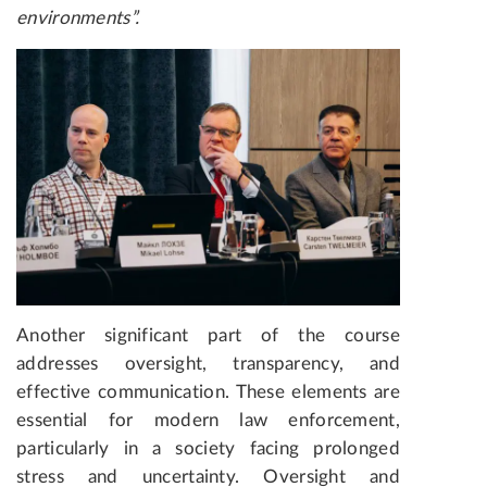
environments
”.
Another significant part of the course
addresses oversight, transparency, and
effective communication. These elements are
essential for modern law enforcement,
particularly in a society facing prolonged
stress and uncertainty. Oversight and