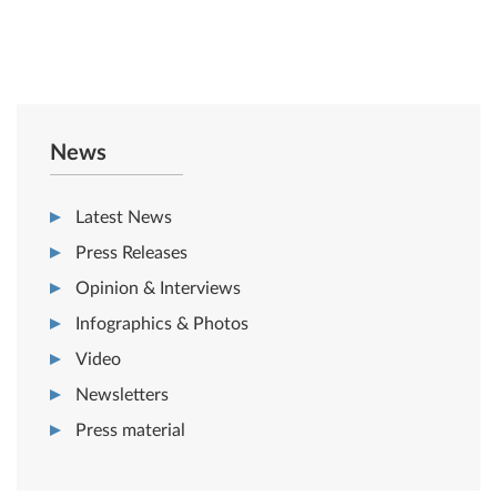
News
Latest News
Press Releases
Opinion & Interviews
Infographics & Photos
Video
Newsletters
Press material