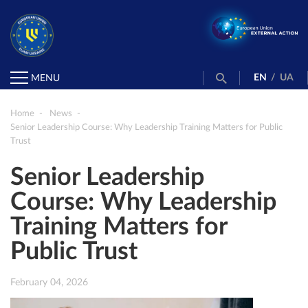
EN
/
UA
MENU
Home
News
Senior Leadership Course: Why Leadership Training Matters for Public
Trust
Senior Leadership
Course: Why Leadership
Training Matters for
Public Trust
February 04, 2026