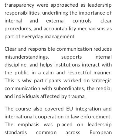
transparency were approached as leadership
responsibilities, underlining the importance of
internal and external controls, clear
procedures, and accountability mechanisms as
part of everyday management.
Clear and responsible communication reduces
misunderstandings, supports internal
discipline, and helps institutions interact with
the public in a calm and respectful manner.
This is why participants worked on strategic
communication with subordinates, the media,
and individuals affected by trauma.
The course also covered EU integration and
international cooperation in law enforcement.
The emphasis was placed on leadership
standards common across European