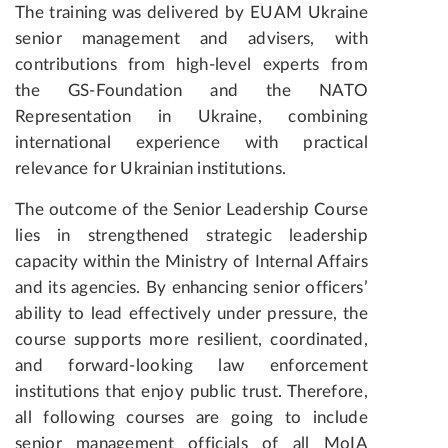
The training was delivered by EUAM Ukraine
senior management and advisers, with
contributions from high-level experts from
the GS-Foundation and the NATO
Representation in Ukraine, combining
international experience with practical
relevance for Ukrainian institutions.
The outcome of the Senior Leadership Course
lies in strengthened strategic leadership
capacity within the Ministry of Internal Affairs
and its agencies. By enhancing senior officers’
ability to lead effectively under pressure, the
course supports more resilient, coordinated,
and forward-looking law enforcement
institutions that enjoy public trust. Therefore,
all following courses are going to include
senior management officials of all MoIA