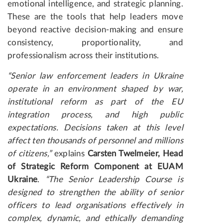
emotional intelligence, and strategic planning.
These are the tools that help leaders move
beyond reactive decision-making and ensure
consistency, proportionality, and
professionalism across their institutions.
“Senior law enforcement leaders in Ukraine
operate in an environment shaped by war,
institutional reform as part of the EU
integration process, and high public
expectations. Decisions taken at this level
affect ten thousands of personnel and millions
of citizens,”
explains
Carsten Twelmeier
, Head
of Strategic Reform Component
at EUAM
Ukraine
.
“
The Senior Leadership Course is
designed to strengthen the ability of senior
officers to lead organisations effectively in
complex, dynamic, and ethically demanding