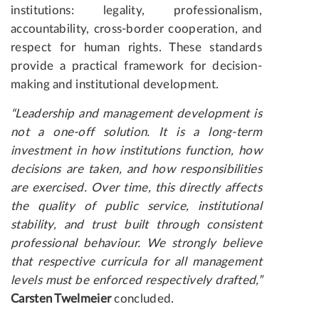
institutions: legality, professionalism,
accountability, cross-border cooperation, and
respect for human rights. These standards
provide a practical framework for decision-
making and institutional development.
“Leadership and management development is
not a one-off solution. It is a long-term
investment in how institutions function, how
decisions are taken, and how responsibilities
are exercised. Over time, this directly affects
the quality of public service, institutional
stability, and trust built through consistent
professional behaviour. We strongly believe
that respective curricula for all management
levels must be enforced respectively drafted,”
Carsten Twelmeier
concluded.