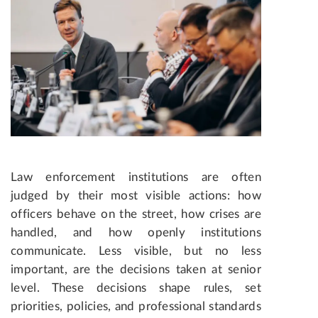
Law enforcement institutions are often
judged by their most visible actions: how
officers behave on the street, how crises are
handled, and how openly institutions
communicate. Less visible, but no less
important, are the decisions taken at senior
level. These decisions shape rules, set
priorities, policies, and professional standards