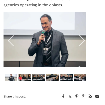
agencies operating in the oblasts.
Share this post: