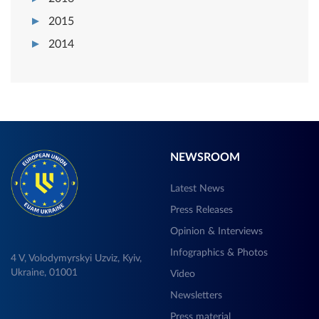
2015
2014
NEWSROOM
Latest News
Press Releases
Opinion & Interviews
Infographics & Photos
4 V, Volodymyrskyi Uzviz, Kyiv,
Ukraine, 01001
Video
Newsletters
Press material