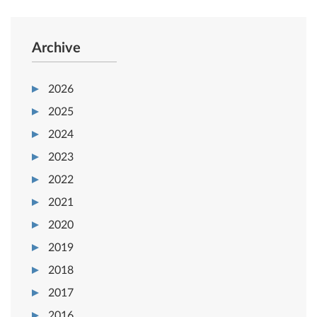
Archive
2026
2025
2024
2023
2022
2021
2020
2019
2018
2017
2016