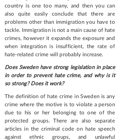
country is one too many, and then you can
also quite easily conclude that there are
problems other than immigration you have to
tackle. Immigration is not a main cause of hate
crimes, however it expands the exposure and
when integration is insufficient, the rate of
hate-related crime will probably increase.
Does Sweden have strong legislation in place
in order to prevent hate crime, and why is it
so strong? Does it work?
The definition of hate crime in Sweden is any
crime where the motive is to violate a person
due to his or her belonging to one of the
protected groups. There are also separate
articles in the criminal code on hate speech
against ethnic groups, and unlawful