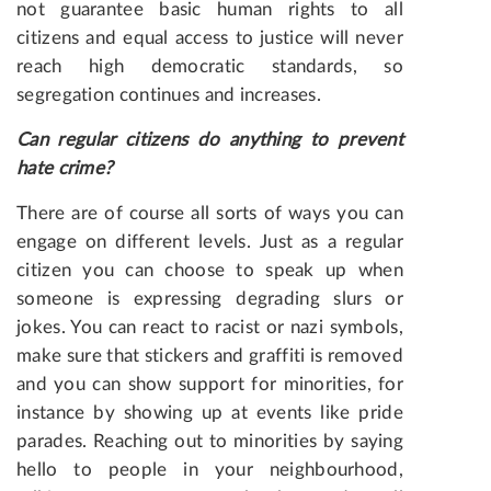
not guarantee basic human rights to all
citizens and equal access to justice will never
reach high democratic standards, so
segregation continues and increases.
Can
regular
citizens
do
anything to prevent
hate crime?
There are of course all sorts of ways you can
engage on different levels. Just as a regular
citizen you can choose to speak up when
someone is expressing degrading slurs or
jokes. You can react to racist or nazi symbols,
make sure that stickers and graffiti is removed
and you can show support for minorities, for
instance by showing up at events like pride
parades. Reaching out to minorities by saying
hello to people in your neighbourhood,