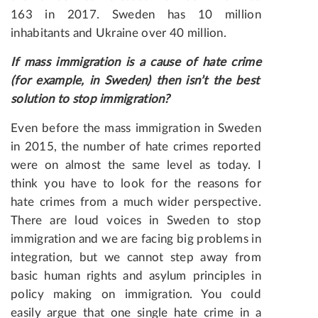
163 in 2017. Sweden has 10 million
inhabitants and Ukraine over 40 million.
If
mass
immigration
is
a
cause
of
hate
crime
(
for
example
,
in
Sweden
)
then
isn
’
t
the best
solution to stop immigration?
Even before the mass immigration in Sweden
in 2015, the number of hate crimes reported
were on almost the same level as today. I
think you have to look for the reasons for
hate crimes from a much wider perspective.
There are loud voices in Sweden to stop
immigration and we are facing big problems in
integration, but we cannot step away from
basic human rights and asylum principles in
policy making on immigration. You could
easily argue that one single hate crime in a