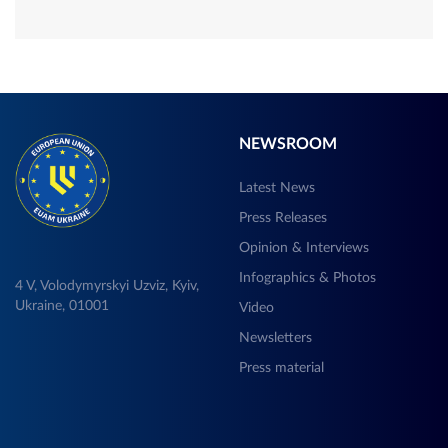
NEWSROOM
Latest News
Press Releases
Opinion & Interviews
Infographics & Photos
4 V, Volodymyrskyi Uzviz, Kyiv,
Ukraine, 01001
Video
Newsletters
Press material