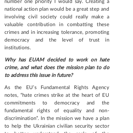
number one priority I would say. Creating a
national action plan would be a great step and
involving civil society could really make a
valuable contribution in combatting these
crimes and in increasing tolerance, promoting
democracy and the level of trust in
institutions.
Why has EUAM decided to work on hate
crime, and what does the mission plan to do
to address this issue in future?
As the EU’s Fundamental Rights Agency
notes, “hate crimes strike at the heart of EU
commitments to democracy and the
fundamental rights of equality and non-
discrimination”. In the mission we have a plan
to help the Ukrainian civilian security sector