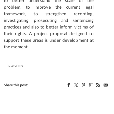
to better understand the scale of the
problem, to improve the current legal
framework, to strengthen recording,
investigating, prosecuting and sentencing
practices and also to better inform victims of
their rights. A project proposal designed to
support these areas is under development at
the moment.
hate crime
Share this post: