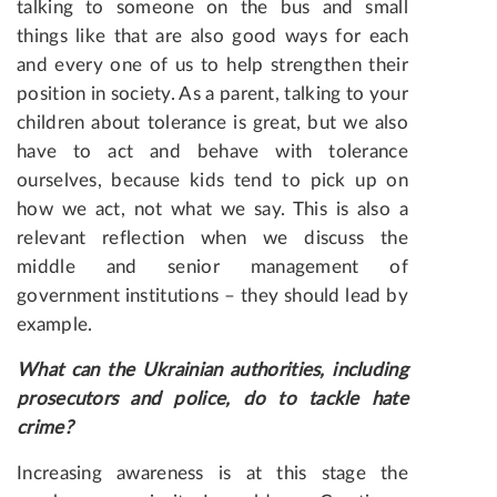
talking to someone on the bus and small
things like that are also good ways for each
and every one of us to help strengthen their
position in society. As a parent, talking to your
children about tolerance is great, but we also
have to act and behave with tolerance
ourselves, because kids tend to pick up on
how we act, not what we say. This is also a
relevant reflection when we discuss the
middle and senior management of
government institutions – they should lead by
example.
What can the Ukrainian authorities, including
prosecutors and police, do to tackle hate
crime?
Increasing awareness is at this stage the