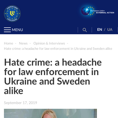
EN
/
UA
MENU
Home
News
Opinion & Interviews
Hate crime: a headache for law enforcement in Ukraine and Sweden alike
Hate crime: a headache
for law enforcement in
Ukraine and Sweden
alike
September 17, 2019