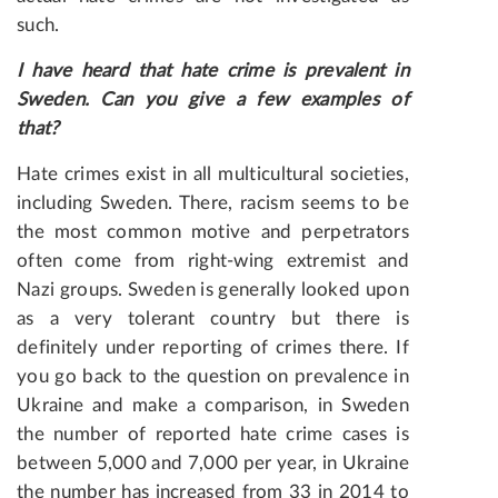
such.
I have heard that hate crime is prevalent in
Sweden. Can you give a few examples of
that?
Hate crimes exist in all multicultural societies,
including Sweden. There, racism seems to be
the most common motive and perpetrators
often come from right-wing extremist and
Nazi groups. Sweden is generally looked upon
as a very tolerant country but there is
definitely under reporting of crimes there. If
you go back to the question on prevalence in
Ukraine and make a comparison, in Sweden
the number of reported hate crime cases is
between 5,000 and 7,000 per year, in Ukraine
the number has increased from 33 in 2014 to