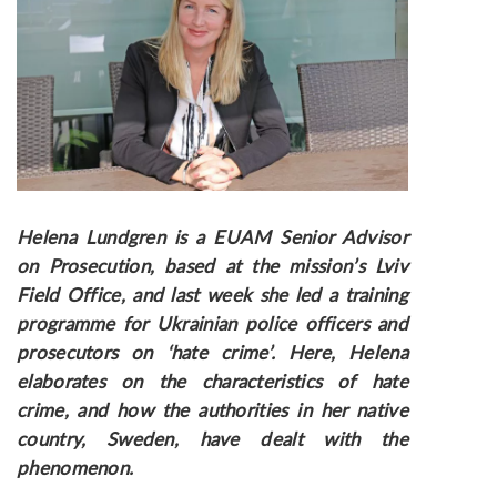
Helena Lundgren is a EUAM Senior Advisor
on Prosecution, based at the mission’s Lviv
Field Office, and last week she led a training
programme for Ukrainian police officers and
prosecutors on ‘hate crime’. Here, Helena
elaborates on the characteristics of hate
crime, and how the authorities in her native
country, Sweden, have dealt with the
phenomenon.