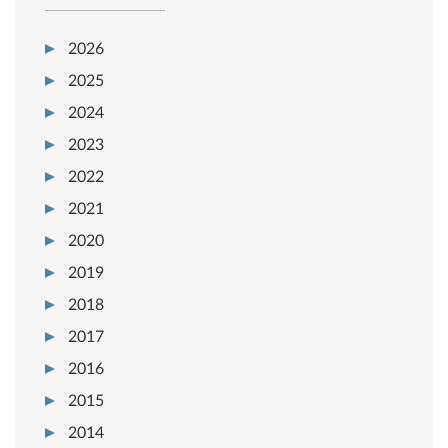
2026
2025
2024
2023
2022
2021
2020
2019
2018
2017
2016
2015
2014