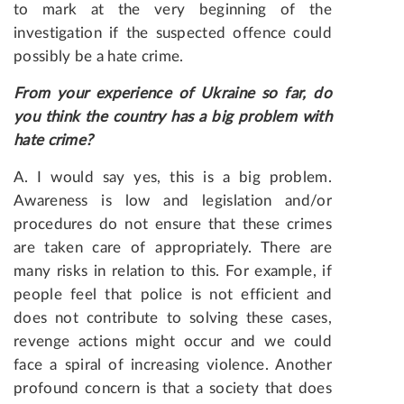
to mark at the very beginning of the
investigation if the suspected offence could
possibly be a hate crime.
From
your
experience
of
Ukraine
so
far
,
do
you
think
the
country
has
a
big
problem
with
hate
crime
?
A. I would say yes, this is a big problem.
Awareness is low and legislation and/or
procedures do not ensure that these crimes
are taken care of appropriately. There are
many risks in relation to this. For example, if
people feel that police is not efficient and
does not contribute to solving these cases,
revenge actions might occur and we could
face a spiral of increasing violence. Another
profound concern is that a society that does