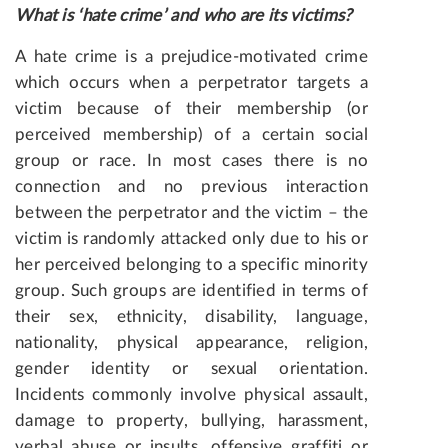
What is ‘hate crime’ and who are its victims?
A hate crime is a prejudice-motivated crime
which occurs when a perpetrator targets a
victim because of their membership (or
perceived membership) of a certain social
group or race. In most cases there is no
connection and no previous interaction
between the perpetrator and the victim – the
victim is randomly attacked only due to his or
her perceived belonging to a specific minority
group. Such groups are identified in terms of
their sex, ethnicity, disability, language,
nationality, physical appearance, religion,
gender identity or sexual orientation.
Incidents commonly involve physical assault,
damage to property, bullying, harassment,
verbal abuse or insults, offensive graffiti or