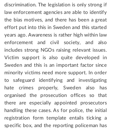
discrimination. The legislation is only strong if
law enforcement agencies are able to identify
the bias motives, and there has been a great
effort put into this in Sweden and this started
years ago. Awareness is rather high within law
enforcement and civil society, and also
includes strong NGOs raising relevant issues.
Victim support is also quite developed in
Sweden and this is an important factor since
minority victims need more support. In order
to safeguard identifying and investigating
hate crimes properly, Sweden also has
organised the prosecution offices so that
there are especially appointed prosecutors
handling these cases. As for police, the initial
registration form template entails ticking a
specific box, and the reporting policeman has