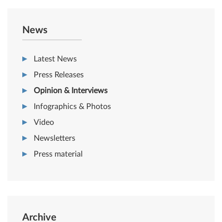
News
Latest News
Press Releases
Opinion & Interviews
Infographics & Photos
Video
Newsletters
Press material
Archive