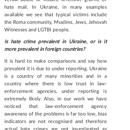
hate mail. In Ukraine, in many examples
available we see that typical victims include
the Roma community, Muslims, Jews, Jehovah
Witnesses and LGTBI people.
Is
hate
crime
prevalent
in
Ukraine
,
or
is
it
more
prevalent
in
foreign countries?
It is hard to make comparisons and say how
prevalent it is due to under reporting. Ukraine
is a country of many minorities and in a
country where there is low trust in law-
enforcement agencies, under reporting is
extremely likely. Also, in our work we have
noticed that law-enforcement agency
awareness of the problems is far too low, bias
indicators are not recognised and therefore
actual hate crimes are not investigated as