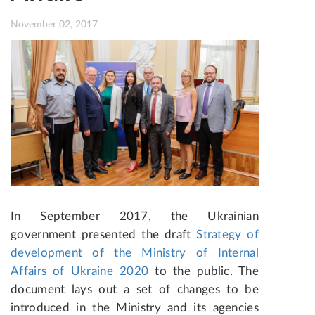
November 02, 2017
In September 2017, the Ukrainian
government presented the draft
Strategy of
development of the Ministry of Internal
Affairs of Ukraine 2020
to the public. The
document lays out a set of changes to be
introduced in the Ministry and its agencies