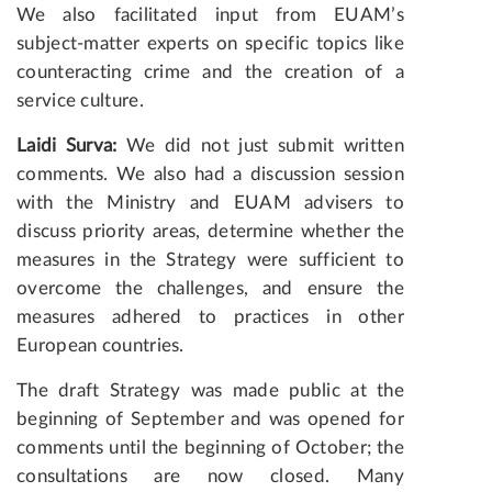
We also facilitated input from EUAM’s
subject-matter experts on specific topics like
counteracting crime and the creation of a
service culture.
Laidi Surva:
We did not just submit written
comments. We also had a discussion session
with the Ministry and EUAM advisers to
discuss priority areas, determine whether the
measures in the Strategy were sufficient to
overcome the challenges, and ensure the
measures adhered to practices in other
European countries.
The draft Strategy was made public at the
beginning of September and was opened for
comments until the beginning of October; the
consultations are now closed. Many