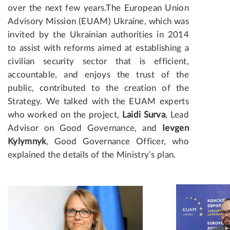
over the next few years.
The European Union
Advisory Mission (EUAM) Ukraine, which was
invited by the Ukrainian authorities in 2014
to assist with reforms aimed at establishing a
civilian security sector that is efficient,
accountable, and enjoys the trust of the
public, contributed to the creation of the
Strategy. We talked with the EUAM experts
who worked on the project,
Laidi Surva
, Lead
Advisor on Good Governance, and
Ievgen
Kylymnyk
, Good Governance Officer, who
explained the details of the Ministry’s plan.