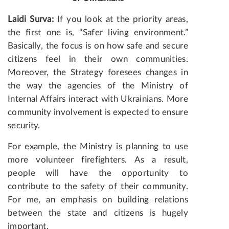
Laidi Surva:
If you look at the priority areas,
the first one is, “Safer living environment.”
Basically, the focus is on how safe and secure
citizens feel in their own communities.
Moreover, the Strategy foresees changes in
the way the agencies of the Ministry of
Internal Affairs interact with Ukrainians. More
community involvement is expected to ensure
security.
For example, the Ministry is planning to use
more volunteer firefighters. As a result,
people will have the opportunity to
contribute to the safety of their community.
For me, an emphasis on building relations
between the state and citizens is hugely
important.