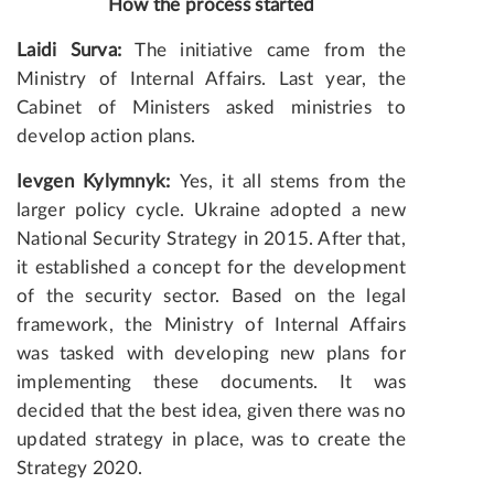
How the process started
Laidi Surva:
The initiative came from the
Ministry of Internal Affairs. Last year, the
Cabinet of Ministers asked ministries to
develop action plans.
Ievgen Kylymnyk:
Yes, it all stems from the
larger policy cycle. Ukraine adopted a new
National Security Strategy in 2015. After that,
it established a concept for the development
of the security sector. Based on the legal
framework, the Ministry of Internal Affairs
was tasked with developing new plans for
implementing these documents. It was
decided that the best idea, given there was no
updated strategy in place, was to create the
Strategy 2020.