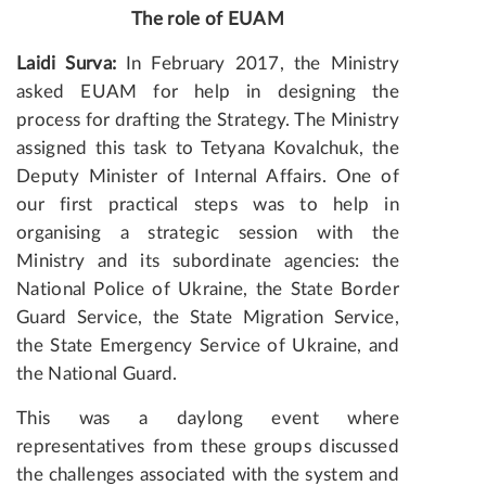
The role of EUAM
Laidi Surva:
In February 2017, the Ministry
asked EUAM for help in designing the
process for drafting the Strategy. The Ministry
assigned this task to Tetyana Kovalchuk, the
Deputy Minister of Internal Affairs. One of
our first practical steps was to help in
organising a strategic session with the
Ministry and its subordinate agencies: the
National Police of Ukraine, the State Border
Guard Service, the State Migration Service,
the State Emergency Service of Ukraine, and
the National Guard.
This was a daylong event where
representatives from these groups discussed
the challenges associated with the system and