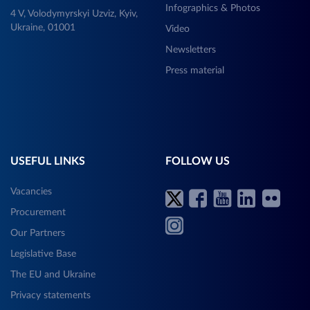
Infographics & Photos
4 V, Volodymyrskyi Uzviz, Kyiv,
Ukraine, 01001
Video
Newsletters
Press material
USEFUL LINKS
FOLLOW US
Vacancies
Procurement
Our Partners
Legislative Base
The EU and Ukraine
Privacy statements