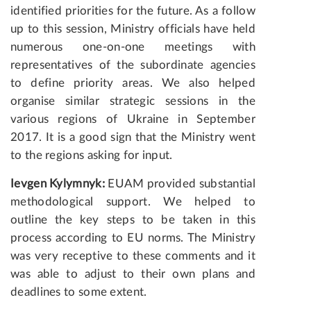
identified priorities for the future. As a follow
up to this session, Ministry officials have held
numerous one-on-one meetings with
representatives of the subordinate agencies
to define priority areas. We also helped
organise similar strategic sessions in the
various regions of Ukraine in September
2017. It is a good sign that the Ministry went
to the regions asking for input.
Ievgen Kylymnyk:
EUAM provided substantial
methodological support. We helped to
outline the key steps to be taken in this
process according to EU norms. The Ministry
was very receptive to these comments and it
was able to adjust to their own plans and
deadlines to some extent.