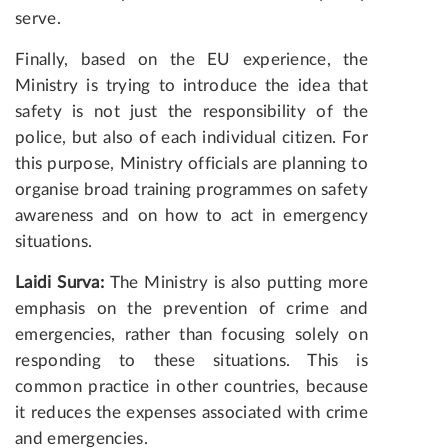
serve.
Finally, based on the EU experience, the
Ministry is trying to introduce the idea that
safety is not just the responsibility of the
police, but also of each individual citizen. For
this purpose, Ministry officials are planning to
organise broad training programmes on safety
awareness and on how to act in emergency
situations.
Laidi Surva:
The Ministry is also putting more
emphasis on the prevention of crime and
emergencies, rather than focusing solely on
responding to these situations. This is
common practice in other countries, because
it reduces the expenses associated with crime
and emergencies.