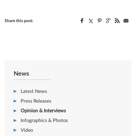
Share this post:
News
Latest News
Press Releases
Opinion & Interviews
Infographics & Photos
Video