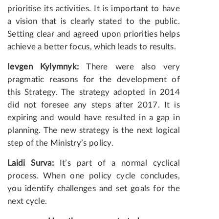
prioritise its activities. It is important to have
a vision that is clearly stated to the public.
Setting clear and agreed upon priorities helps
achieve a better focus, which leads to results.
Ievgen Kylymnyk:
There were also very
pragmatic reasons for the development of
this Strategy. The strategy adopted in 2014
did not foresee any steps after 2017. It is
expiring and would have resulted in a gap in
planning. The new strategy is the next logical
step of the Ministry’s policy.
Laidi Surva:
It’s part of a normal cyclical
process. When one policy cycle concludes,
you identify challenges and set goals for the
next cycle.