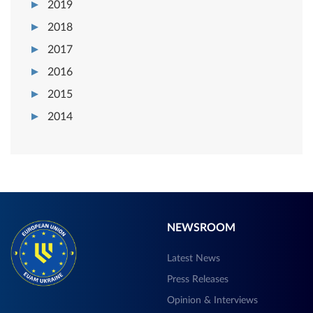
2019
2018
2017
2016
2015
2014
NEWSROOM
Latest News
Press Releases
Opinion & Interviews