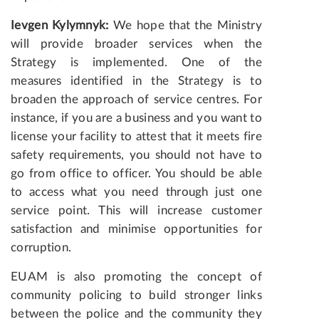
Ievgen Kylymnyk:
We hope that the Ministry
will provide broader services when the
Strategy is implemented. One of the
measures identified in the Strategy is to
broaden the approach of service centres. For
instance, if you are a business and you want to
license your facility to attest that it meets fire
safety requirements, you should not have to
go from office to officer. You should be able
to access what you need through just one
service point. This will increase customer
satisfaction and minimise opportunities for
corruption.
EUAM is also promoting the concept of
community policing to build stronger links
between the police and the community they