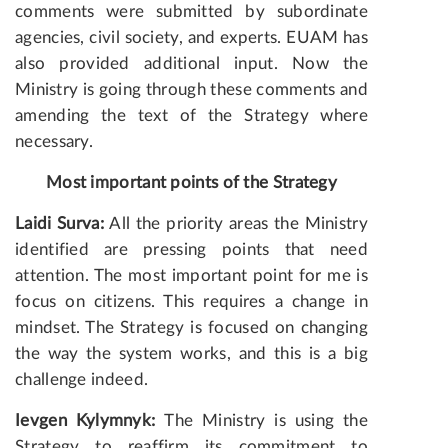
comments were submitted by subordinate
agencies, civil society, and experts. EUAM has
also provided additional input. Now the
Ministry is going through these comments and
amending the text of the Strategy where
necessary.
Most important points of the Strategy
Laidi Surva:
All the priority areas the Ministry
identified are pressing points that need
attention. The most important point for me is
focus on citizens. This requires a change in
mindset. The Strategy is focused on changing
the way the system works, and this is a big
challenge indeed.
Ievgen Kylymnyk:
The Ministry is using the
Strategy to reaffirm its commitment to