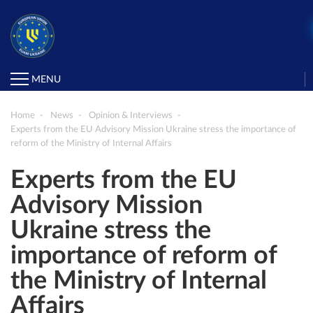
MENU
Home
News
Opinion & Interviews
Experts from the EU Advisory Mission Ukraine stress the importance of
reform of the Ministry of Internal Affairs
Experts from the EU
Advisory Mission
Ukraine stress the
importance of reform of
the Ministry of Internal
Affairs