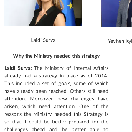
Laidi Surva
Yevhen Ky
Why the Ministry needed this strategy
Laidi Surva:
The Ministry of Internal Affairs
already had a strategy in place as of 2014.
This included a set of goals, some of which
have already been reached. Others still need
attention. Moreover, new challenges have
arisen, which need attention. One of the
reasons the Ministry needed this Strategy is
so that it could be better prepared for the
challenges ahead and be better able to