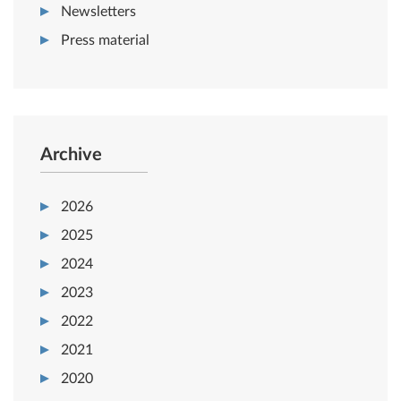
Newsletters
Press material
Archive
2026
2025
2024
2023
2022
2021
2020