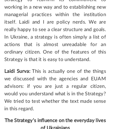
working in a new way and to establishing new
managerial practices within the institution
itself. Laidi and I are policy nerds. We are
really happy to see a clear structure and goals.
In Ukraine, a strategy is often simply a list of
actions that is almost unreadable for an
ordinary citizen. One of the features of this
Strategy is that it is easy to understand.
Laidi Surva:
This is actually one of the things
we discussed with the agencies and EUAM
advisors: if you are just a regular citizen,
would you understand what is in the Strategy?
We tried to test whether the text made sense
in this regard.
The Strategy’s influence on the everyday lives
of Ukrainians