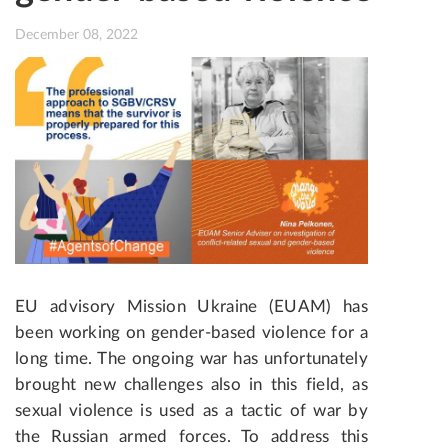
December 08, 2022
EU advisory Mission Ukraine (EUAM) has
been working on gender-based violence for a
long time
. The ongoing war has unfortunately
brought new challenges also in this field, as
sexual violence is used as a tactic of war by
the Russian armed forces. To address this