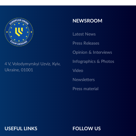
NEWSROOM
Latest News
Press Releases
Opinion & Interviews
Infographics & Photos
4 V, Volodymyrskyi Uzviz, Kyiv,
Ukraine, 01001
Video
Newsletters
Press material
USEFUL LINKS
FOLLOW US