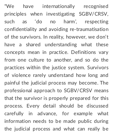
“We have internationally recognised
principles when investigating SGBV/CRSV,
such as ‘do no harm’, respecting
confidentiality and avoiding re-traumatisation
of the survivors. In reality, however, we don’t
have a shared understanding what these
concepts mean in practice. Definitions vary
from one culture to another, and so do the
practices within the justice system. Survivors
of violence rarely understand how long and
painful the judicial process may become. The
professional approach to SGBV/CRSV means
that the survivor is properly prepared for this
process. Every detail should be discussed
carefully in advance, for example what
information needs to be made public during
the judicial process and what can really be