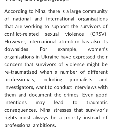
According to Nina, there is a large community
of national and international organisations
that are working to support the survivors of
conflict-related sexual violence (CRSV).
However, international attention has also its
downsides. For example, women’s
organisations in Ukraine have expressed their
concern that survivors of violence might be
re-traumatised when a number of different
professionals, including journalists and
investigators, want to conduct interviews with
them and document the crimes. Even good
intentions may lead to traumatic
consequences. Nina stresses that survivor’s
rights must always be a priority instead of
professional ambitions.