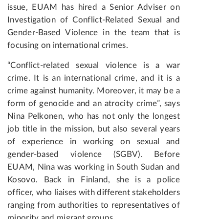
issue, EUAM has hired a Senior Adviser on
Investigation of Conflict-Related Sexual and
Gender-Based Violence in the team that is
focusing on international crimes.
“Conflict-related sexual violence is a war
crime. It is an international crime, and it is a
crime against humanity. Moreover, it may be a
form of genocide and an atrocity crime”, says
Nina Pelkonen, who has not only the longest
job title in the mission, but also several years
of experience in working on sexual and
gender-based violence (SGBV). Before
EUAM, Nina was working in South Sudan and
Kosovo. Back in Finland, she is a police
officer, who liaises with different stakeholders
ranging from authorities to representatives of
minority and migrant groups.