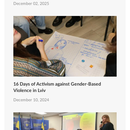
December 02, 2025
16 Days of Activism against Gender-Based
Violence in Lviv
December 10, 2024