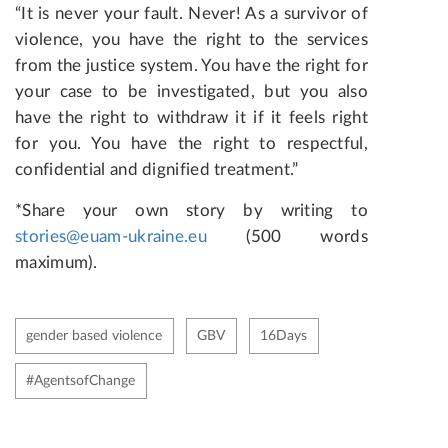
“It is never your fault. Never! As a survivor of
violence, you have the right to the services
from the justice system. You have the right for
your case to be investigated, but you also
have the right to withdraw it if it feels right
for you. You have the right to respectful,
confidential and dignified treatment.”
*Share your own story by writing to
stories@euam-ukraine.eu
(500 words
maximum).
gender based violence
GBV
16Days
#AgentsofChange