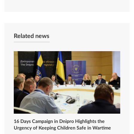
Related news
16 Days Campaign in Dnipro Highlights the
Urgency of Keeping Children Safe in Wartime