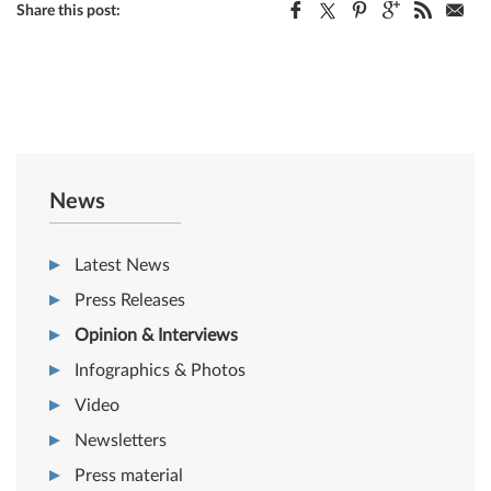
Share this post:
News
Latest News
Press Releases
Opinion & Interviews
Infographics & Photos
Video
Newsletters
Press material