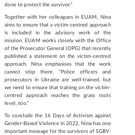
done to protect the survivor.”
Together with her colleagues in EUAM, Nina
aims to ensure that a victim-centred approach
is included in the advisory work of the
mission. EUAM works closely with the Office
of the Prosecutor General (OPG) that recently
published a statement on the victim-centred
approach. Nina emphasises that the work
cannot stop there. “Police officers and
prosecutors in Ukraine are well-trained, but
we need to ensure that training on the victim-
centred approach reaches the grass roots
level, too.”
To conclude the 16 Days of Activism against
Gender-Based Violence in 2022, Nina has one
important message for the survivors of SGBV: