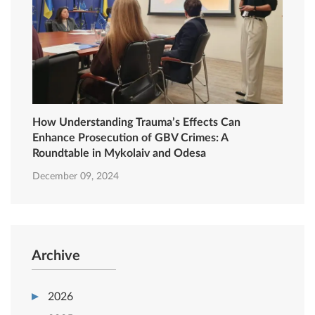
How Understanding Trauma’s Effects Can
Enhance Prosecution of GBV Crimes: A
Roundtable in Mykolaiv and Odesa
December 09, 2024
Archive
2026