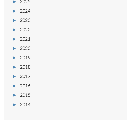
2025
2024
2023
2022
2021
2020
2019
2018
2017
2016
2015
2014