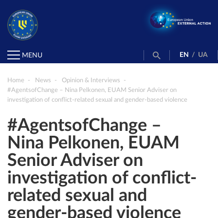
EN
/
UA
MENU
Home
News
Opinion & Interviews
#AgentsofChange – Nina Pelkonen, EUAM Senior Adviser on
investigation of conflict-related sexual and gender-based violence
#AgentsofChange –
Nina Pelkonen, EUAM
Senior Adviser on
investigation of conflict-
related sexual and
gender-based violence