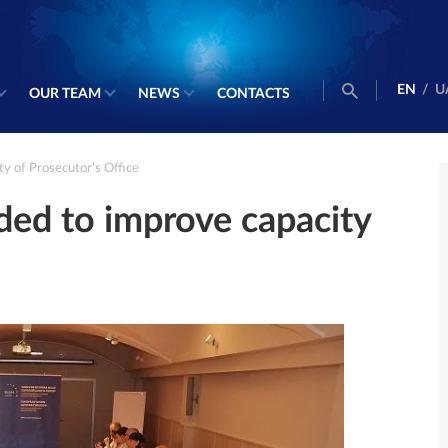
EN
/
U
OUR TEAM
NEWS
CONTACTS
y of Prosecutor’s Office
ed to improve capacity