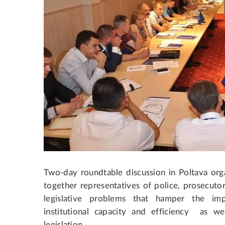
Two-day roundtable discussion in Poltava or
together representatives of police, prosecutors
legislative problems that hamper the im
institutional capacity and efficiency as wel
legislation.