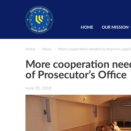
HOME
OUR MISSION
Home
News
More cooperation needed to improve capacit
More cooperation need
of Prosecutor’s Office
June 05, 2018