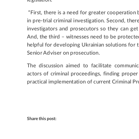
“First, there is a need for greater cooperation
in pre-trial criminal investigation. Second, the
investigators and prosecutors so they can get
And, the third – witnesses need to be protecte
helpful for developing Ukrainian solutions for
Senior Adviser on prosecution.
The discussion aimed to facilitate communic
actors of criminal proceedings, finding prope
practical implementation of current Criminal P
Share this post: