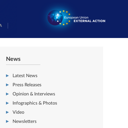
A
News
Latest News
Press Releases
Opinion & Interviews
Infographics & Photos
Video
Newsletters