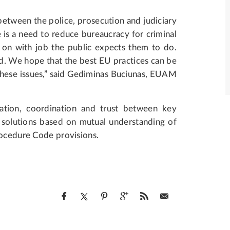
 between the police, prosecution and judiciary
re is a need to reduce bureaucracy for criminal
 on with job the public expects them to do.
d. We hope that the best EU practices can be
 these issues,” said Gediminas Buciunas, EUAM
ation, coordination and trust between key
r solutions based on mutual understanding of
rocedure Code provisions.