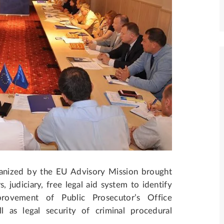
ganized by the EU Advisory Mission brought
, judiciary, free legal aid system to identify
provement of Public Prosecutor’s Office
l as legal security of criminal procedural