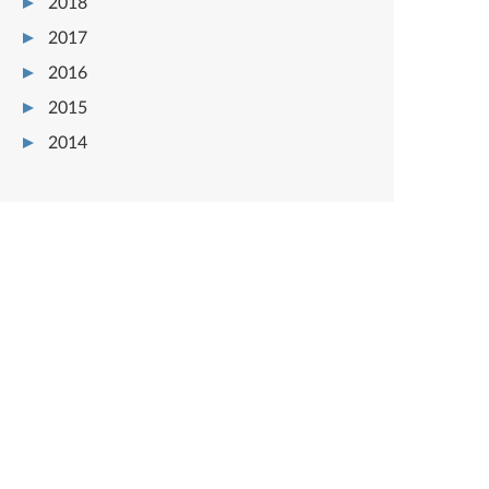
2018
2017
2016
2015
2014