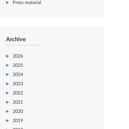
Press material
Archive
2026
2025
2024
2023
2022
2021
2020
2019