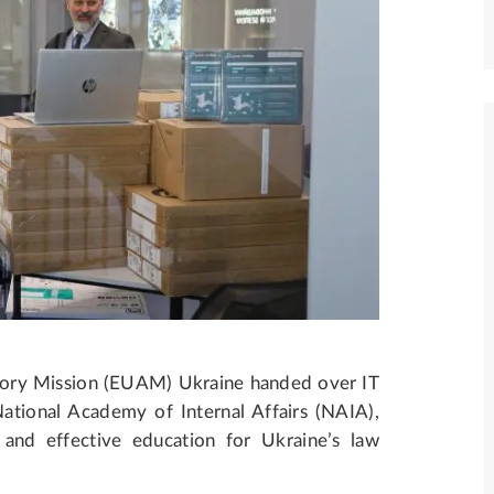
ory Mission (EUAM) Ukraine handed over IT
tional Academy of Internal Affairs (NAIA),
and effective education for Ukraine’s law