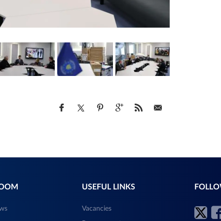
ROOM
USEFUL LINKS
FOLLO
ews
Vacancies