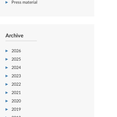
Press material
Archive
2026
2025
2024
2023
2022
2021
2020
2019