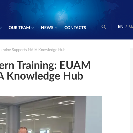
EN
/
U
OUR TEAM
NEWS
CONTACTS
Ukraine Supports NAIA Knowledge Hub
ern Training: EUAM
IA Knowledge Hub