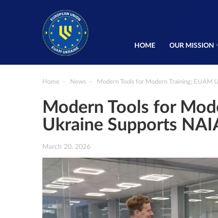
HOME
OUR MISSION
Home
News
Modern Tools for Modern Training: EUAM 
Modern Tools for Mod
Ukraine Supports NA
March 20, 2026