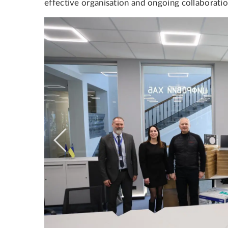
effective organisation and ongoing collaboratio