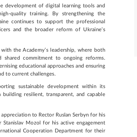
e development of digital learning tools and
gh-quality training. By strengthening the
ine continues to support the professional
icers and the broader reform of Ukraine’s
 with the Academy’s leadership, where both
and shared commitment to ongoing reforms.
rnising educational approaches and ensuring
nd to current challenges.
ting sustainable development within its
n building resilient, transparent, and capable
ppreciation to Rector Ruslan Serbyn for his
r Stanislav Mozol for his active engagement
ernational Cooperation Department for their