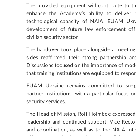
The provided equipment will contribute to th
enhance the Academy’s ability to deliver hi
technological capacity of NAIA, EUAM Ukra
development of future law enforcement off
civilian security sector.
The handover took place alongside a meeting
sides reaffirmed their strong partnership 
Discussions focused on the importance of mode
that training institutions are equipped to respo
EUAM Ukraine remains committed to suppor
partner institutions, with a particular focus o
security services.
The Head of Mission, Rolf Holmboe expressed a
leadership and continued support, Vice-Recto
and coordination, as well as to the NAIA Int