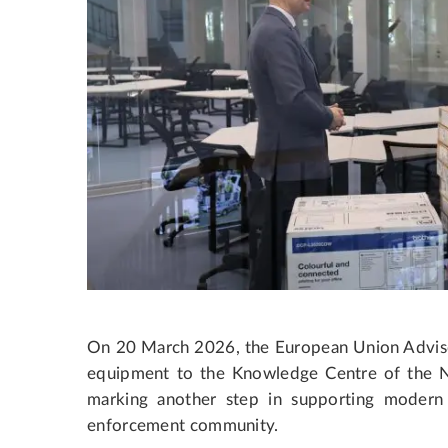
On 20 March 2026, the European Union Advis
equipment to the Knowledge Centre of the Na
marking another step in supporting modern 
enforcement community.