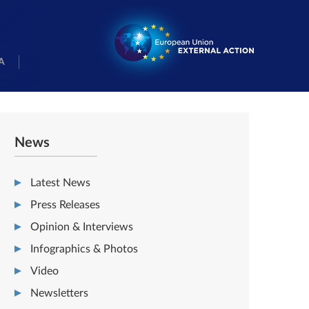
A
News
Latest News
Press Releases
Opinion & Interviews
Infographics & Photos
Video
Newsletters