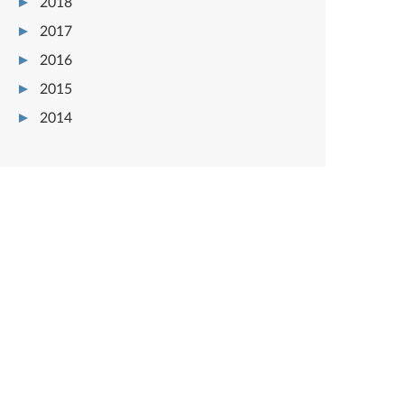
2018
2017
2016
2015
2014