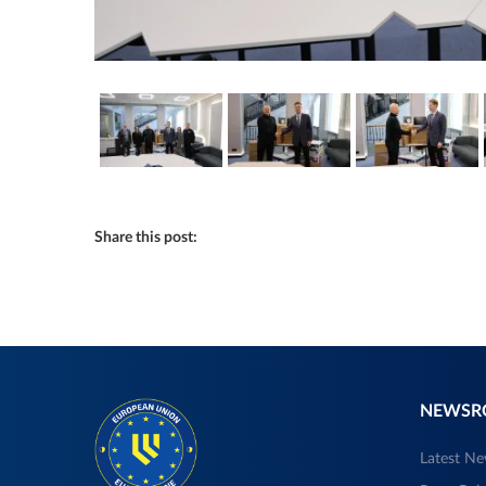
Share this post:
NEWS
Latest N