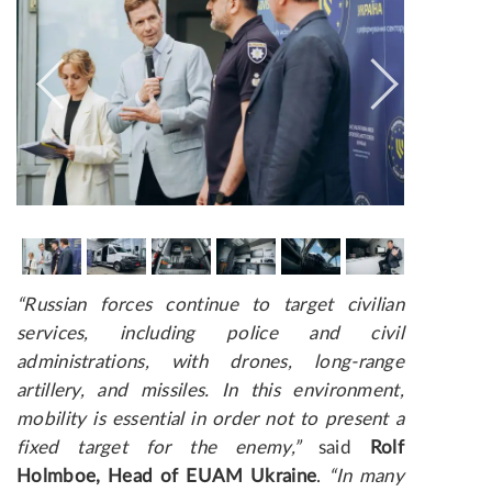
“Russian forces continue to target civilian
services, including police and civil
administrations, with drones, long-range
artillery, and missiles. In this environment,
mobility is essential in order not to present a
fixed target for the enemy,”
said
Rolf
Holmboe, Head of EUAM Ukraine
.
“In many