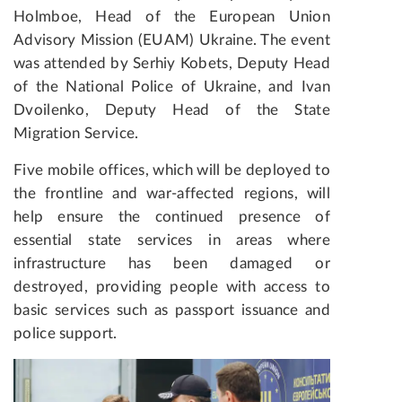
Holmboe, Head of the European Union
Advisory Mission (EUAM) Ukraine. The event
was attended by Serhiy Kobets, Deputy Head
of the National Police of Ukraine, and Ivan
Dvoilenko, Deputy Head of the State
Migration Service.
Five mobile offices, which will be deployed to
the frontline and war-affected regions, will
help ensure the continued presence of
essential state services in areas where
infrastructure has been damaged or
destroyed, providing people with access to
basic services such as passport issuance and
police support.