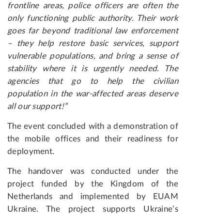
frontline areas, police officers are often the
only functioning public authority. Their work
goes far beyond traditional law enforcement
– they help restore basic services, support
vulnerable populations, and bring a sense of
stability where it is urgently needed. The
agencies that go to help the civilian
population in the war-affected areas deserve
all our support!”
The event concluded with a demonstration of
the mobile offices and their readiness for
deployment.
The handover was conducted under the
project funded by the Kingdom of the
Netherlands and implemented by EUAM
Ukraine. The project supports Ukraine’s