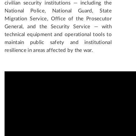
civilian security institutions — including the
National Police, National Guard, State
Migration Service, Office of the Prosecutor
General, and the Security Service — with
technical equipment and operational tools to
maintain public safety and institutional
resilience in areas affected by the war.