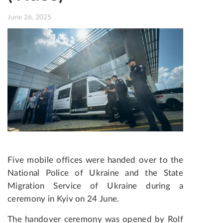
June 26, 2025
Five mobile offices were handed over to the
National Police of Ukraine and the State
Migration Service of Ukraine during a
ceremony in Kyiv on 24 June.
The handover ceremony was opened by Rolf