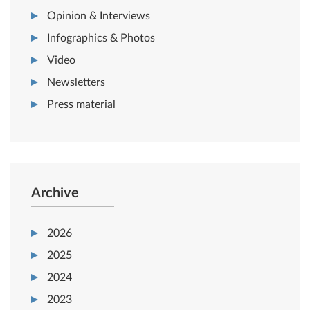
Opinion & Interviews
Infographics & Photos
Video
Newsletters
Press material
Archive
2026
2025
2024
2023