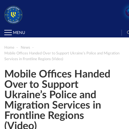
MENU
Home
News
Mobile Offices Handed Over to Support Ukraine’s Police and Migration
Services in Frontline Regions (Video)
Mobile Offices Handed
Over to Support
Ukraine’s Police and
Migration Services in
Frontline Regions
(Video)