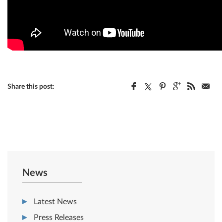
Share this post:
News
Latest News
Press Releases