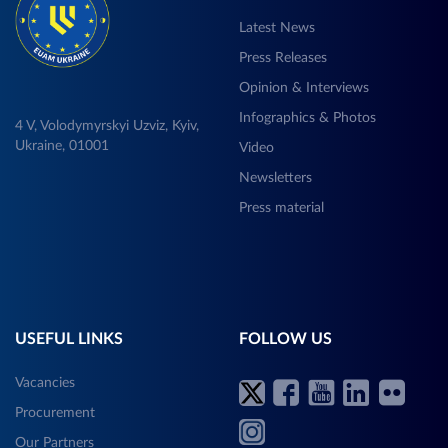
Latest News
Press Releases
Opinion & Interviews
Infographics & Photos
4 V, Volodymyrskyi Uzviz, Kyiv,
Ukraine, 01001
Video
Newsletters
Press material
USEFUL LINKS
FOLLOW US
Vacancies
Procurement
Our Partners