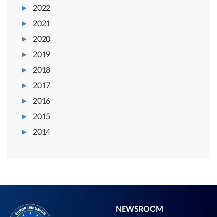
2022
2021
2020
2019
2018
2017
2016
2015
2014
NEWSROOM