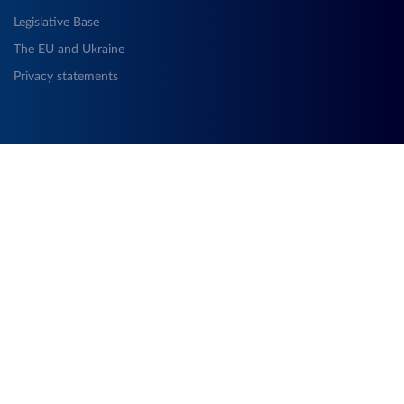
Legislative Base
The EU and Ukraine
Privacy statements