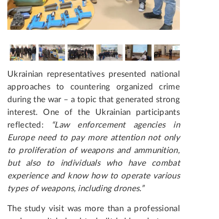
Ukrainian representatives presented national
approaches to countering organized crime
during the war
– a topic that generated strong
interest. One of the Ukrainian participants
reflected:
“Law enforcement agencies in
Europe need to pay more attention not only
to proliferation of weapons and ammunition,
but also to individuals who have combat
experience and know how to operate various
types of weapons, including drones.”
The study visit was more than a professional