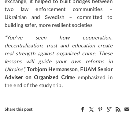
exchange, it helped to built bridges between
two law enforcement communities –
Ukrainian and Swedish – committed to
building safer, more resilient societies.
“You’ve seen how cooperation,
decentralization, trust and education create
real strength against organized crime. These
lessons will guide your own reforms in
Ukraine”,
Torbjorn Hermansson, EUAM Senior
Adviser on Organized Crim
e emphasized in
the end of the study trip.
Share this post: