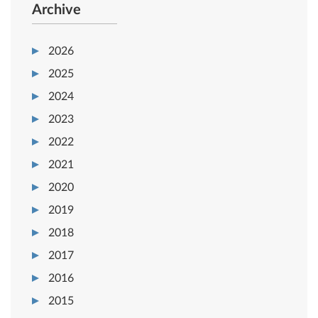
Archive
2026
2025
2024
2023
2022
2021
2020
2019
2018
2017
2016
2015