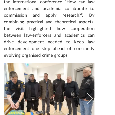
the international conference “How can law
enforcement and academia collaborate to
commission and apply research?”. By
combining practical and theoretical aspects,
the visit highlighted how cooperation
between law-enforcers and academics can
drive development needed to keep law
enforcement one step ahead of constantly
evolving organised crime groups.