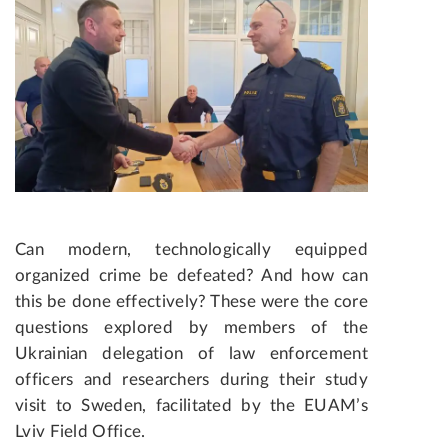
Can modern, technologically equipped
organized crime be defeated? And how can
this be done effectively? These were the core
questions explored by members of the
Ukrainian delegation of law enforcement
officers and researchers during their study
visit to Sweden, facilitated by the EUAM’s
Lviv Field Office.