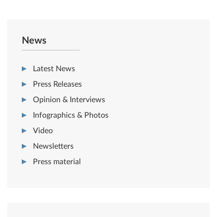
News
Latest News
Press Releases
Opinion & Interviews
Infographics & Photos
Video
Newsletters
Press material