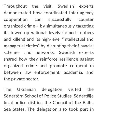
Throughout the visit, Swedish experts
demonstrated how coordinated inter-agency
cooperation can successfully counter
organized crime – by simultaneously targeting
its lower operational levels (armed robbers
and killers) and its high-level “intellectual and
managerial circles” by disrupting their financial
schemes and networks. Swedish experts
shared how they reinforce resilience against
organized crime and promote cooperation
between law enforcement, academia, and
the private sector.
The Ukrainian delegation visited the
Södertörn School of Police Studies, Södertälje
local police district, the Council of the Baltic
Sea States. The delegation also took part in