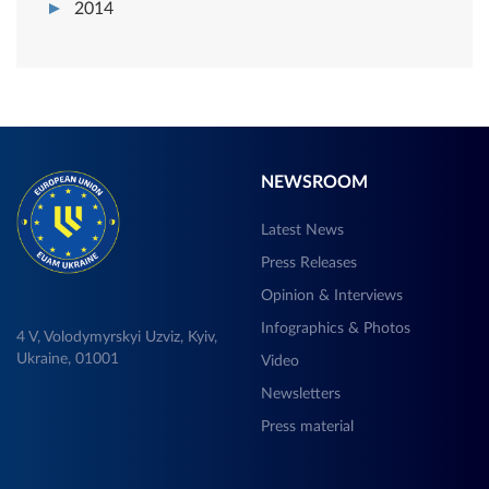
2014
NEWSROOM
Latest News
Press Releases
Opinion & Interviews
Infographics & Photos
4 V, Volodymyrskyi Uzviz, Kyiv,
Ukraine, 01001
Video
Newsletters
Press material