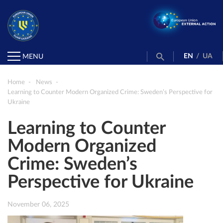
EN
/
UA
MENU
Home
News
Learning to Counter Modern Organized Crime: Sweden’s Perspective for
Ukraine
Learning to Counter
Modern Organized
Crime: Sweden’s
Perspective for Ukraine
November 06, 2025