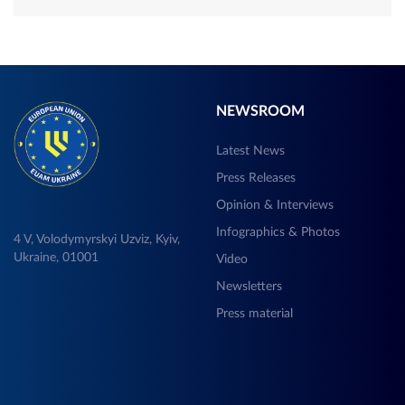
NEWSROOM
Latest News
Press Releases
Opinion & Interviews
Infographics & Photos
4 V, Volodymyrskyi Uzviz, Kyiv,
Ukraine, 01001
Video
Newsletters
Press material