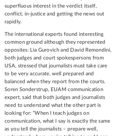
superfluous interest in the verdict itself,
conflict, in-justice and getting the news out
rapidly.
The international experts found interesting
common ground although they represented
opposites: Lia Gurovich and David Remondini,
both judges and court spokespersons from
USA, stressed that journalists must take care
to be very accurate, well prepared and
balanced when they report from the courts.
Soren Sonderstrup, EUAM communication
expert, said that both judges and journalists
need to understand what the other part is
looking for: “When I teach judges on
communication, what I say is exactly the same
as you tell the journalists – prepare well,