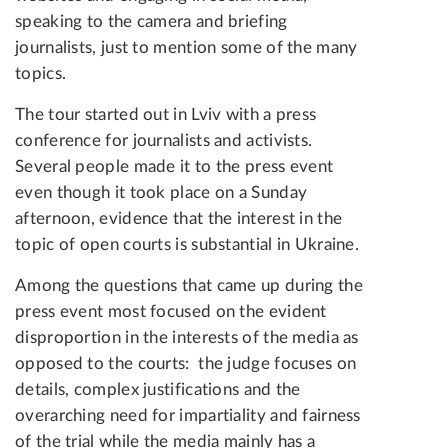
speaking to the camera and briefing
journalists, just to mention some of the many
topics.
The tour started out in Lviv with a press
conference for journalists and activists.
Several people made it to the press event
even though it took place on a Sunday
afternoon, evidence that the interest in the
topic of open courts is substantial in Ukraine.
Among the questions that came up during the
press event most focused on the evident
disproportion in the interests of the media as
opposed to the courts: the judge focuses on
details, complex justifications and the
overarching need for impartiality and fairness
of the trial while the media mainly has a