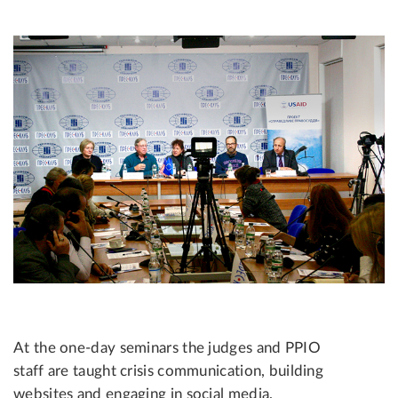
At the one-day seminars the judges and PPIO
staff are taught crisis communication, building
websites and engaging in social media,