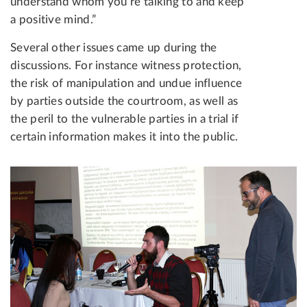
understand whom you’re talking to and keep
a positive mind.”
Several other issues came up during the
discussions. For instance witness protection,
the risk of manipulation and undue influence
by parties outside the courtroom, as well as
the peril to the vulnerable parties in a trial if
certain information makes it into the public.