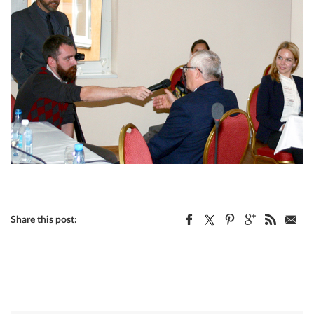
Share this post: