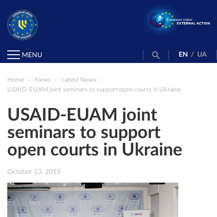
EN
/
UA
MENU
Home
News
Latest News
USAID-EUAM joint seminars to support open courts in Ukraine
USAID-EUAM joint
seminars to support
open courts in Ukraine
October 13, 2015