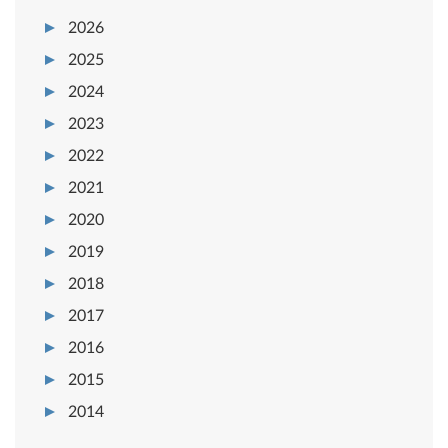
2026
2025
2024
2023
2022
2021
2020
2019
2018
2017
2016
2015
2014