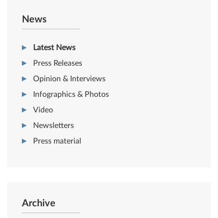
News
Latest News
Press Releases
Opinion & Interviews
Infographics & Photos
Video
Newsletters
Press material
Archive