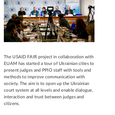
The USAID FAIR project in collaboration with
EUAM has started a tour of Ukrainian cities to
present judges and PPIO staff with tools and
methods to improve communication with
society. The aim is to open up the Ukrainian
court system at all levels and enable dialogue,
interaction and trust between judges and
citizens.