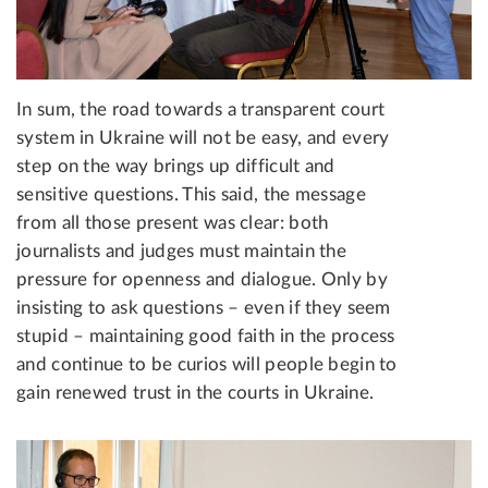
In sum, the road towards a transparent court
system in Ukraine will not be easy, and every
step on the way brings up difficult and
sensitive questions. This said, the message
from all those present was clear: both
journalists and judges must maintain the
pressure for openness and dialogue. Only by
insisting to ask questions – even if they seem
stupid – maintaining good faith in the process
and continue to be curios will people begin to
gain renewed trust in the courts in Ukraine.