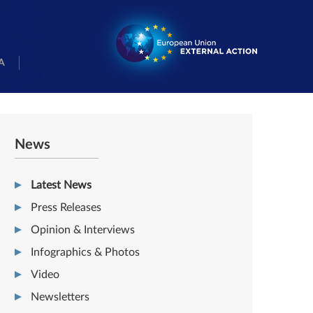
A
News
Latest News
Press Releases
Opinion & Interviews
Infographics & Photos
Video
Newsletters