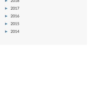
2018
2017
2016
2015
2014