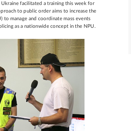
raine facilitated a training this week for
pproach to public order aims to increase the
PU) to manage and coordinate mass events
 policing as a nationwide concept in the NPU.