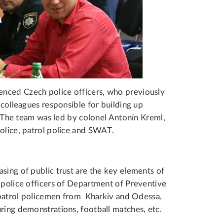
nced Czech police officers, who previously
 colleagues responsible for building up
s. The team was led by colonel Antonín Kreml,
police, patrol police and SWAT.
sing of public trust are the key elements of
 police officers of Department of Preventive
s patrol policemen from Kharkiv and Odessa,
ring demonstrations, football matches, etc.