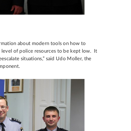
formation about modern tools on how to
level of police resources to be kept low. It
eescalate situations,” said Udo Moller, the
mponent.