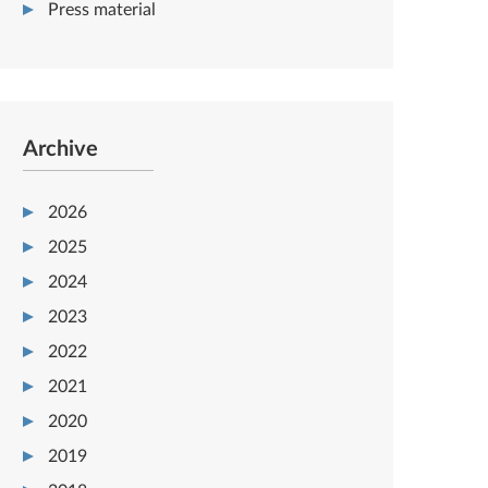
Press material
Archive
2026
2025
2024
2023
2022
2021
2020
2019