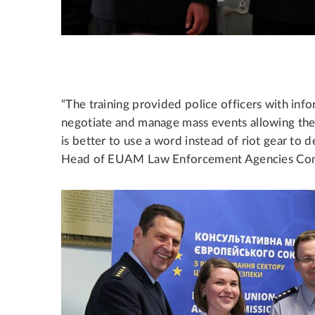
“The training provided police officers with in
negotiate and manage mass events allowing the 
is better to use a word instead of riot gear to d
Head of EUAM Law Enforcement Agencies Co