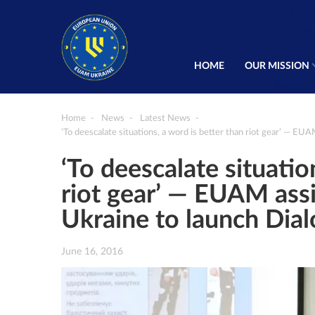
HOME
OUR MISSION
Home
News
Latest News
‘To deescalate situations, a word is better than riot gear’ — EU
‘To deescalate situatio
riot gear’ — EUAM assi
Ukraine to launch Dia
June 16, 2016