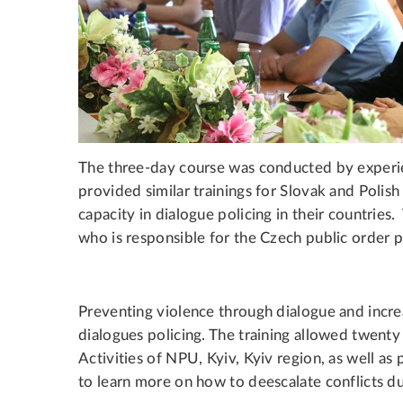
The three-day course was conducted by experie
provided similar trainings for Slovak and Polish
capacity in dialogue policing in their countrie
who is responsible for the Czech public order 
Preventing violence through dialogue and increa
dialogues policing. The training allowed twenty
Activities of NPU, Kyiv, Kyiv region, as well a
to learn more on how to deescalate conflicts du