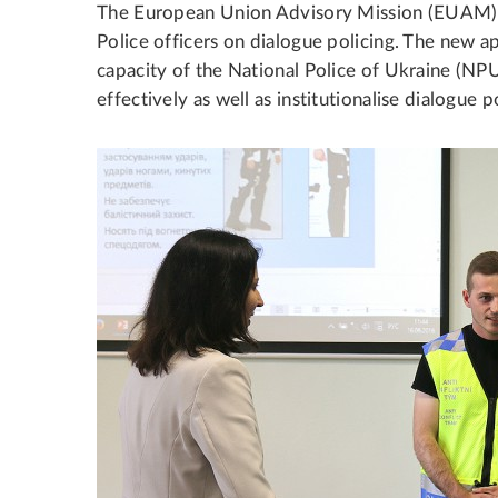
The European Union Advisory Mission (EUAM) Uk
Police officers on dialogue policing. The new a
capacity of the National Police of Ukraine (N
effectively as well as institutionalise dialogue