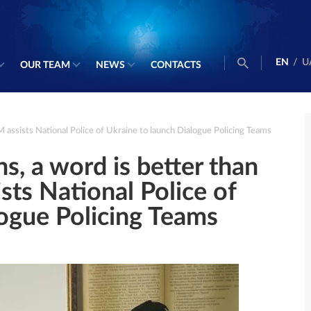
EN
/
U
OUR TEAM
NEWS
CONTACTS
AM assists National Police of Ukraine to launch Dialogue Policing Teams
ns, a word is better than
sts National Police of
logue Policing Teams