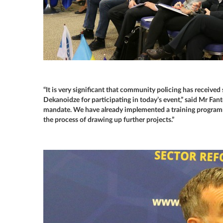
“It is very significant that community policing has received
Dekanoidze for participating in today’s event,” said Mr Fant
mandate. We have already implemented a training program
the process of drawing up further projects.”