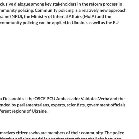
clusive dialogue among key stakeholders in the reform process in
community policing. Community policing is a relatively new approach
raine (NPU), the Ministry of Internal Affairs (MoIA) and the
community policing can be applied in Ukraine as well as the EU
tia Dekanoidze, the OSCE PCU Ambassador Vaidotas Verba and the
d by parliamentarians, experts, scientists, government officials,
ferent regions of Ukraine.
emselves citizens who are members of their community. The police