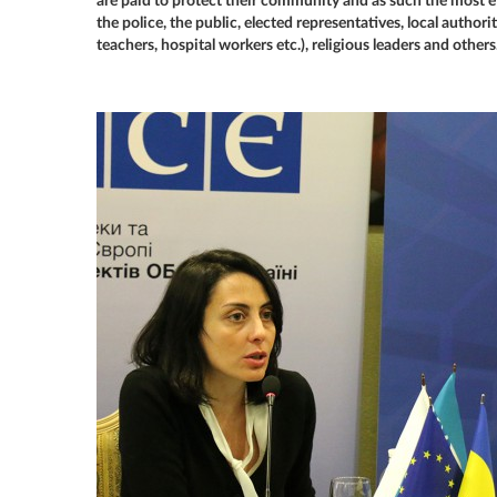
are paid to protect their community and as such the most ef
the police, the public, elected representatives, local authori
teachers, hospital workers etc.), religious leaders and others