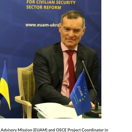
 EU Advisory Mission (EUAM) and OSCE Project Coordinator in