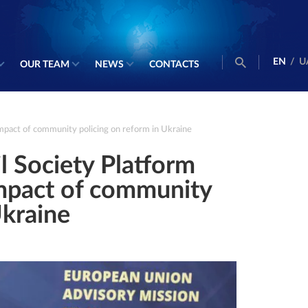
EN
/
U
OUR TEAM
NEWS
CONTACTS
impact of community policing on reform in Ukraine
il Society Platform
impact of community
Ukraine