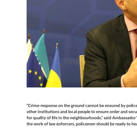
“Crime response on the ground cannot be ensured by police 
other institutions and local people to ensure order and sec
for quality of life in the neighbourhoods,” said Ambassador V
the work of law enforcers, policemen should be ready to hear