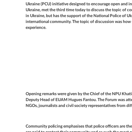
Ukraine (PCU) initiative designed to encourage open and in
Ukraine, met the third time today to discuss the topic of 
in Ukraine, but has the support of the National Police of Uk
international community. The topic of discussion was how 
experience.
Opening remarks were given by the Chief of the NPU Kha
Deputy Head of EUAM Hugues Fantou. The Forum was attende
NGOs, journalists and civil society representatives from dif
Community policing emphasises that police officers are th