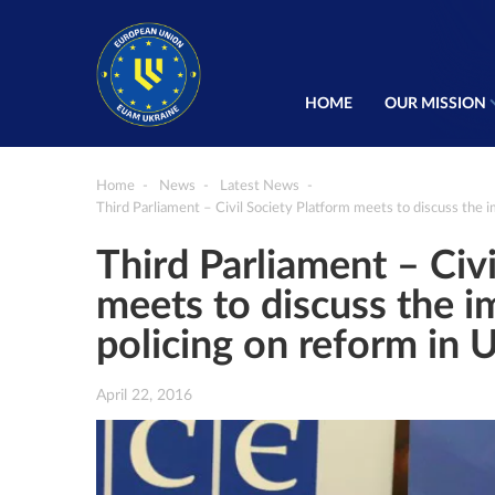
HOME
OUR MISSION
Home
News
Latest News
Third Parliament – Civil Society Platform meets to discuss the 
Third Parliament – Civ
meets to discuss the 
policing on reform in 
April 22, 2016