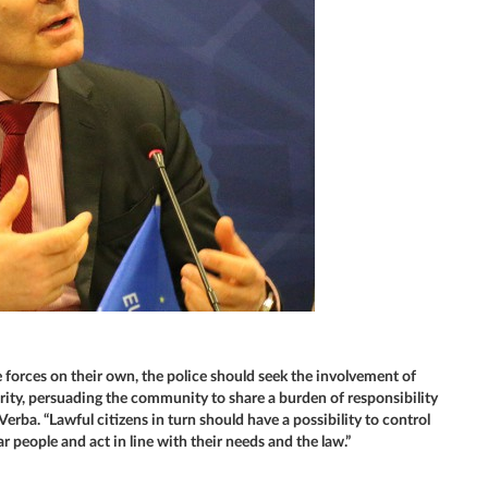
forces on their own, the police should seek the involvement of
urity, persuading the community to share a burden of responsibility
erba. “Lawful citizens in turn should have a possibility to control
 people and act in line with their needs and the law.”