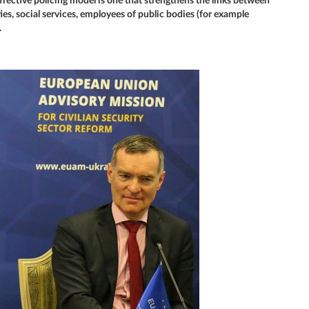
fective policing model is one that strengthens the links between
ties, social services, employees of public bodies (for example
.