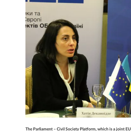
The Parliament – Civil Society Platform, which is a joint