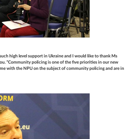
 such high level support in Ukraine and I would like to thank Ms
ou. “Community policing is one of the five priorities in our new
me with the NPU on the subject of community policing and are in