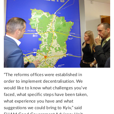
“The reforms offices were established in
order to implement decentralisation. We
would like to know what challenges you’ve
faced, what specific steps have been taken,
what experience you have and what
suggestions we could bring to Kyiv,” said