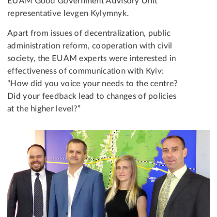
EUAM Good Government Advisory Unit
representative Ievgen Kylymnyk.
Apart from issues of decentralization, public
administration reform, cooperation with civil
society, the EUAM experts were interested in
effectiveness of communication with Kyiv:
“How did you voice your needs to the centre?
Did your feedback lead to changes of policies
at the higher level?”