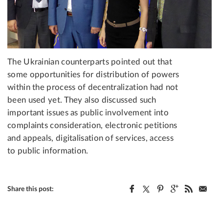
The Ukrainian counterparts pointed out that
some opportunities for distribution of powers
within the process of decentralization had not
been used yet. They also discussed such
important issues as public involvement into
complaints consideration, electronic petitions
and appeals, digitalisation of services, access
to public information.
Share this post: