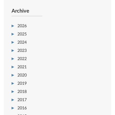
Archive
2026
2025
2024
2023
2022
2021
2020
2019
2018
2017
2016