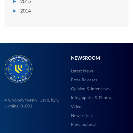
2015
2014
NEWSROOM
Latest News
Press Releases
Opinion & Interviews
Infographics & Photos
4 V, Volodymyrskyi Uzviz, Kyiv,
Ukraine, 01001
Video
Newsletters
Press material