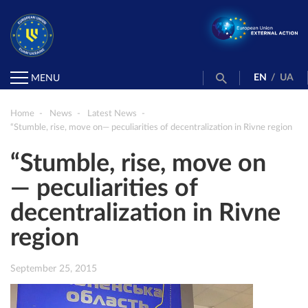
EN
/
UA
MENU
Home
News
Latest News
“Stumble, rise, move on— peculiarities of decentralization in Rivne region
“Stumble, rise, move on
— peculiarities of
decentralization in Rivne
region
September 25, 2015