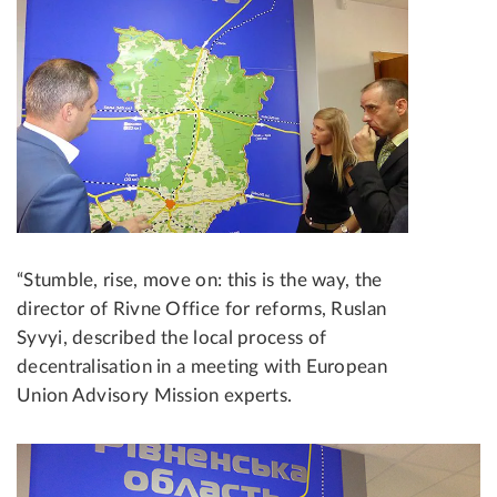
“Stumble, rise, move on: this is the way, the
director of Rivne Office for reforms, Ruslan
Syvyi, described the local process of
decentralisation in a meeting with European
Union Advisory Mission experts.