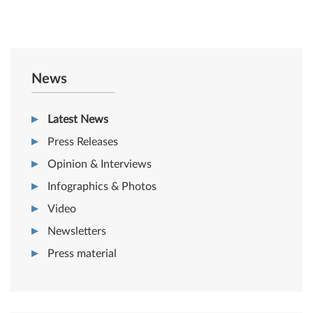
News
Latest News
Press Releases
Opinion & Interviews
Infographics & Photos
Video
Newsletters
Press material