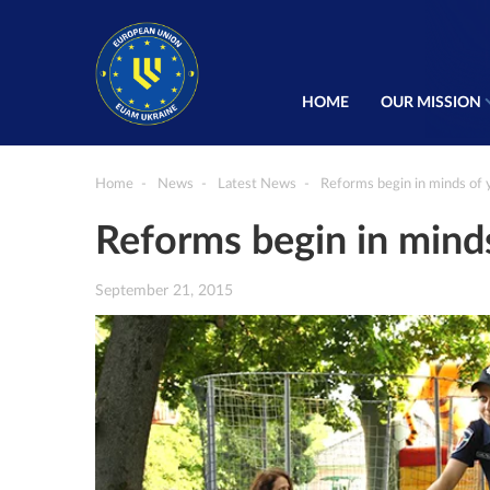
HOME
OUR MISSION
Home
News
Latest News
Reforms begin in minds of 
Reforms begin in mind
September 21, 2015