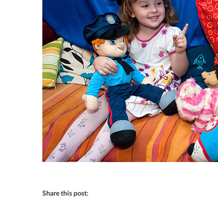
Share this post: