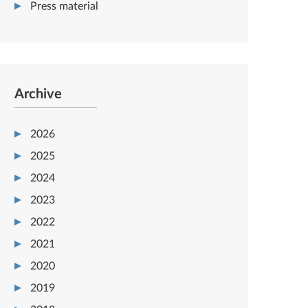
Press material
Archive
2026
2025
2024
2023
2022
2021
2020
2019