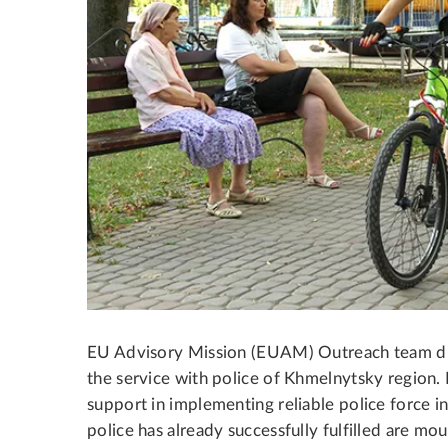
EU Advisory Mission (EUAM) Outreach team dis
the service with police of Khmelnytsky region. 
support in implementing reliable police force i
police has already successfully fulfilled are mou