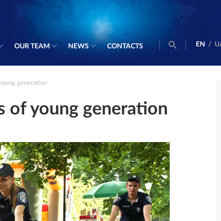
EN
/
U
OUR TEAM
NEWS
CONTACTS
young generation
s of young generation