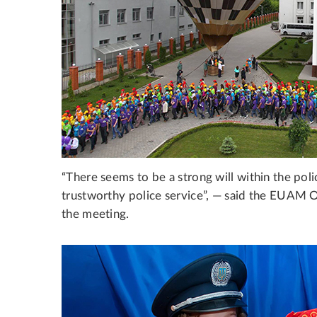
“There seems to be a strong will within the poli
trustworthy police service”, — said the EUAM O
the meeting.