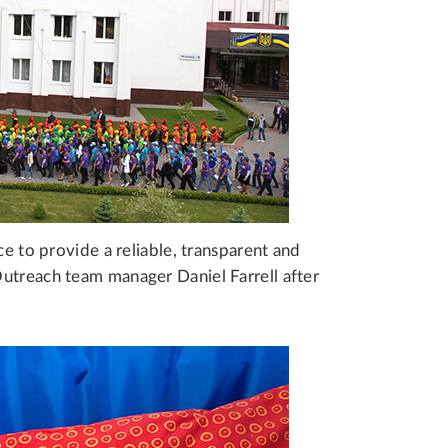
ce to provide a reliable, transparent and
utreach team manager Daniel Farrell after