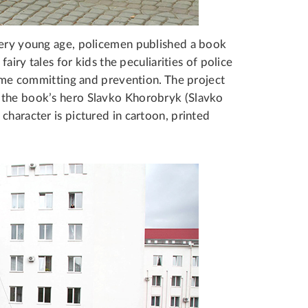
very young age, policemen published a book
fairy tales for kids the peculiarities of police
crime committing and prevention. The project
 the book’s hero Slavko Khorobryk (Slavko
character is pictured in cartoon, printed