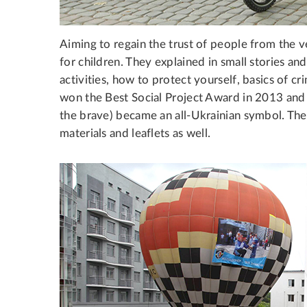
Aiming to regain the trust of people from the 
for children. They explained in small stories and 
activities, how to protect yourself, basics of 
won the Best Social Project Award in 2013 and
the brave) became an all-Ukrainian symbol. The 
materials and leaflets as well.