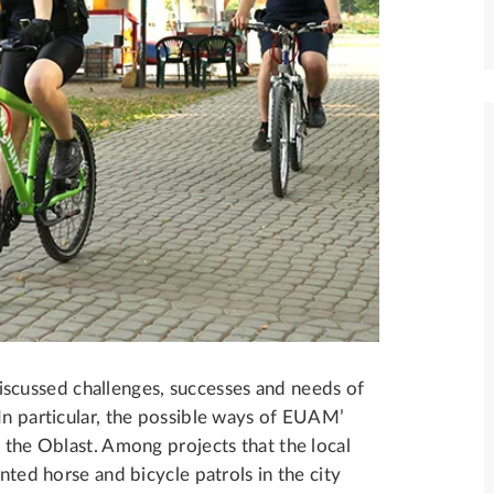
cussed challenges, successes and needs of
In particular, the possible ways of EUAM’
n the Oblast. Among projects that the local
nted horse and bicycle patrols in the city