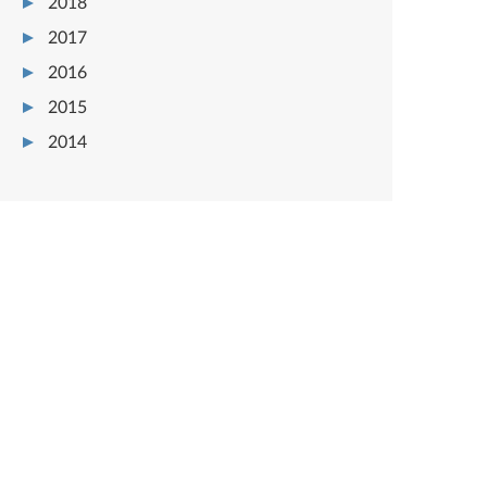
2018
2017
2016
2015
2014