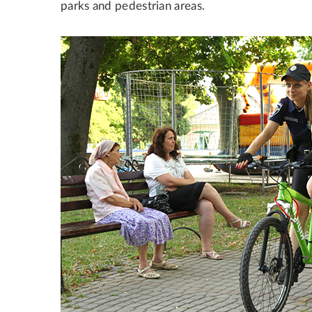
parks and pedestrian areas.