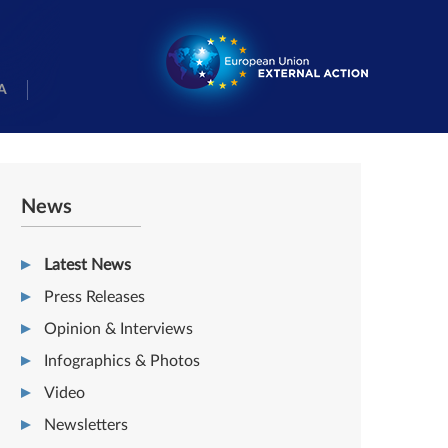
A
News
Latest News
Press Releases
Opinion & Interviews
Infographics & Photos
Video
Newsletters