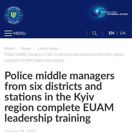
EN
/
UA
MENU
Home
News
Latest News
Police middle managers from six districts and stations in the Kyiv region
complete EUAM leadership training
Police middle managers
from six districts and
stations in the Kyiv
region complete EUAM
leadership training
January 26, 2017