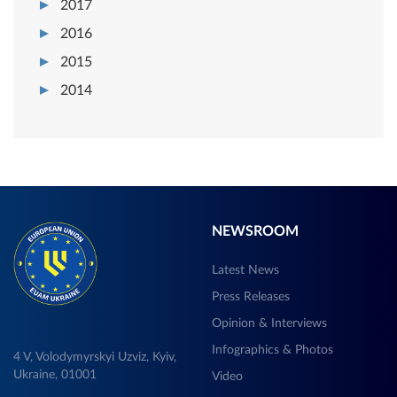
2017
2016
2015
2014
NEWSROOM
Latest News
Press Releases
Opinion & Interviews
Infographics & Photos
4 V, Volodymyrskyi Uzviz, Kyiv,
Ukraine, 01001
Video