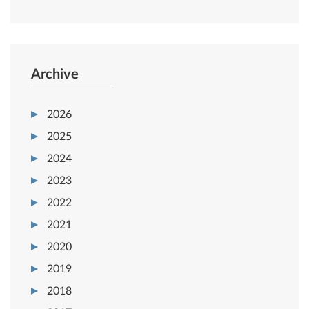
Archive
2026
2025
2024
2023
2022
2021
2020
2019
2018