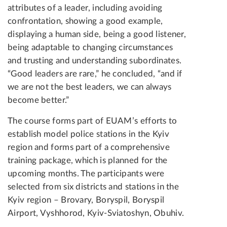
attributes of a leader, including avoiding
confrontation, showing a good example,
displaying a human side, being a good listener,
being adaptable to changing circumstances
and trusting and understanding subordinates.
“Good leaders are rare,” he concluded, “and if
we are not the best leaders, we can always
become better.”
The course forms part of EUAM’s efforts to
establish model police stations in the Kyiv
region and forms part of a comprehensive
training package, which is planned for the
upcoming months. The participants were
selected from six districts and stations in the
Kyiv region – Brovary, Boryspil, Boryspil
Airport, Vyshhorod, Kyiv-Sviatoshyn, Obuhiv.