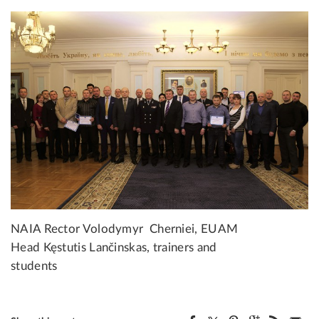
NAIA Rector Volodymyr Cherniei, EUAM
Head Kęstutis Lančinskas, trainers and
students