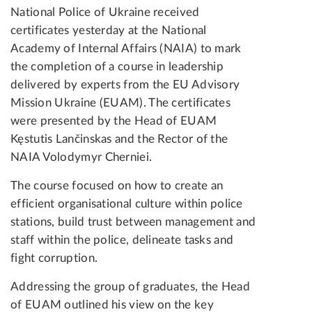
National Police of Ukraine received
certificates yesterday at the National
Academy of Internal Affairs (NAIA) to mark
the completion of a course in leadership
delivered by experts from the EU Advisory
Mission Ukraine (EUAM). The certificates
were presented by the Head of EUAM
Kęstutis Lančinskas and the Rector of the
NAIA Volodymyr Cherniei.
The course focused on how to create an
efficient organisational culture within police
stations, build trust between management and
staff within the police, delineate tasks and
fight corruption.
Addressing the group of graduates, the Head
of EUAM outlined his view on the key