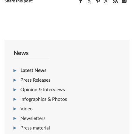
Share this post:
News
Latest News
Press Releases
Opinion & Interviews
Infographics & Photos
Video
Newsletters
Press material