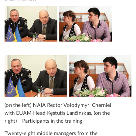
(on the left) NAIA Rector Volodymyr Cherniei
with EUAM Head Kęstutis Lančinskas, (on the
right)
Participants in the training
Twenty-eight middle managers from the