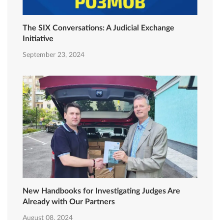
The SIX Conversations: A Judicial Exchange
Initiative
September 23, 2024
New Handbooks for Investigating Judges Are
Already with Our Partners
August 08, 2024