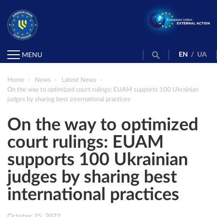
EN
/
UA
MENU
Home
News
Latest News
On the way to optimized court rulings: EUAM supports 100 Ukrainian
judges by sharing best international practices
On the way to optimized
court rulings: EUAM
supports 100 Ukrainian
judges by sharing best
international practices
October 25, 2022