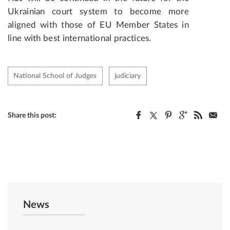
Ukrainian court system to become more
aligned with those of EU Member States in
line with best international practices.
National School of Judges
judiciary
Share this post:
News