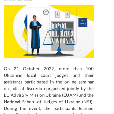
On 21 October 2022, more than 100
Ukrainian local court judges and their
assistants participated in the online seminar
on judicial discretion
organized jointly by the
EU Advisory Mission Ukraine (EUAM) and the
National School of Judges of Ukraine (NSJ).
During the event, the participants learned