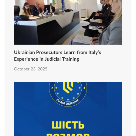
Ukrainian Prosecutors Learn from Italy’s
Experience in Judicial Training
October 23, 2025