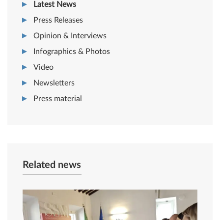
Latest News
Press Releases
Opinion & Interviews
Infographics & Photos
Video
Newsletters
Press material
Related news