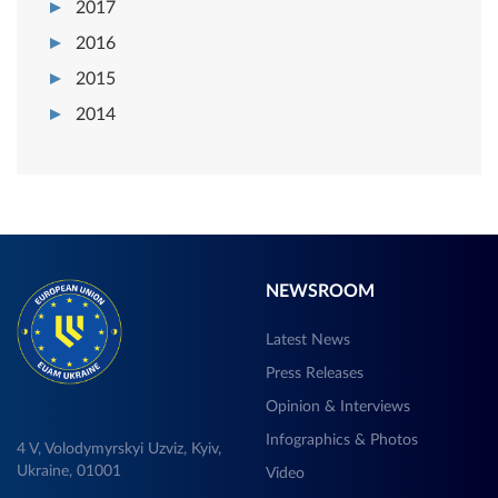
2017
2016
2015
2014
NEWSROOM
Latest News
Press Releases
Opinion & Interviews
Infographics & Photos
4 V, Volodymyrskyi Uzviz, Kyiv,
Ukraine, 01001
Video