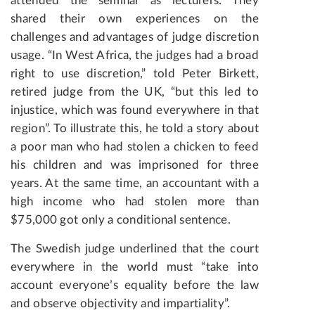
attended the seminar as lecturers. They
shared their own experiences on the
challenges and advantages of judge discretion
usage. “In West Africa, the judges had a broad
right to use discretion,” told Peter Birkett,
retired judge from the UK, “but this led to
injustice, which was found everywhere in that
region”. To illustrate this, he told a story about
a poor man who had stolen a chicken to feed
his children and was imprisoned for three
years. At the same time, an accountant with a
high income who had stolen more than
$75,000 got only a conditional sentence.
The Swedish judge underlined that the court
everywhere in the world must “take into
account everyone’s equality before the law
and observe objectivity and impartiality”.