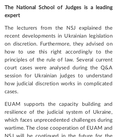
The National School of Judges is a leading
expert
The lecturers from the NSJ explained the
recent developments in Ukrainian legislation
on discretion. Furthermore, they advised on
how to use this right accordingly to the
principles of the rule of law. Several current
court cases were analysed during the Q&A
session for Ukrainian judges to understand
how judicial discretion works in complicated
cases.
EUAM supports the capacity building and
resilience of the judicial system of Ukraine,
which faces unprecedented challenges during
wartime. The close cooperation of EUAM and
NSJ will be continued in the future for the