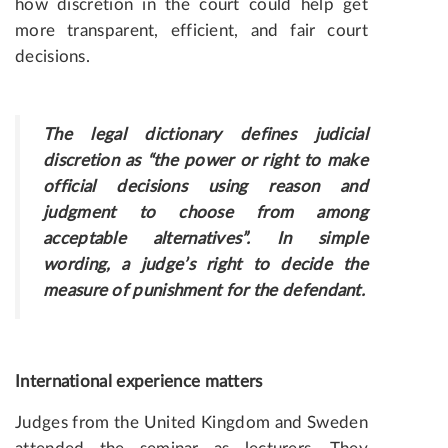
how discretion in the court could help get
more transparent, efficient, and fair court
decisions.
The legal dictionary defines judicial
discretion as “the power or right to make
official decisions using reason and
judgment to choose from among
acceptable alternatives”. In simple
wording, a judge’s right to decide the
measure of punishment for the defendant.
International experience matters
Judges from the United Kingdom and Sweden