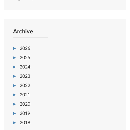
Archive
2026
2025
2024
2023
2022
2021
2020
2019
2018