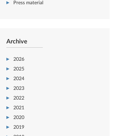
Press material
Archive
2026
2025
2024
2023
2022
2021
2020
2019