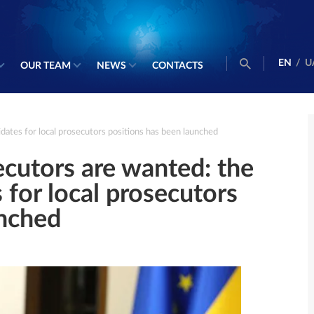
EN
/
U
OUR TEAM
NEWS
CONTACTS
dates for local prosecutors positions has been launched
cutors are wanted: the
 for local prosecutors
unched