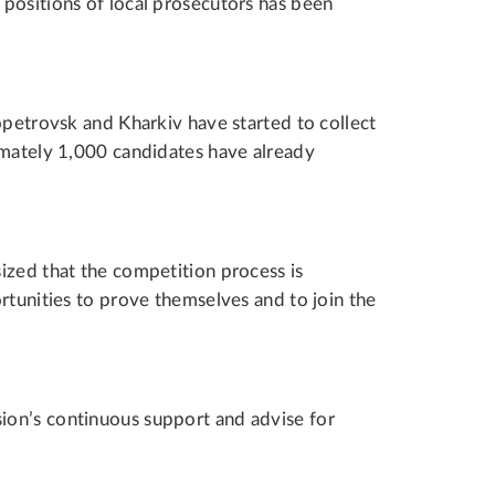
positions of local prosecutors has been
opetrovsk and Kharkiv have started to collect
imately 1,000 candidates have already
ized that the competition process is
rtunities to prove themselves and to join the
on’s continuous support and advise for