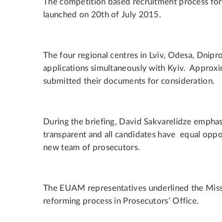
The competition based recruitment process for 
launched on 20th of July 2015.
The four regional centres in Lviv, Odesa, Dnipr
applications simultaneously with Kyiv. Approx
submitted their documents for consideration.
During the briefing, David Sakvarelidze emphas
transparent and all candidates have equal oppo
new team of prosecutors.
The EUAM representatives underlined the Missi
reforming process in Prosecutors’ Office.