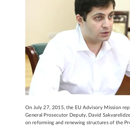
On July 27, 2015, the EU Advisory Mission repr
General Prosecutor Deputy, David Sakvarelidze
on reforming and renewing structures of the Pr