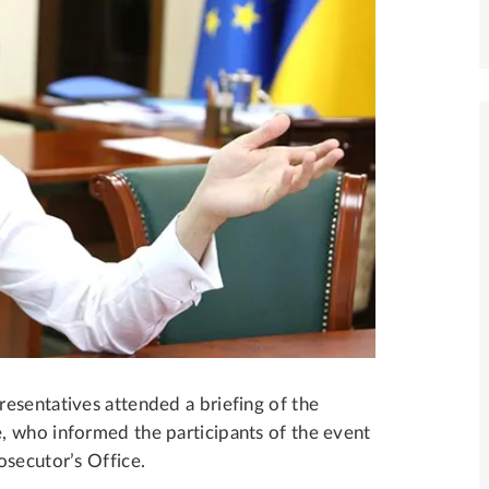
esentatives attended a briefing of the
, who informed the participants of the event
osecutor’s Office.