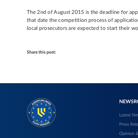
The 2nd of August 2015 is the deadline for app
that date the competition process of applicati
local prosecutors are expected to start their wo
Share this post:
NEWS
Latest N
Press Rel
Opinion &