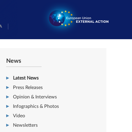
A
News
Latest News
Press Releases
Opinion & Interviews
Infographics & Photos
Video
Newsletters