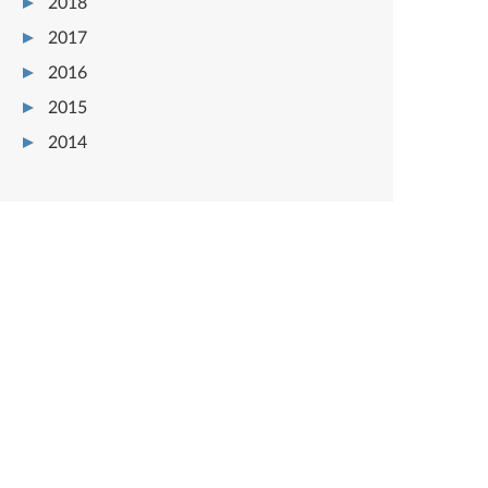
2018
2017
2016
2015
2014