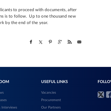
licants to proceed with documents, after
ons is to follow. Up to one thousand new
rk by the end of the year.
ROOM
USEFUL LINKS
FOLLO
ews
Vacancies
eases
Procurement
 Interviews
Our Partners