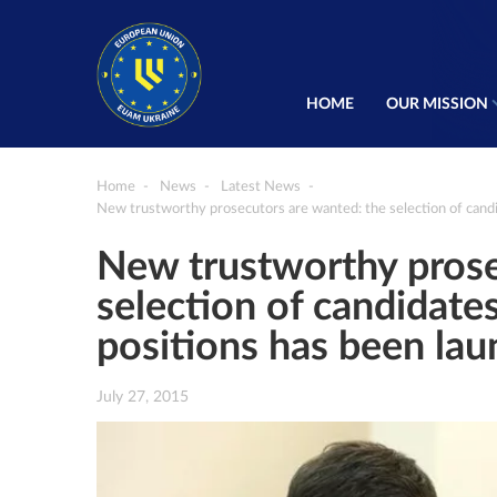
HOME
OUR MISSION
Home
News
Latest News
New trustworthy prosecutors are wanted: the selection of candi
New trustworthy prose
selection of candidates
positions has been la
July 27, 2015