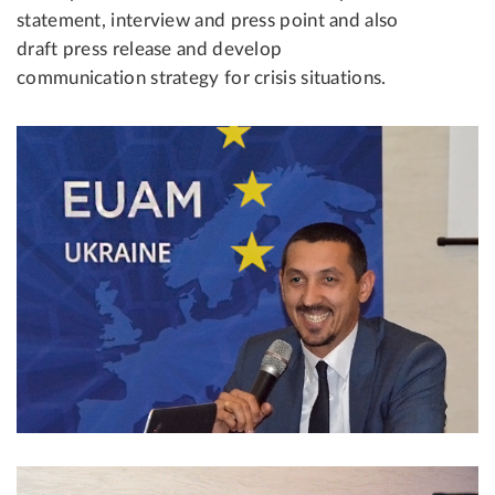
statement, interview and press point and also
draft press release and develop
communication strategy for crisis situations.