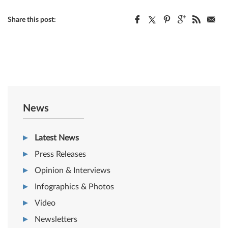
Share this post:
News
Latest News
Press Releases
Opinion & Interviews
Infographics & Photos
Video
Newsletters