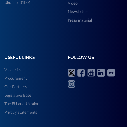
Ukraine, 01001
Video
Newsletters
Press material
USEFUL LINKS
FOLLOW US
Vacancies
Procurement
Our Partners
Legislative Base
The EU and Ukraine
Privacy statements