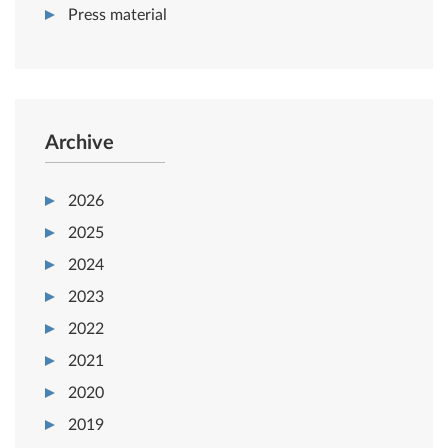
Press material
Archive
2026
2025
2024
2023
2022
2021
2020
2019