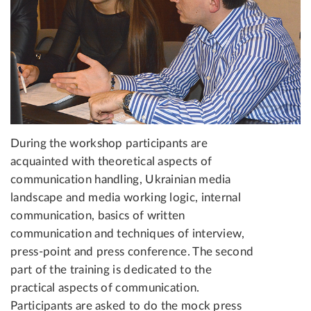
During the workshop participants are
acquainted with theoretical aspects of
communication handling, Ukrainian media
landscape and media working logic, internal
communication, basics of written
communication and techniques of interview,
press-point and press conference. The second
part of the training is dedicated to the
practical aspects of communication.
Participants are asked to do the mock press