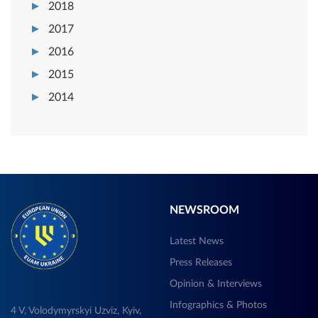
2018
2017
2016
2015
2014
NEWSROOM
Latest News
Press Releases
Opinion & Interviews
Infographics & Photos
4 V, Volodymyrskyi Uzviz, Kyiv,