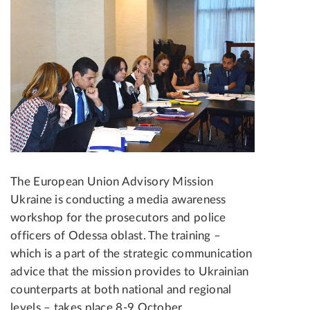
The European Union Advisory Mission
Ukraine is conducting a media awareness
workshop for the prosecutors and police
officers of Odessa oblast. The training –
which is a part of the strategic communication
advice that the mission provides to Ukrainian
counterparts at both national and regional
levels – takes place 8-9 October.