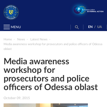
EN
/
UA
MENU
Home
News
Latest News
Media awareness workshop for prosecutors and police officers of Odessa
oblast
Media awareness
workshop for
prosecutors and police
officers of Odessa oblast
October 09, 2015