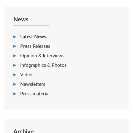
News
Latest News
Press Releases
Opinion & Interviews
Infographics & Photos
Video
Newsletters
Press material
Archive