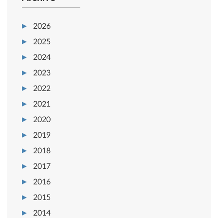
2026
2025
2024
2023
2022
2021
2020
2019
2018
2017
2016
2015
2014