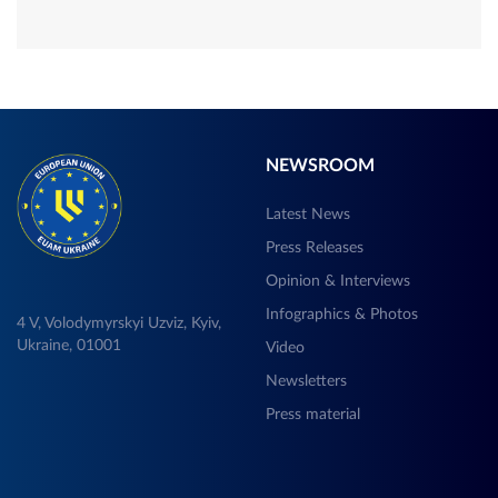
NEWSROOM
Latest News
Press Releases
Opinion & Interviews
Infographics & Photos
4 V, Volodymyrskyi Uzviz, Kyiv,
Ukraine, 01001
Video
Newsletters
Press material