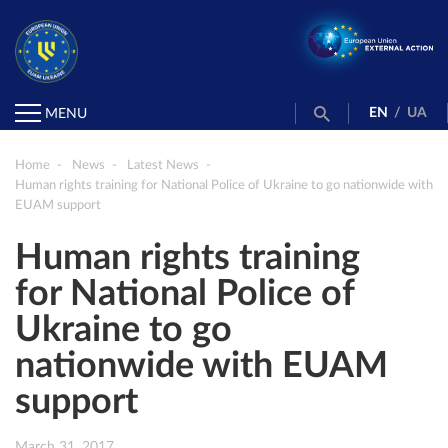
EN
/
UA
MENU
Home
News
Latest News
Human rights training for National Police of Ukraine to go nationwide with
EUAM support
Human rights training
for National Police of
Ukraine to go
nationwide with EUAM
support
March 31, 2017