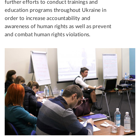
further efforts to conduct trainings and
education programs throughout Ukraine in
order to increase accountability and
awareness of human rights as well as prevent
and combat human rights violations.