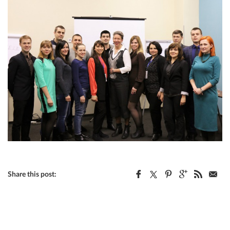
Share this post: