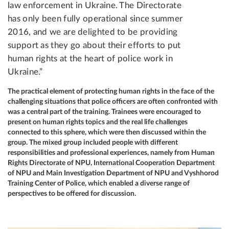
law enforcement in Ukraine. The Directorate
has only been fully operational since summer
2016, and we are delighted to be providing
support as they go about their efforts to put
human rights at the heart of police work in
Ukraine.”
The practical element of protecting human rights in the face of the
challenging situations that police officers are often confronted with
was a central part of the training. Trainees were encouraged to
present on human rights topics and the real life challenges
connected to this sphere, which were then discussed within the
group. The mixed group included people with different
responsibilities and professional experiences, namely from Human
Rights Directorate of NPU, International Cooperation Department
of NPU and Main Investigation Department of NPU and Vyshhorod
Training Center of Police, which enabled a diverse range of
perspectives to be offered for discussion.