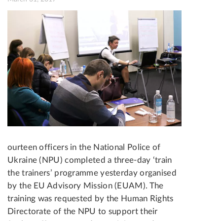
ourteen officers in the National Police of
Ukraine (NPU) completed a three-day ‘train
the trainers’ programme yesterday organised
by the EU Advisory Mission (EUAM). The
training was requested by the Human Rights
Directorate of the NPU to support their