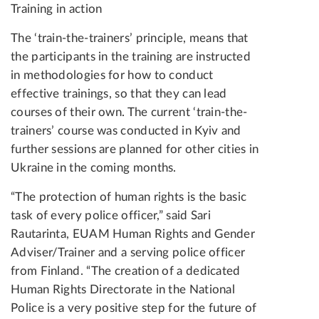
Training in action
The ‘train-the-trainers’ principle, means that
the participants in the training are instructed
in methodologies for how to conduct
effective trainings, so that they can lead
courses of their own. The current ‘train-the-
trainers’ course was conducted in Kyiv and
further sessions are planned for other cities in
Ukraine in the coming months.
“The protection of human rights is the basic
task of every police officer,” said Sari
Rautarinta, EUAM Human Rights and Gender
Adviser/Trainer and a serving police officer
from Finland. “The creation of a dedicated
Human Rights Directorate in the National
Police is a very positive step for the future of