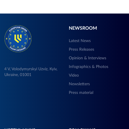
NEWSROOM
Latest News
Press Releases
Opinion & Interviews
Infographics & Photos
4 V, Volodymyrskyi Uzviz, Kyiv,
Ukraine, 01001
Video
Newsletters
Press material