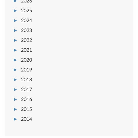
2026
2025
2024
2023
2022
2021
2020
2019
2018
2017
2016
2015
2014