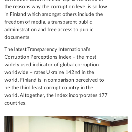
the reasons why the corruption level is so low
in Finland which amongst others include the
freedom of media, a transparent public
administration and free access to public
documents.
The latest Transparency International’s
Corruption Perceptions Index – the most
widely used indicator of global corruption
worldwide – rates Ukraine 142nd in the
world. Finland is in comparison perceived to
be the third least corrupt country in the
world. Altogether, the Index incorporates 177
countries.