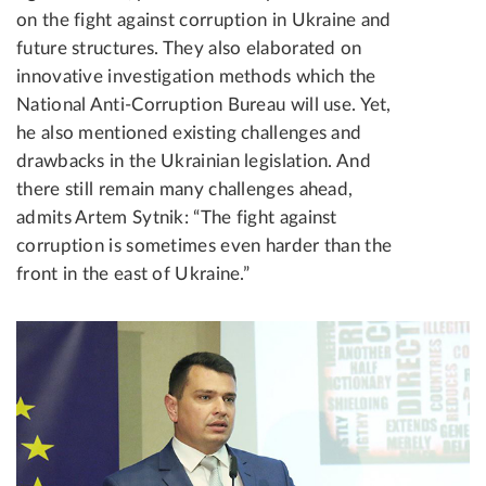
on the fight against corruption in Ukraine and
future structures. They also elaborated on
innovative investigation methods which the
National Anti-Corruption Bureau will use. Yet,
he also mentioned existing challenges and
drawbacks in the Ukrainian legislation. And
there still remain many challenges ahead,
admits Artem Sytnik: “The fight against
corruption is sometimes even harder than the
front in the east of Ukraine.”