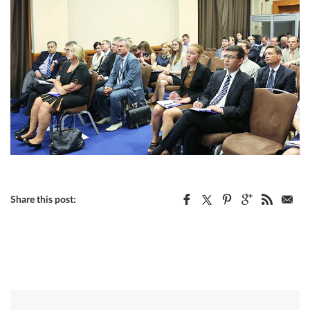
Share this post: