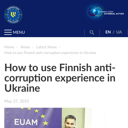
EN
/
UA
MENU
Home
News
Latest News
How to use Finnish anti-corruption experience in Ukraine
How to use Finnish anti-
corruption experience in
Ukraine
May 27, 2015