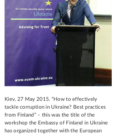
Kiev, 27 May 2015. “How to effectively
tackle corruption in Ukraine? Best practices
from Finland” – this was the title of the
workshop the Embassy of Finland in Ukraine
has organized together with the European