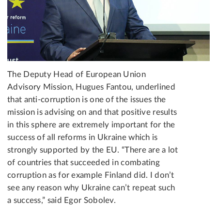
The Deputy Head of European Union
Advisory Mission, Hugues Fantou, underlined
that anti-corruption is one of the issues the
mission is advising on and that positive results
in this sphere are extremely important for the
success of all reforms in Ukraine which is
strongly supported by the EU. “There are a lot
of countries that succeeded in combating
corruption as for example Finland did. I don’t
see any reason why Ukraine can’t repeat such
a success,” said Egor Sobolev.