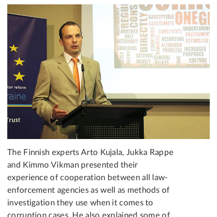
The Finnish experts Arto Kujala, Jukka Rappe
and Kimmo Vikman presented their
experience of cooperation between all law-
enforcement agencies as well as methods of
investigation they use when it comes to
corruption cases. He also explained some of