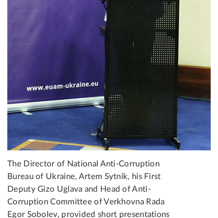
The Director of National Anti-Corruption
Bureau of Ukraine, Artem Sytnik, his First
Deputy Gizo Uglava and Head of Anti-
Corruption Committee of Verkhovna Rada
Egor Sobolev, provided short presentations