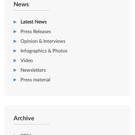
News
Latest News
Press Releases
Opinion & Interviews
Infographics & Photos
Video
Newsletters
Press material
Archive