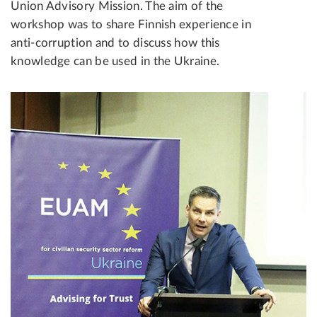
Union Advisory Mission. The aim of the
workshop was to share Finnish experience in
anti-corruption and to discuss how this
knowledge can be used in the Ukraine.