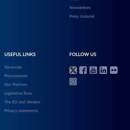
Newsletters
Press material
USEFUL LINKS
FOLLOW US
Vacancies
Procurement
Our Partners
Legislative Base
The EU and Ukraine
Privacy statements