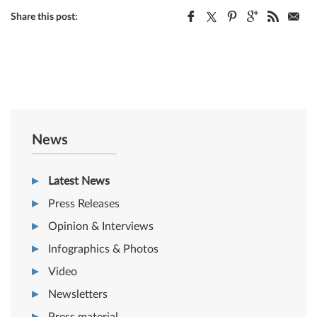
Share this post:
News
Latest News
Press Releases
Opinion & Interviews
Infographics & Photos
Video
Newsletters