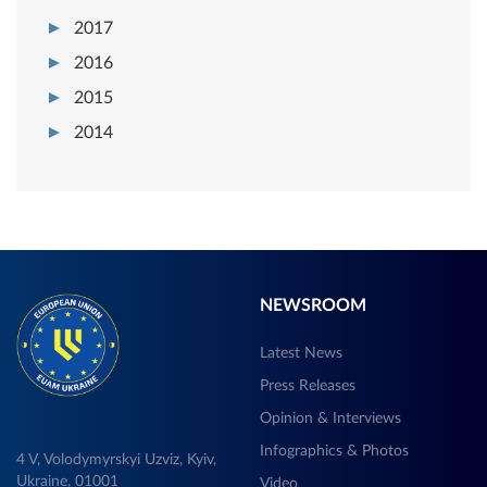
2017
2016
2015
2014
NEWSROOM
Latest News
Press Releases
Opinion & Interviews
Infographics & Photos
4 V, Volodymyrskyi Uzviz, Kyiv,
Ukraine, 01001
Video