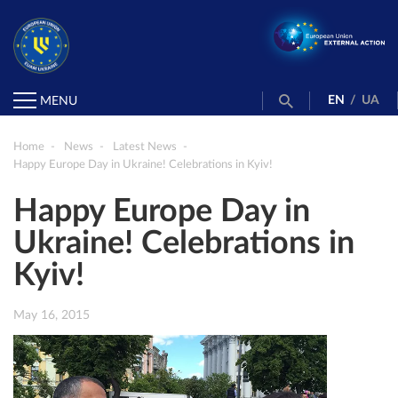
EN
/
UA
MENU
Home
News
Latest News
Happy Europe Day in Ukraine! Celebrations in Kyiv!
Happy Europe Day in
Ukraine! Celebrations in
Kyiv!
May 16, 2015