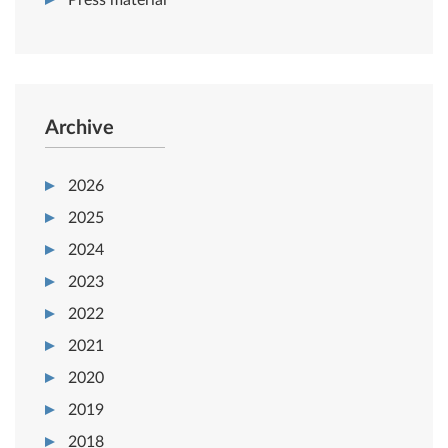
Press material
Archive
2026
2025
2024
2023
2022
2021
2020
2019
2018