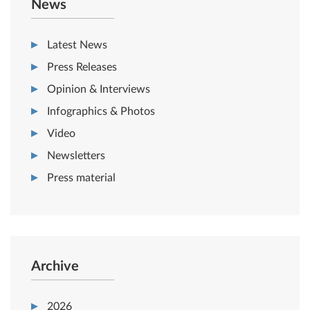
News
Latest News
Press Releases
Opinion & Interviews
Infographics & Photos
Video
Newsletters
Press material
Archive
2026