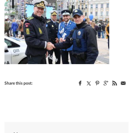
Share this post: