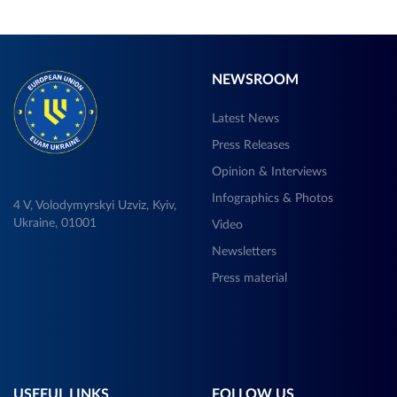
NEWSROOM
Latest News
Press Releases
Opinion & Interviews
Infographics & Photos
4 V, Volodymyrskyi Uzviz, Kyiv,
Ukraine, 01001
Video
Newsletters
Press material
USEFUL LINKS
FOLLOW US