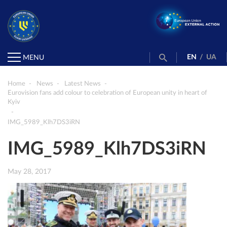
EN
/
UA
MENU
Home
News
Latest News
Eurovision fans add colour to celebration of European unity in heart of
Kyiv
IMG_5989_Klh7DS3iRN
IMG_5989_Klh7DS3iRN
May 28, 2017