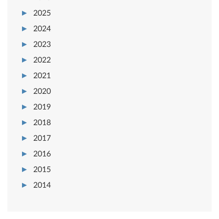
2025
2024
2023
2022
2021
2020
2019
2018
2017
2016
2015
2014