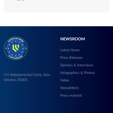
NEWSROOM
Latest News
Press Releases
Opinion & Interviews
Infographics & Photos
4 V, Volodymyrskyi Uzviz, Kyiv,
Ukraine, 01001
Video
Newsletters
Press material