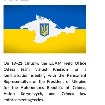
On 19-21 January, the EUAM Field Office
Odesa team visited Kherson for a
fami
liarisation meeting with the Permanent
Representative of the President of Ukraine
for the Aut
onomous Republic of Crimea
,
Anton Korynevych, and Crimea law
enforcement agencies.