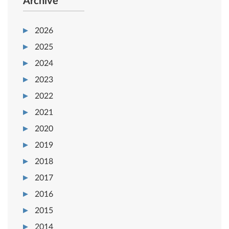
Archive
2026
2025
2024
2023
2022
2021
2020
2019
2018
2017
2016
2015
2014