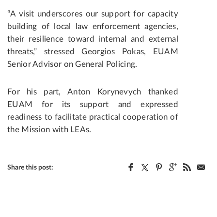
“A visit underscores our support for capacity
building of local law enforcement agencies,
their resilience toward internal and external
threats,” stressed Georgios Pokas, EUAM
Senior Advisor on General Policing.
For his part, Anton Korynevych thanked
EUAM for its support and expressed
readiness to facilitate practical cooperation of
the Mission with LEAs.
Share this post: