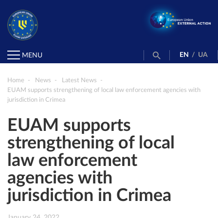
EN
/
UA
MENU
Home
News
Latest News
EUAM supports strengthening of local law enforcement agencies with
jurisdiction in Crimea
EUAM supports
strengthening of local
law enforcement
agencies with
jurisdiction in Crimea
January 24, 2022