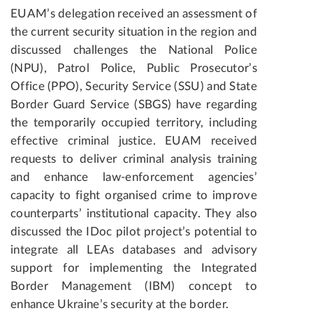
EUAM’s delegation received an assessment of
the current security situation in the region and
discussed challenges the National Police
(NPU), Patrol Police, Public Prosecutor’s
Office (PPO), Security Service (SSU) and State
Border Guard Service (SBGS) have regarding
the temporarily occupied territory, including
effective criminal justice. EUAM received
requests to deliver criminal analysis training
and enhance law-enforcement agencies’
capacity to fight organised crime to improve
counterparts’ institutional capacity. They also
discussed the IDoc pilot project’s potential to
integrate all LEAs databases and advisory
support for implementing the Integrated
Border Management (IBM) concept to
enhance Ukraine’s security at the border.