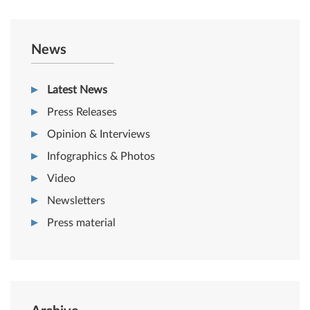
News
Latest News
Press Releases
Opinion & Interviews
Infographics & Photos
Video
Newsletters
Press material