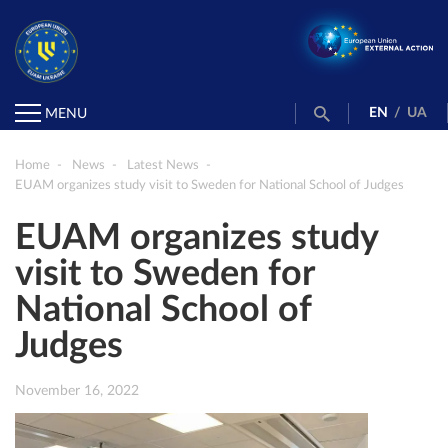
EN
/
UA
MENU
Home
News
Latest News
EUAM organizes study visit to Sweden for National School of Judges
EUAM organizes study
visit to Sweden for
National School of
Judges
November 16, 2022