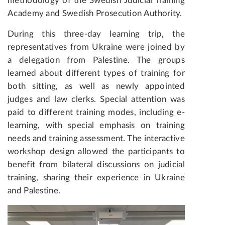
methodology of the Swedish Judicial Training
Academy and Swedish Prosecution Authority.
During this three-day learning trip, the
representatives from Ukraine were joined by
a delegation from Palestine. The groups
learned about different types of training for
both sitting, as well as newly appointed
judges and law clerks. Special attention was
paid to different training modes, including e-
learning, with special emphasis on training
needs and training assessment. The interactive
workshop design allowed the participants to
benefit from bilateral discussions on judicial
training, sharing their experience in Ukraine
and Palestine.