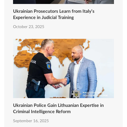
Ukrainian Prosecutors Learn from Italy’s
Experience in Judicial Training
October 23, 2025
Ukrainian Police Gain Lithuanian Expertise in
Criminal Intelligence Reform
September 16, 2025