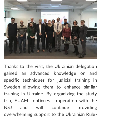
Thanks to the visit, the Ukrainian delegation
gained an advanced knowledge on and
specific techniques for judicial training in
Sweden allowing them to enhance similar
training in Ukraine. By organizing the study
trip, EUAM continues cooperation with the
NSJ and will continue providing
overwhelming support to the Ukrainian Rule-