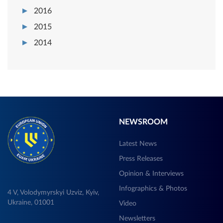
2016
2015
2014
NEWSROOM
Latest News
Press Releases
Opinion & Interviews
Infographics & Photos
4 V, Volodymyrskyi Uzviz, Kyiv,
Ukraine, 01001
Video
Newsletters