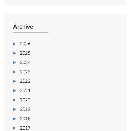
Archive
2026
2025
2024
2023
2022
2021
2020
2019
2018
2017