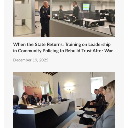
When the State Returns: Training on Leadership
in Community Policing to Rebuild Trust After War
December 19, 2025