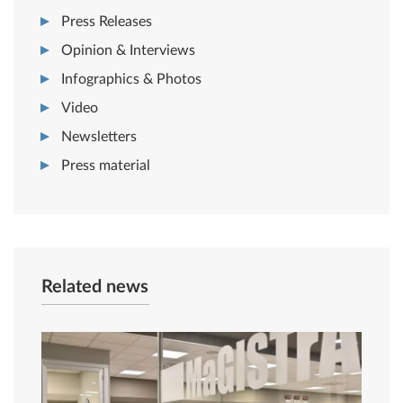
Press Releases
Opinion & Interviews
Infographics & Photos
Video
Newsletters
Press material
Related news