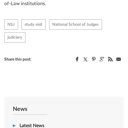
of-Law institutions.
NSJ
study visit
National School of Judges
judiciary
Share this post:
News
Latest News