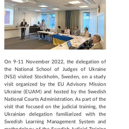
On 9-11 November 2022, the delegation of
the National School of Judges of Ukraine
(NSJ) visited Stockholm, Sweden, on a study
visit organized by the EU Advisory Mission
Ukraine
(EUAM) and hosted by the Swedish
National Courts Administration. As part of the
visit that focused on the judicial training, the
Ukrainian delegation familiarized with the
Swedish Learning Management System and