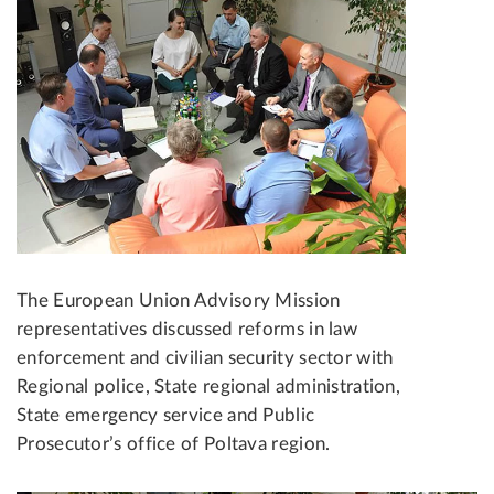
The European Union Advisory Mission
representatives discussed reforms in law
enforcement and civilian security sector with
Regional police, State regional administration,
State emergency service and Public
Prosecutor’s office of Poltava region.