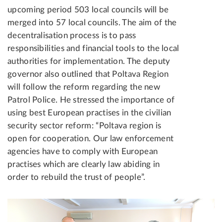
upcoming period 503 local councils will be
merged into 57 local councils. The aim of the
decentralisation process is to pass
responsibilities and financial tools to the local
authorities for implementation. The deputy
governor also outlined that Poltava Region
will follow the reform regarding the new
Patrol Police. He stressed the importance of
using best European practises in the civilian
security sector reform: “Poltava region is
open for cooperation. Our law enforcement
agencies have to comply with European
practises which are clearly law abiding in
order to rebuild the trust of people”.