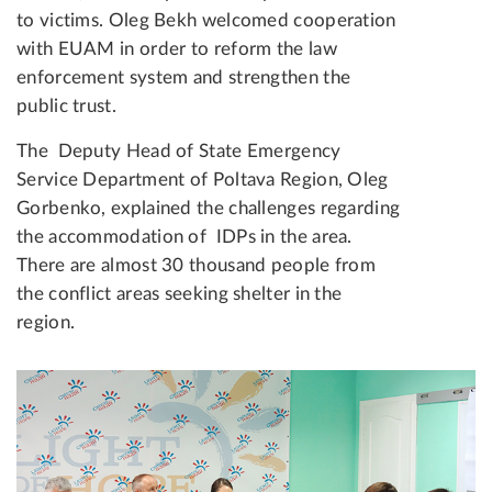
to victims. Oleg Bekh welcomed cooperation
with EUAM in order to reform the law
enforcement system and strengthen the
public trust.
The Deputy Head of State Emergency
Service Department of Poltava Region, Oleg
Gorbenko, explained the challenges regarding
the accommodation of IDPs in the area.
There are almost 30 thousand people from
the conflict areas seeking shelter in the
region.