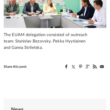
The EUAM delegation consisted of outreach
team: Stanislav Bezovsky, Pekka Hyytiainen
and Ganna Striletska.
Share this post:
News