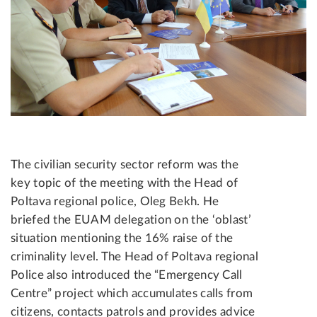
The civilian security sector reform was the
key topic of the meeting with the Head of
Poltava regional police, Oleg Bekh. He
briefed the EUAM delegation on the ‘oblast’
situation mentioning the 16% raise of the
criminality level. The Head of Poltava regional
Police also introduced the “Emergency Call
Centre” project which accumulates calls from
citizens, contacts patrols and provides advice