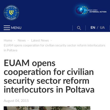
EN
/
UA
MENU
Home
News
Latest News
EUAM opens cooperation for civilian security sector reform interlocutors
in Poltava
EUAM opens
cooperation for civilian
security sector reform
interlocutors in Poltava
August 04, 2015