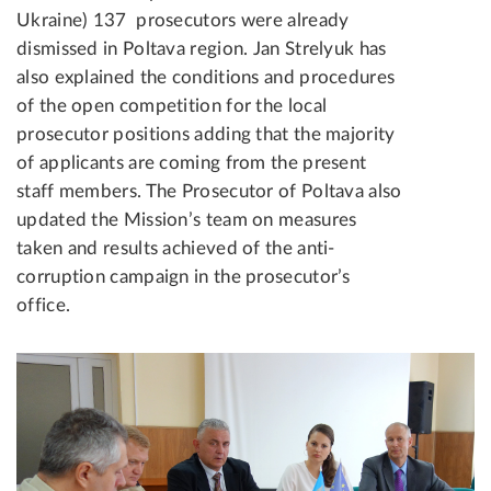
Ukraine) 137 prosecutors were already
dismissed in Poltava region. Jan Strelyuk has
also explained the conditions and procedures
of the open competition for the local
prosecutor positions adding that the majority
of applicants are coming from the present
staff members. The Prosecutor of Poltava also
updated the Mission’s team on measures
taken and results achieved of the anti-
corruption campaign in the prosecutor’s
office.