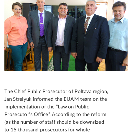
The Chief Public Prosecutor of Poltava region,
Jan Strelyuk informed the EUAM team on the
implementation of the ”Law on Public
Prosecutor’s Office”. According to the reform
(as the number of staff should be downsized
to 15 thousand prosecutors for whole