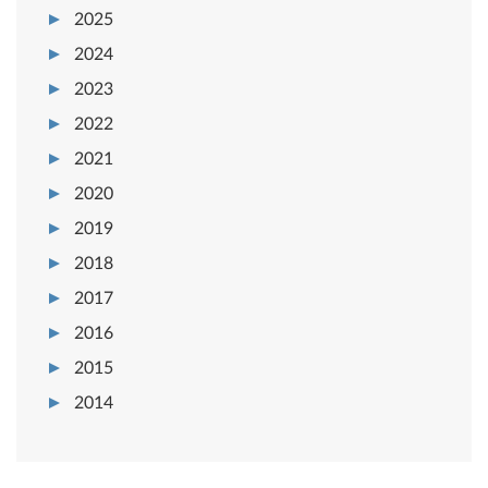
2025
2024
2023
2022
2021
2020
2019
2018
2017
2016
2015
2014