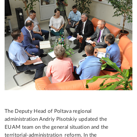
The Deputy Head of Poltava regional
administration Andriy Pisotskiy updated the
EUAM team on the general situation and the
territorial-administration reform. In the