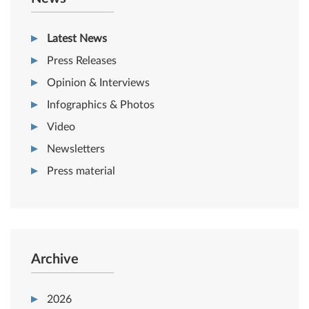
Latest News
Press Releases
Opinion & Interviews
Infographics & Photos
Video
Newsletters
Press material
Archive
2026