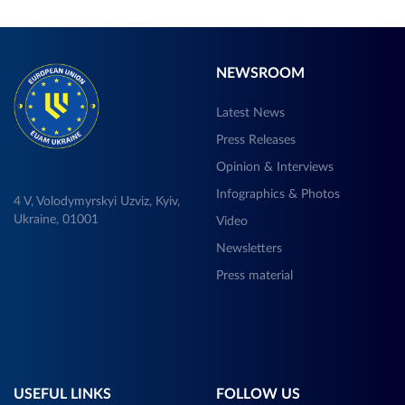
NEWSROOM
Latest News
Press Releases
Opinion & Interviews
Infographics & Photos
4 V, Volodymyrskyi Uzviz, Kyiv,
Ukraine, 01001
Video
Newsletters
Press material
USEFUL LINKS
FOLLOW US