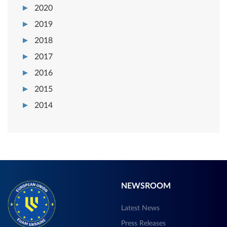
2020
2019
2018
2017
2016
2015
2014
NEWSROOM
Latest News
Press Releases