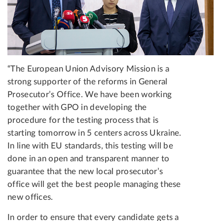
“The European Union Advisory Mission is a
strong supporter of the reforms in General
Prosecutor’s Office. We have been working
together with GPO in developing the
procedure for the testing process that is
starting tomorrow in 5 centers across Ukraine.
In line with EU standards, this testing will be
done in an open and transparent manner to
guarantee that the new local prosecutor’s
office will get the best people managing these
new offices.
In order to ensure that every candidate gets a