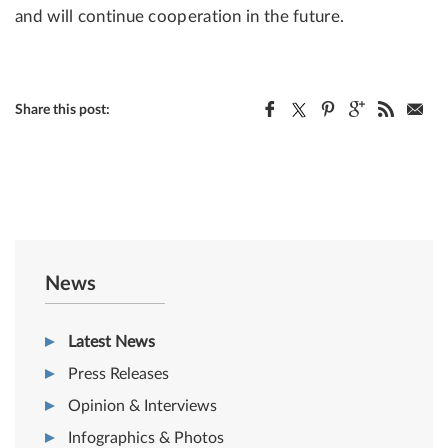
and will continue cooperation in the future.
Share this post:
News
Latest News
Press Releases
Opinion & Interviews
Infographics & Photos