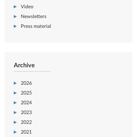
Video
Newsletters
Press material
Archive
2026
2025
2024
2023
2022
2021