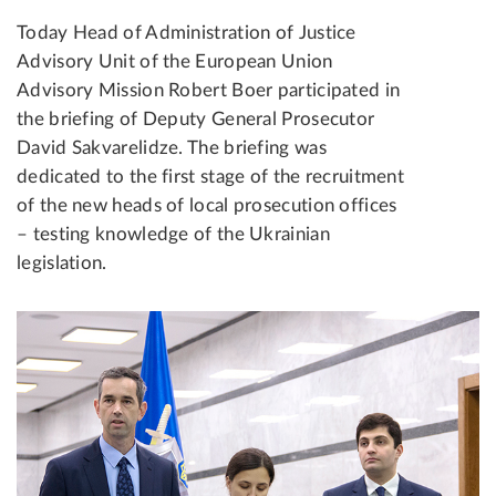
Today Head of Administration of Justice
Advisory Unit of the European Union
Advisory Mission Robert Boer participated in
the briefing of Deputy General Prosecutor
David Sakvarelidze. The briefing was
dedicated to the first stage of the recruitment
of the new heads of local prosecution offices
– testing knowledge of the Ukrainian
legislation.