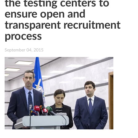
the testing centers to
ensure open and
transparent recruitment
process
September 04, 2015