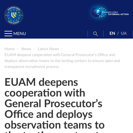
EN
/
UA
MENU
Home
News
Latest News
EUAM deepens cooperation with General Prosecutor’s Office and
deploys observation teams to the testing centers to ensure open and
transparent recruitment process
EUAM deepens
cooperation with
General Prosecutor’s
Office and deploys
observation teams to