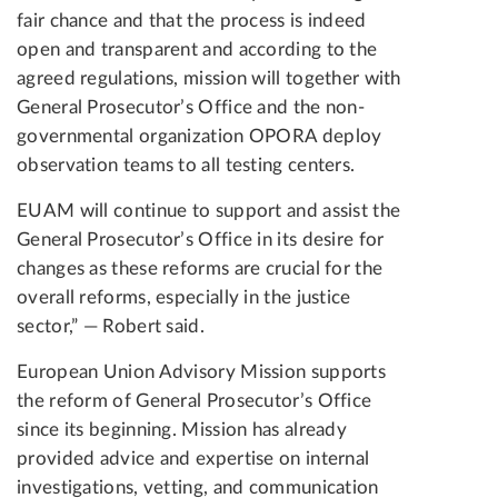
fair chance and that the process is indeed
open and transparent and according to the
agreed regulations, mission will together with
General Prosecutor’s Office and the non-
governmental organization OPORA deploy
observation teams to all testing centers.
EUAM will continue to support and assist the
General Prosecutor’s Office in its desire for
changes as these reforms are crucial for the
overall reforms, especially in the justice
sector,” — Robert said.
European Union Advisory Mission supports
the reform of General Prosecutor’s Office
since its beginning. Mission has already
provided advice and expertise on internal
investigations, vetting, and communication