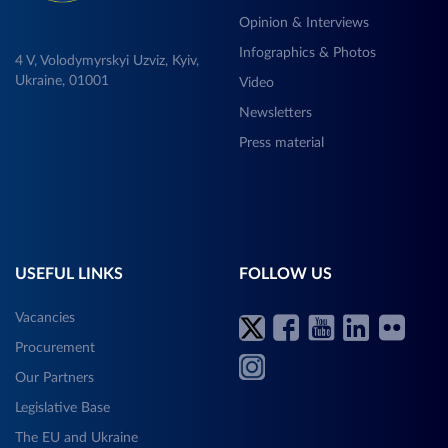
Opinion & Interviews
Infographics & Photos
4 V, Volodymyrskyi Uzviz, Kyiv,
Ukraine, 01001
Video
Newsletters
Press material
USEFUL LINKS
FOLLOW US
Vacancies
Procurement
Our Partners
Legislative Base
The EU and Ukraine