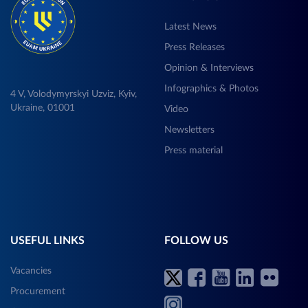
Latest News
Press Releases
Opinion & Interviews
Infographics & Photos
4 V, Volodymyrskyi Uzviz, Kyiv,
Ukraine, 01001
Video
Newsletters
Press material
USEFUL LINKS
FOLLOW US
Vacancies
Procurement