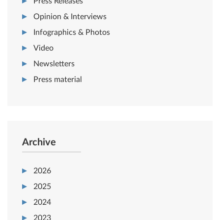
Press Releases
Opinion & Interviews
Infographics & Photos
Video
Newsletters
Press material
Archive
2026
2025
2024
2023