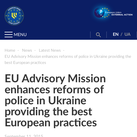
EN
/
UA
MENU
Home
News
Latest News
EU Advisory Mission enhances reforms of police in Ukraine providing the
best European practices
EU Advisory Mission
enhances reforms of
police in Ukraine
providing the best
European practices
September 11, 2015