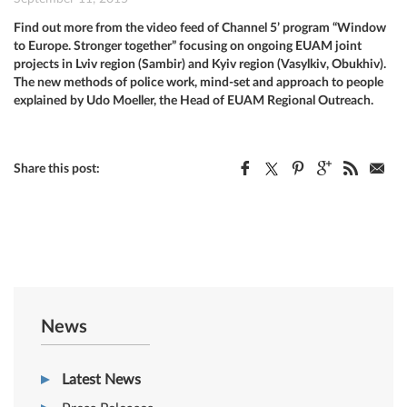
Find out more from the video feed of Channel 5’ program “Window
to Europe. Stronger together” focusing on ongoing EUAM joint
projects in Lviv region (Sambir) and Kyiv region (Vasylkiv, Obukhiv).
The new methods of police work, mind-set and approach to people
explained by Udo Moeller, the Head of EUAM Regional Outreach.
Share this post:
News
Latest News