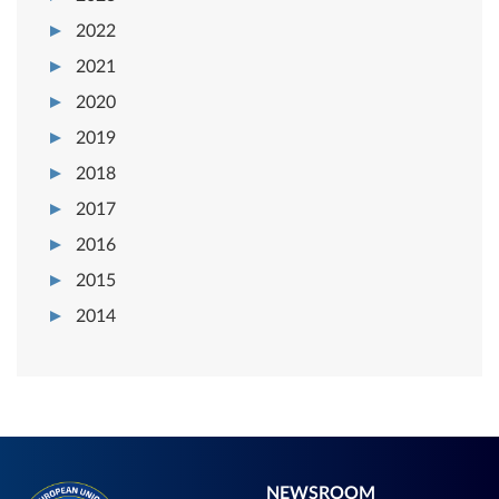
2022
2021
2020
2019
2018
2017
2016
2015
2014
NEWSROOM