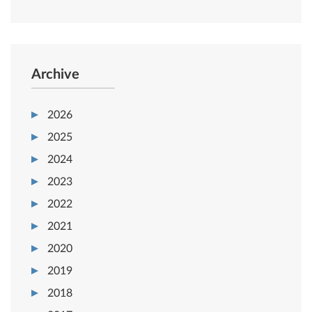
Archive
2026
2025
2024
2023
2022
2021
2020
2019
2018