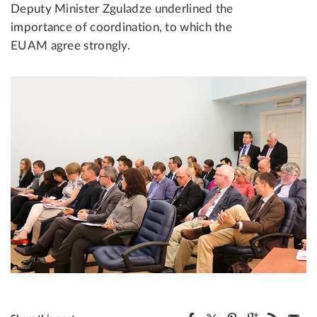
Deputy Minister Zguladze underlined the
importance of coordination, to which the
EUAM agree strongly.