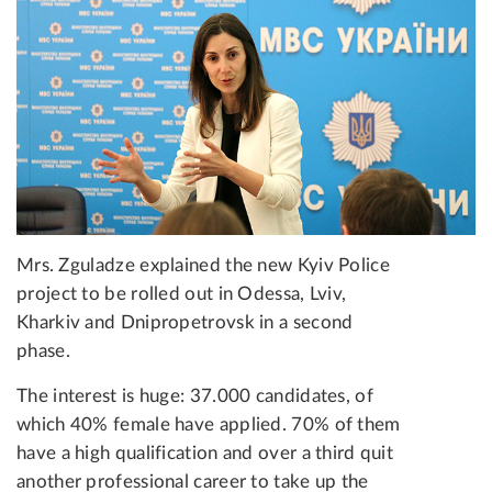
Mrs. Zguladze explained the new Kyiv Police
project to be rolled out in Odessa, Lviv,
Kharkiv and Dnipropetrovsk in a second
phase.
The interest is huge: 37.000 candidates, of
which 40% female have applied. 70% of them
have a high qualification and over a third quit
another professional career to take up the