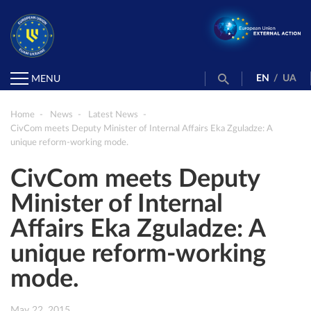
EN
/
UA
MENU
Home
News
Latest News
CivCom meets Deputy Minister of Internal Affairs Eka Zguladze: A
unique reform-working mode.
CivCom meets Deputy
Minister of Internal
Affairs Eka Zguladze: A
unique reform-working
mode.
May 22, 2015