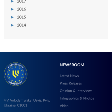
2017
2016
2015
2014
NEWSROOM
Latest News
Press Releases
Opinion & Interviews
Infographics & Photos
4 V, Volodymyrskyi Uzviz, Kyiv,
Ukraine, 01001
Video