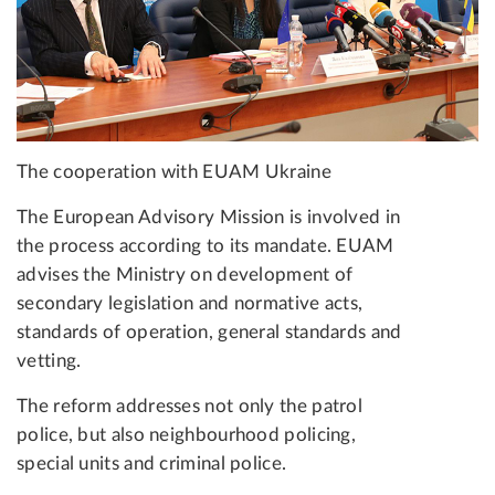
The cooperation with EUAM Ukraine
The European Advisory Mission is involved in
the process according to its mandate. EUAM
advises the Ministry on development of
secondary legislation and normative acts,
standards of operation, general standards and
vetting.
The reform addresses not only the patrol
police, but also neighbourhood policing,
special units and criminal police.