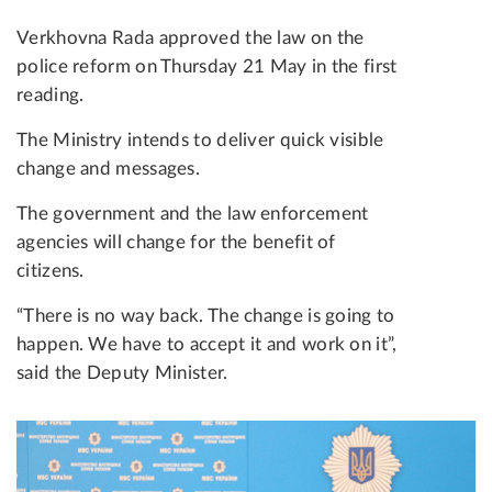
Verkhovna Rada approved the law on the
police reform on Thursday 21 May in the first
reading.
The Ministry intends to deliver quick visible
change and messages.
The government and the law enforcement
agencies will change for the benefit of
citizens.
“There is no way back. The change is going to
happen. We have to accept it and work on it”,
said the Deputy Minister.