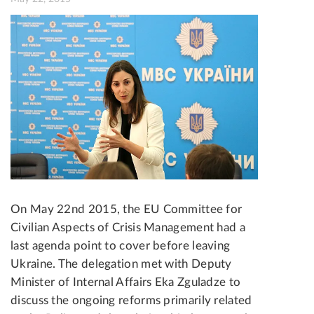
On May 22nd 2015, the EU Committee for
Civilian Aspects of Crisis Management had a
last agenda point to cover before leaving
Ukraine. The delegation met with Deputy
Minister of Internal Affairs Eka Zguladze to
discuss the ongoing reforms primarily related