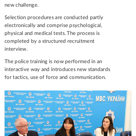
new challenge.
Selection procedures are conducted partly
electronically and comprise psychological,
physical and medical tests. The process is
completed by a structured recruitment
interview.
The police training is now performed in an
interactive way and introduces new standards
for tactics, use of force and communication.