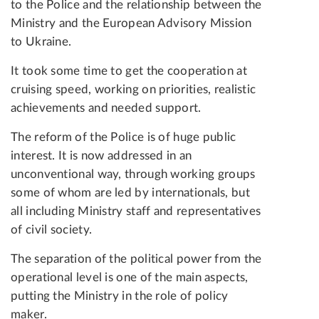
to the Police and the relationship between the
Ministry and the European Advisory Mission
to Ukraine.
It took some time to get the cooperation at
cruising speed, working on priorities, realistic
achievements and needed support.
The reform of the Police is of huge public
interest. It is now addressed in an
unconventional way, through working groups
some of whom are led by internationals, but
all including Ministry staff and representatives
of civil society.
The separation of the political power from the
operational level is one of the main aspects,
putting the Ministry in the role of policy
maker.