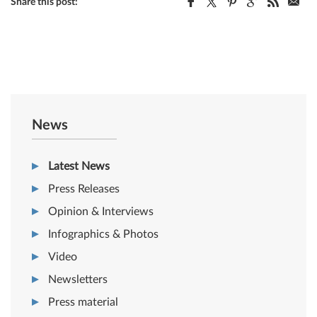
Share this post:
News
Latest News
Press Releases
Opinion & Interviews
Infographics & Photos
Video
Newsletters
Press material