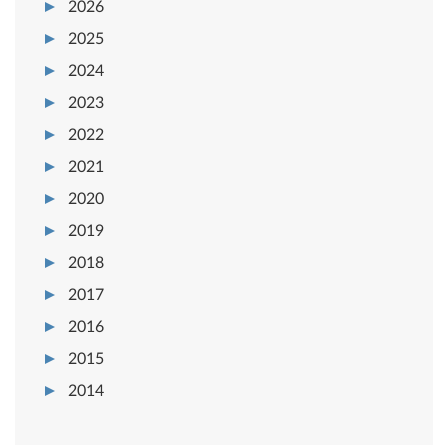
2026
2025
2024
2023
2022
2021
2020
2019
2018
2017
2016
2015
2014