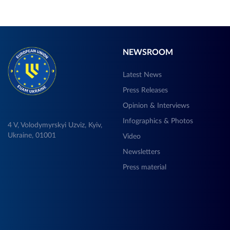
NEWSROOM
Latest News
Press Releases
Opinion & Interviews
Infographics & Photos
4 V, Volodymyrskyi Uzviz, Kyiv,
Ukraine, 01001
Video
Newsletters
Press material