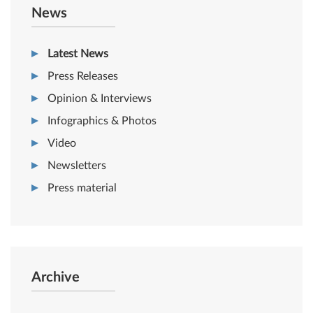
News
Latest News
Press Releases
Opinion & Interviews
Infographics & Photos
Video
Newsletters
Press material
Archive