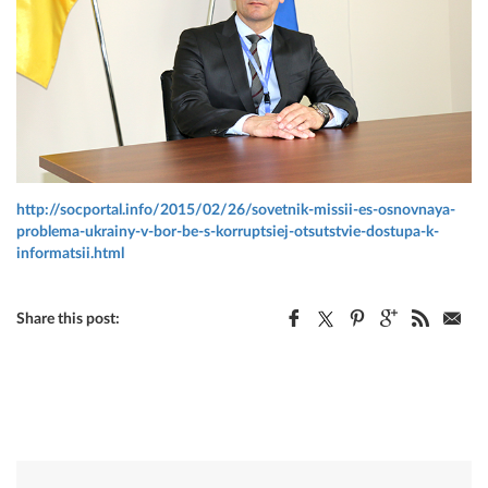
http://socportal.info/2015/02/26/sovetnik-missii-es-osnovnaya-
problema-ukrainy-v-bor-be-s-korruptsiej-otsutstvie-dostupa-k-
informatsii.html
Share this post: