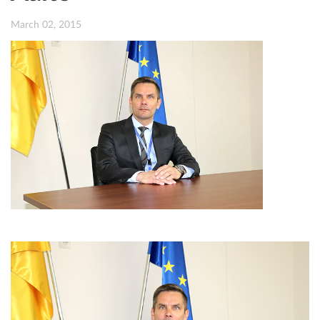
March 02, 2015