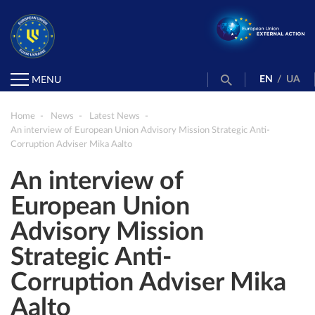
EN
/
UA
MENU
Home
News
Latest News
An interview of European Union Advisory Mission Strategic Anti-
Corruption Adviser Mika Aalto
An interview of
European Union
Advisory Mission
Strategic Anti-
Corruption Adviser Mika
Aalto