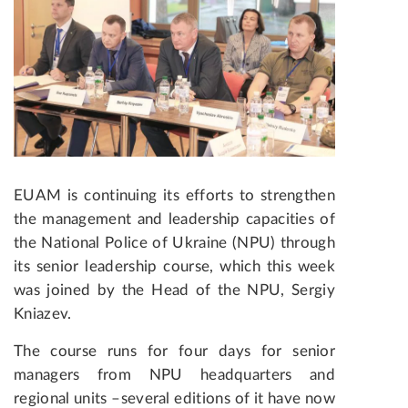
EUAM is continuing its efforts to strengthen
the management and leadership capacities of
the National Police of Ukraine (NPU) through
its senior leadership course, which this week
was joined by the Head of the NPU, Sergiy
Kniazev.
The course runs for four days for senior
managers from NPU headquarters and
regional units –several editions of it have now