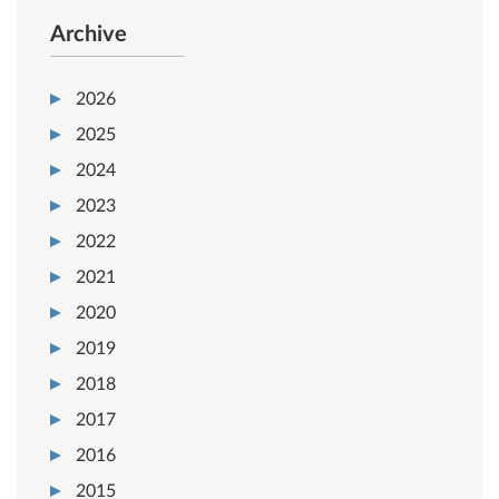
Archive
2026
2025
2024
2023
2022
2021
2020
2019
2018
2017
2016
2015