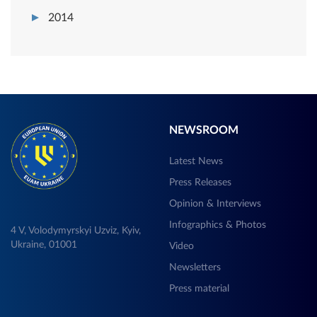
2014
NEWSROOM
Latest News
Press Releases
Opinion & Interviews
Infographics & Photos
4 V, Volodymyrskyi Uzviz, Kyiv,
Ukraine, 01001
Video
Newsletters
Press material