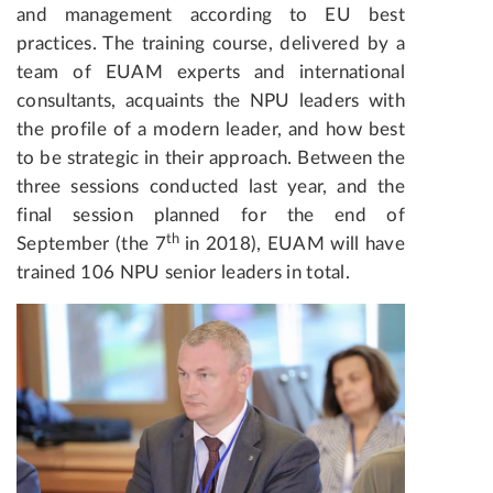
and management according to EU best
practices. The training course, delivered by a
team of EUAM experts and international
consultants, acquaints the NPU leaders with
the profile of a modern leader, and how best
to be strategic in their approach. Between the
three sessions conducted last year, and the
final session planned for the end of
th
September (the 7
in 2018), EUAM will have
trained 106 NPU senior leaders in total.