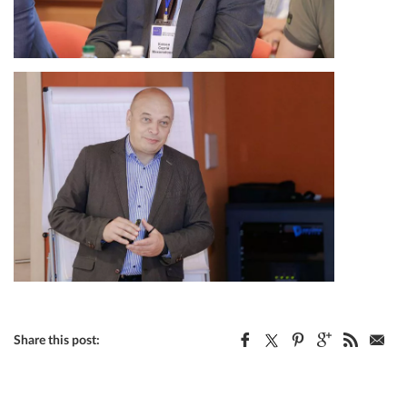
Share this post: