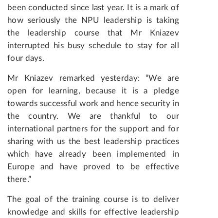
been conducted since last year. It is a mark of
how seriously the NPU leadership is taking
the leadership course that Mr Kniazev
interrupted his busy schedule to stay for all
four days.
Mr Kniazev remarked yesterday: “We are
open for learning, because it is a pledge
towards successful work and hence security in
the country. We are thankful to our
international partners for the support and for
sharing with us the best leadership practices
which have already been implemented in
Europe and have proved to be effective
there.”
The goal of the training course is to deliver
knowledge and skills for effective leadership