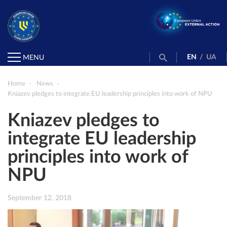
EN
/
UA
MENU
Home
News
Kniazev pledges to integrate EU leadership principles into work of NPU
Kniazev pledges to
integrate EU leadership
principles into work of
NPU
September 12, 2018