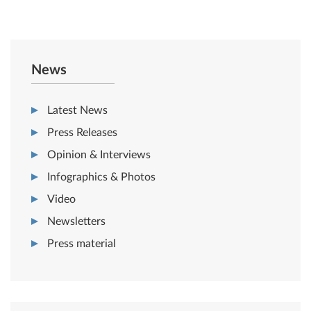
News
Latest News
Press Releases
Opinion & Interviews
Infographics & Photos
Video
Newsletters
Press material