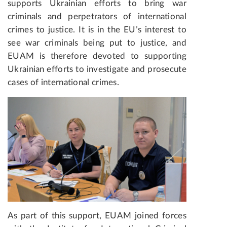
supports Ukrainian efforts to bring war
criminals and perpetrators of international
crimes to justice. It is in the EU’s interest to
see war criminals being put to justice, and
EUAM is therefore devoted to supporting
Ukrainian efforts to investigate and prosecute
cases of international crimes.
As part of this support, EUAM joined forces