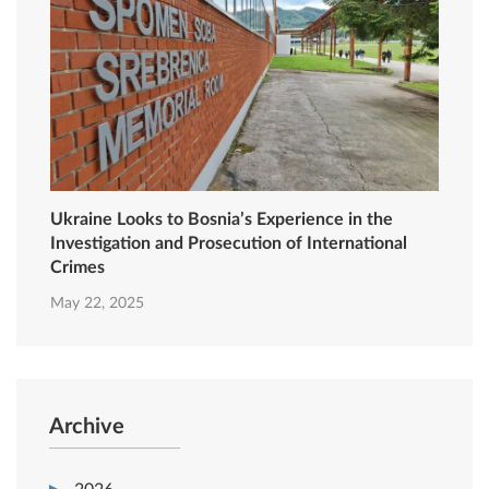
Ukraine Looks to Bosnia’s Experience in the
Investigation and Prosecution of International
Crimes
May 22, 2025
Archive