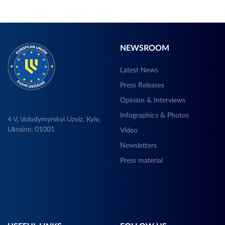
NEWSROOM
Latest News
Press Releases
Opinion & Interviews
Infographics & Photos
4 V, Volodymyrskyi Uzviz, Kyiv,
Ukraine, 01001
Video
Newsletters
Press material