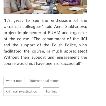
“It’s great to see the enthusiasm of the
Ukrainian colleagues”, said Anna Stakhanova,
project implementer at EUAM and organiser
of the course. “The commitment of the IICI
and the support of the Polish Police, who
facilitated the course, is much appreciated!
Without their support and engagement the
course would not have been so successful!”
war crimes
international crimes
criminal investigation
Training