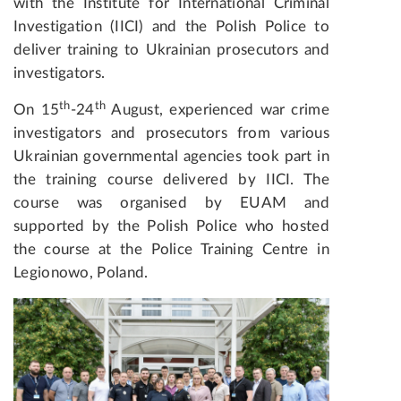
with the Institute for International Criminal
Investigation (IICI) and the Polish Police to
deliver training to Ukrainian prosecutors and
investigators.
th
th
On 15
-24
August, experienced war crime
investigators and prosecutors from various
Ukrainian governmental agencies took part in
the training course delivered by IICI. The
course was organised by EUAM and
supported by the Polish Police who hosted
the course at the Police Training Centre in
Legionowo, Poland.