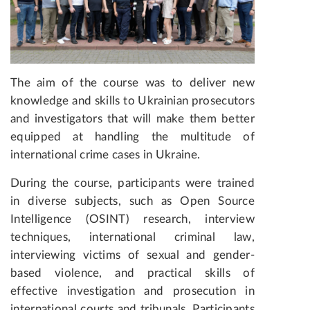
The aim of the course was to deliver new
knowledge and skills to Ukrainian prosecutors
and investigators that will make them better
equipped at handling the multitude of
international crime cases in Ukraine.
During the course, participants were trained
in diverse subjects, such as Open Source
Intelligence (OSINT) research, interview
techniques, international criminal law,
interviewing victims of sexual and gender-
based violence, and practical skills of
effective investigation and prosecution in
international courts and tribunals. Participants