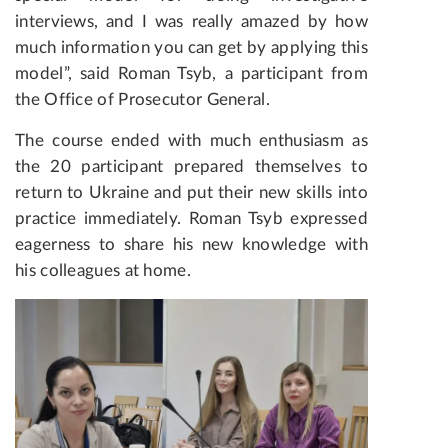
interviews, and I was really amazed by how
much information you can get by applying this
model”, said Roman Tsyb, a participant from
the Office of Prosecutor General.
The course ended with much enthusiasm as
the 20 participant prepared themselves to
return to Ukraine and put their new skills into
practice immediately. Roman Tsyb expressed
eagerness to share his new knowledge with
his colleagues at home.