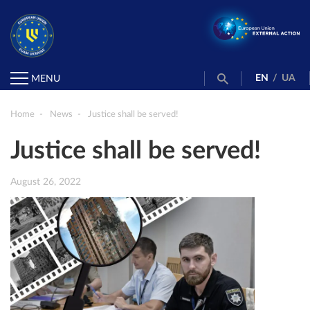
EN
/
UA
MENU
Home
News
Justice shall be served!
Justice shall be served!
August 26, 2022