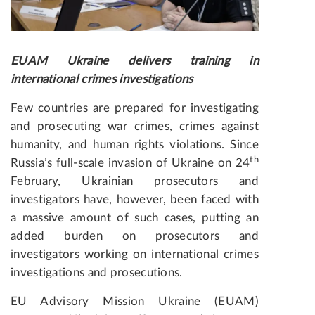
EUAM Ukraine delivers training in
international crimes investigations
Few countries are prepared for investigating
and prosecuting war crimes, crimes against
humanity, and human rights violations. Since
th
Russia’s full-scale invasion of Ukraine on 24
February, Ukrainian prosecutors and
investigators have, however, been faced with
a massive amount of such cases, putting an
added burden on prosecutors and
investigators working on international crimes
investigations and prosecutions.
EU Advisory Mission Ukraine (EUAM)