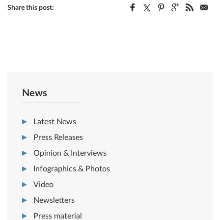
Share this post:
News
Latest News
Press Releases
Opinion & Interviews
Infographics & Photos
Video
Newsletters
Press material