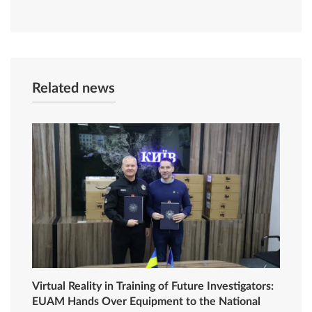
Related news
Virtual Reality in Training of Future Investigators:
EUAM Hands Over Equipment to the National