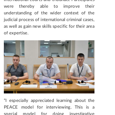
were thereby able to improve their
understanding of the wider context of the
judicial process of international criminal cases,
as well as gain new skills specific for their area
of expertise.
“I especially appreciated learning about the
PEACE model for interviewing. This is a
special model for doing investigative