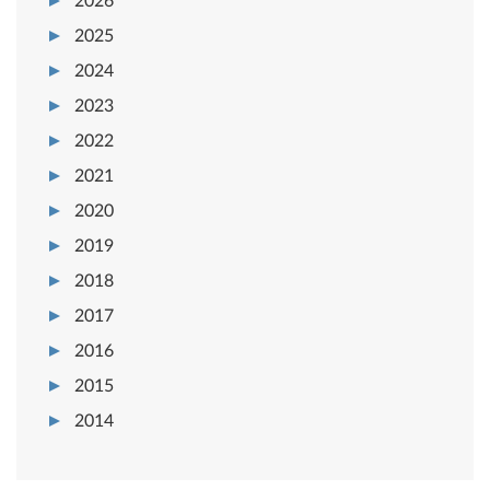
2026
2025
2024
2023
2022
2021
2020
2019
2018
2017
2016
2015
2014