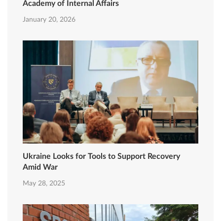
Academy of Internal Affairs
January 20, 2026
Ukraine Looks for Tools to Support Recovery
Amid War
May 28, 2025