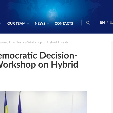
EN
/
U
OUR TEAM
NEWS
CONTACTS
king: Lviv Hosts a Workshop on Hybrid Threats
mocratic Decision-
 Workshop on Hybrid