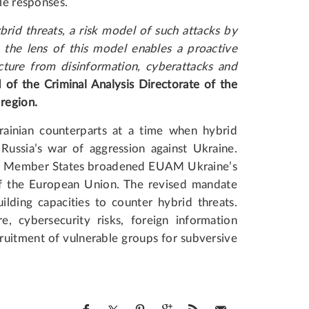
ble responses.
brid threats, a risk model of such attacks by
the lens of this model enables a proactive
ucture from disinformation, cyberattacks and
 of the Criminal Analysis Directorate of the
 region.
ainian counterparts at a time when hybrid
 Russia’s war of aggression against Ukraine.
 EU Member States broadened EUAM Ukraine’s
f the European Union. The revised mandate
lding capacities to counter hybrid threats.
re, cybersecurity risks, foreign information
cruitment of vulnerable groups for subversive