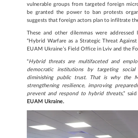
vulnerable groups from targeted foreign micr
be granted the power to ban protests organi
suggests that foreign actors plan to infiltrate t
These and other dilemmas were addressed l
“Hybrid Warfare as a Strategic Threat Agains
EUAM Ukraine’s Field Office in Lviv and the 
“
Hybrid threats are multifaceted and emplo
democratic institutions by targeting social 
diminishing public trust. That is why the M
strengthening resilience, improving preparedn
prevent and respond to hybrid threats
,” sai
EUAM Ukraine.