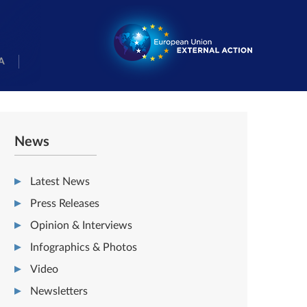
A
News
Latest News
Press Releases
Opinion & Interviews
Infographics & Photos
Video
Newsletters