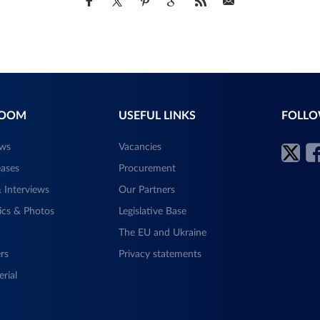
ROOM
USEFUL LINKS
FOLLO
ews
Vacancies
eases
Procurement
 Interviews
Our Partners
ics & Photos
Legislative Base
The EU and Ukraine
rs
Privacy statements
rial