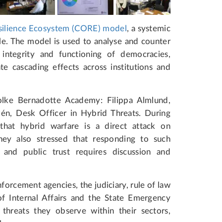
ilience Ecosystem (CORE) model
, a systemic
le. The model is used to analyse and counter
integrity and functioning of democracies,
e cascading effects across institutions and
olke Bernadotte Academy: Filippa Almlund,
én, Desk Officer in Hybrid Threats. During
 that hybrid warfare is a direct attack on
hey also stressed that responding to such
 and public trust requires discussion and
nforcement agencies, the judiciary, rule of law
 of Internal Affairs and the State Emergency
threats they observe within their sectors,