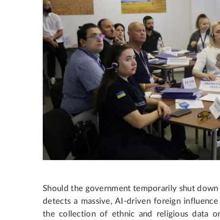
Should the government temporarily shut down so
detects a massive, AI-driven foreign influen
the collection of ethnic and religious data on