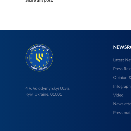
Share this post:
NEWS
Latest N
Press Rel
Opinion &
Infograph
4 V, Volodymyrskyi Uzviz,
Kyiv, Ukraine, 01001
Video
Newslette
Press mate