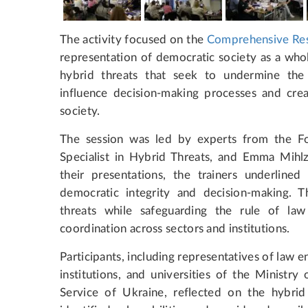
The activity focused on the
Comprehensive Res
representation of democratic society as a who
hybrid threats that seek to undermine the 
influence decision-making processes and creat
society.
The session was led by experts from the F
Specialist in Hybrid Threats, and Emma Mihlz
their presentations, the trainers underlined
democratic integrity and decision-making. T
threats while safeguarding the rule of law
coordination across sectors and institutions.
Participants, including representatives of law e
institutions, and universities of the Ministry
Service of Ukraine, reflected on the hybrid 