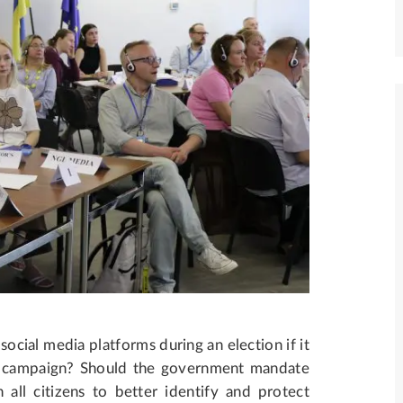
cial media platforms during an election if it
ce campaign? Should the government mandate
 all citizens to better identify and protect