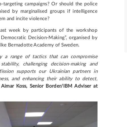
o-targeting campaigns? Or should the police
sed by marginalised groups if intelligence
hem and incite violence?
ast week by participants of the workshop
t Democratic Decision-Making”, organised by
Folke Bernadotte Academy of Sweden.
y a range of tactics that can compromise
stability, challenging decision-making and
ission supports our Ukrainian partners in
ess, and enhancing their ability to detect,
d
Aimar Koss, Senior Border/IBM Adviser at