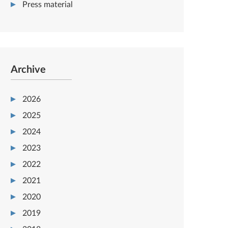
Press material
Archive
2026
2025
2024
2023
2022
2021
2020
2019