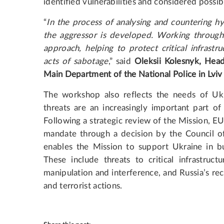
identified vulnerabilities and considered possi
“
In the process of analysing and countering hy
the aggressor is developed. Working through 
approach, helping to protect critical infrastr
acts of sabotage
,” said
Oleksii Kolesnyk, Head
Main Department of the National Police in Lviv
The workshop also reflects the needs of Ukr
threats are an increasingly important part of
Following a strategic review of the Mission,
mandate through a decision by the Council o
enables the Mission to support Ukraine in bui
These include threats to critical infrastructu
manipulation and interference, and Russia’s re
and terrorist actions.