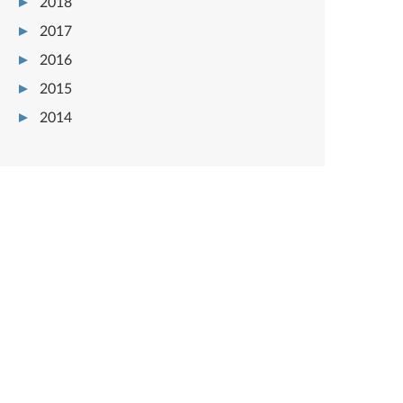
2018
2017
2016
2015
2014