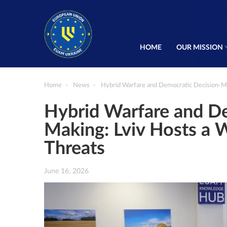
HOME
OUR MISSION
Home
News
Hybrid Warfare and Democratic Decision-Ma
Hybrid Warfare and De
Making: Lviv Hosts a
Threats
June 16, 2026