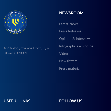
NEWSROOM
Latest News
Press Releases
Opinion & Interviews
Infographics & Photos
4 V, Volodymyrskyi Uzviz, Kyiv,
Ukraine, 01001
Video
Newsletters
Press material
USEFUL LINKS
FOLLOW US