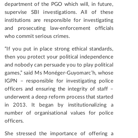
department of the PGO which will, in future,
supervise SBI investigations. All of these
institutions are responsible for investigating
and prosecuting law-enforcement officials
who commit serious crimes.
“If you put in place strong ethical standards,
then you protect your political independence
and nobody can persuade you to play political
games,” said Ms Monéger-Guyomarc’h, whose
IGPN – responsible for investigating police
officers and ensuring the integrity of staff –
underwent a deep reform process that started
in 2013. It began by institutionalizing a
number of organisational values for police
officers.
She stressed the importance of offering a