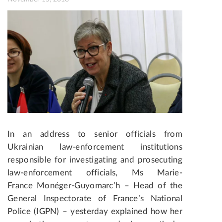
In an address to senior officials from
Ukrainian law-enforcement institutions
responsible for investigating and prosecuting
law-enforcement officials, Ms Marie-
France Monéger-Guyomarc’h – Head of the
General Inspectorate of France’s National
Police (IGPN) – yesterday explained how her