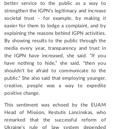
better service to the public as a way to
strengthen the IGPN’s legitimacy and increase
societal trust – for example, by making it
easier for them to lodge a complaint, and by
explaining the reasons behind IGPN activities.
By showing results to the public through the
media every year, transparency and trust in
the IGPN have increased, she said. “If you
have nothing to hide,” she said, “then you
shouldn’t be afraid to communicate to the
public.” She also said that employing younger,
creative, people was a way to expedite
positive change.
This sentiment was echoed by the EUAM
Head of Mission, Kestutis Lancinskas, who
remarked that the successful reform of
Ukraine’s rule of law system depended