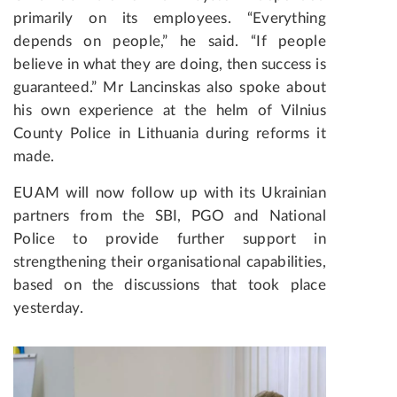
primarily on its employees. “Everything
depends on people,” he said. “If people
believe in what they are doing, then success is
guaranteed.” Mr Lancinskas also spoke about
his own experience at the helm of Vilnius
County Police in Lithuania during reforms it
made.
EUAM will now follow up with its Ukrainian
partners from the SBI, PGO and National
Police to provide further support in
strengthening their organisational capabilities,
based on the discussions that took place
yesterday.