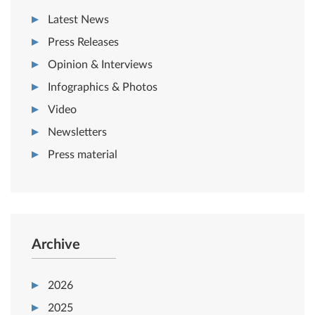
Latest News
Press Releases
Opinion & Interviews
Infographics & Photos
Video
Newsletters
Press material
Archive
2026
2025