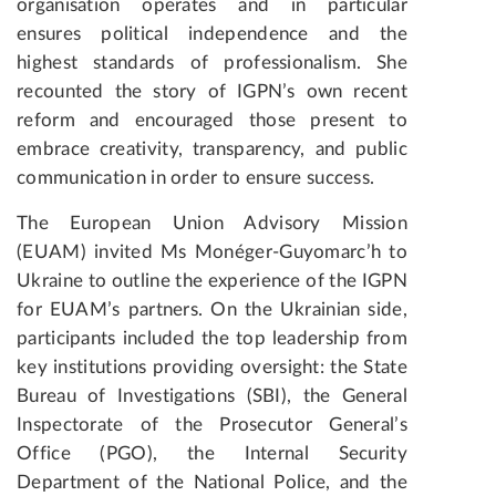
organisation operates and in particular
ensures political independence and the
highest standards of professionalism. She
recounted the story of IGPN’s own recent
reform and encouraged those present to
embrace creativity, transparency, and public
communication in order to ensure success.
The European Union Advisory Mission
(EUAM) invited Ms Monéger-Guyomarc’h to
Ukraine to outline the experience of the IGPN
for EUAM’s partners. On the Ukrainian side,
participants included the top leadership from
key institutions providing oversight: the State
Bureau of Investigations (SBI), the General
Inspectorate of the Prosecutor General’s
Office (PGO), the Internal Security
Department of the National Police, and the