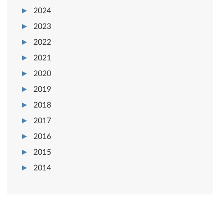
2024
2023
2022
2021
2020
2019
2018
2017
2016
2015
2014