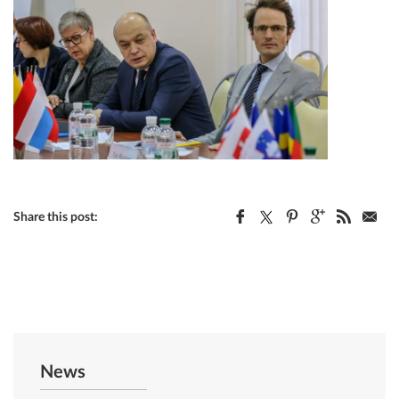
Share this post:
News