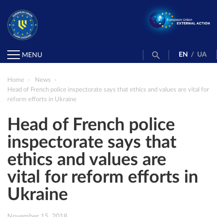
EN
/
UA
MENU
Home
News
Head of French police inspectorate says that ethics and values are vital for
reform efforts in Ukraine
Head of French police
inspectorate says that
ethics and values are
vital for reform efforts in
Ukraine
November 15, 2018