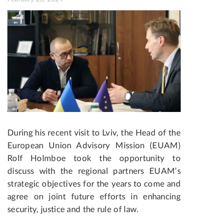
During his recent visit to Lviv, the Head of the
European Union Advisory Mission (EUAM)
Rolf Holmboe took the opportunity to
discuss with the regional partners EUAM’s
strategic objectives for the years to come and
agree on joint future efforts in enhancing
security, justice and the rule of law.