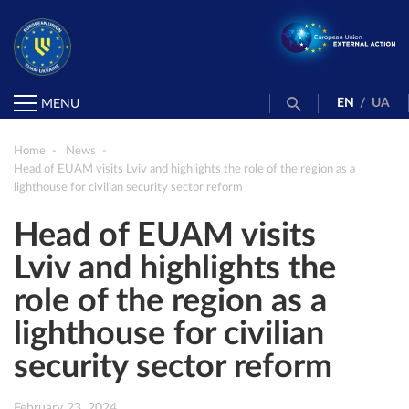
EN
/
UA
MENU
Home
News
Head of EUAM visits Lviv and highlights the role of the region as a
lighthouse for civilian security sector reform
Head of EUAM visits
Lviv and highlights the
role of the region as a
lighthouse for civilian
security sector reform
February 23, 2024