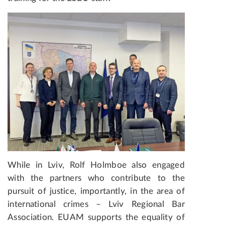
While in Lviv, Rolf Holmboe also engaged
with the partners who contribute to the
pursuit of justice, importantly, in the area of
international crimes – Lviv Regional Bar
Association. EUAM supports the equality of