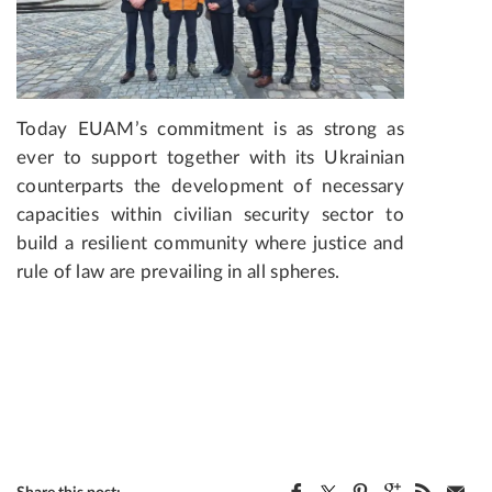
Today EUAM’s commitment is as strong as
ever to support together with its Ukrainian
counterparts the development of necessary
capacities within civilian security sector to
build a resilient community where justice and
rule of law are prevailing in all spheres.