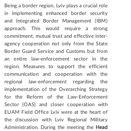
Being a border region, Lviv plays a crucial role
in implementing enhanced border security
and Integrated Border Management (IBM)
approach. This would require a strong
commitment, mutual trust and effective inter-
agency cooperation not only from the State
Border Guard Service and Customs but from
an entire law-enforcement sector in the
region. Measures to support the efficient
communication and cooperation with the
regional law-enforcement regarding the
implementation of the Overarching Strategy
for the Reform of the Law-Enforcement
Sector (OAS) and closer cooperation with
EUAM Field Office Lviv were at the heart of
the discussion with Lviv Regional Military
Administration. During the meeting the
Head