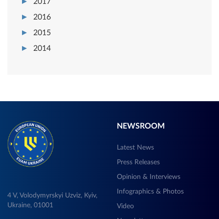
2017
2016
2015
2014
NEWSROOM
Latest News
Press Releases
Opinion & Interviews
Infographics & Photos
4 V, Volodymyrskyi Uzviz, Kyiv,
Ukraine, 01001
Video