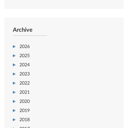
Archive
2026
2025
2024
2023
2022
2021
2020
2019
2018