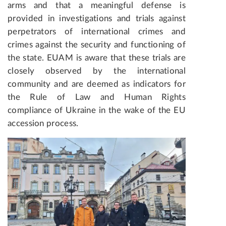
arms and that a meaningful defense is
provided in investigations and trials against
perpetrators of international crimes and
crimes against the security and functioning of
the state. EUAM is aware that these trials are
closely observed by the international
community and are deemed as indicators for
the Rule of Law and Human Rights
compliance of Ukraine in the wake of the EU
accession process.