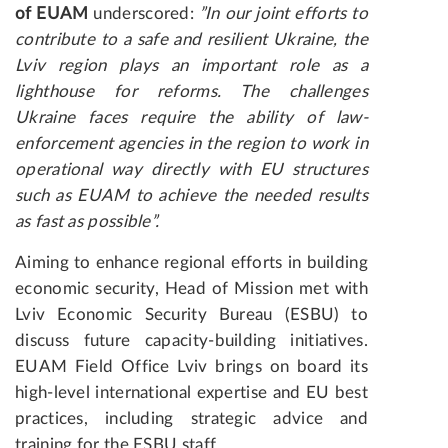
of EUAM
underscored:
”In our joint efforts to
contribute to a safe and resilient Ukraine, the
Lviv region plays an important role as a
lighthouse for reforms. The challenges
Ukraine faces require the ability of law-
enforcement agencies in the region to work in
operational way directly with EU structures
such as EUAM to achieve the needed results
as fast as possible”.
Aiming to enhance regional efforts in building
economic security, Head of Mission met with
Lviv Economic Security Bureau (ESBU) to
discuss future capacity-building initiatives.
EUAM Field Office Lviv brings on board its
high-level international expertise and EU best
practices, including strategic advice and
training for the ESBU staff.