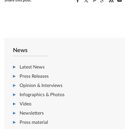
Share this post:
News
Latest News
Press Releases
Opinion & Interviews
Infographics & Photos
Video
Newsletters
Press material