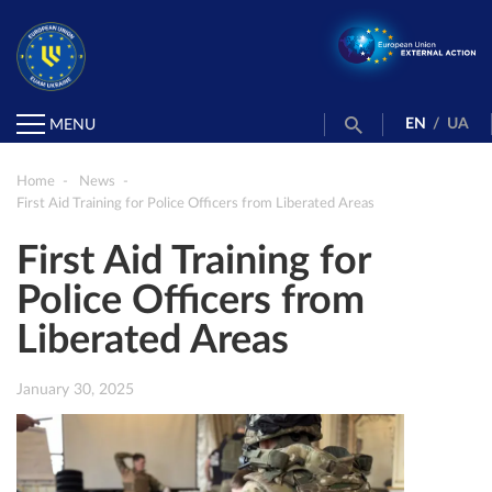
EN
/
UA
MENU
Home
News
First Aid Training for Police Officers from Liberated Areas
First Aid Training for
Police Officers from
Liberated Areas
January 30, 2025