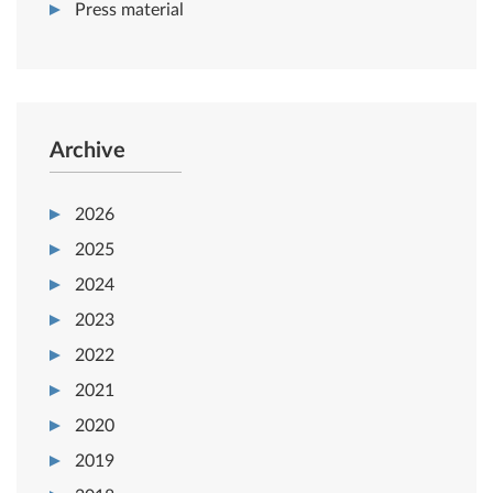
Press material
Archive
2026
2025
2024
2023
2022
2021
2020
2019