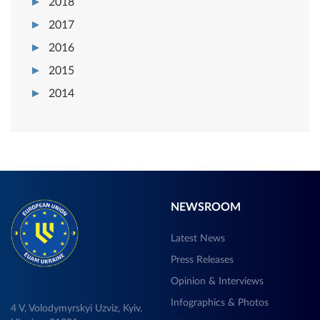
2018
2017
2016
2015
2014
NEWSROOM
Latest News
Press Releases
Opinion & Interviews
Infographics & Photos
4 V, Volodymyrskyi Uzviz, Kyiv,