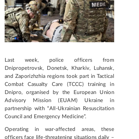
Last week, police officers from
Dnipropetrovsk, Donetsk, Kharkiv, Luhansk,
and Zaporizhzhia regions took part in Tactical
Combat Casualty Care (TCCC) training in
Dnipro, organised by the European Union
Advisory Mission (EUAM) Ukraine in
partnership with “All-Ukrainian Resuscitation
Council and Emergency Medicine”.
Operating in war-affected areas, these
officers face life-threatening situations daily –