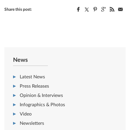
Share this post:
News
Latest News
Press Releases
Opinion & Interviews
Infographics & Photos
Video
Newsletters