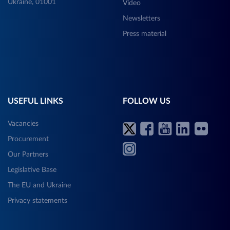
Ukraine, 01001
Video
Newsletters
Press material
USEFUL LINKS
FOLLOW US
Vacancies
Procurement
Our Partners
Legislative Base
The EU and Ukraine
Privacy statements