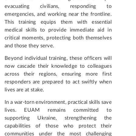
evacuating civilians, responding to
emergencies, and working near the frontline.
This training equips them with essential
medical skills to provide immediate aid in
critical moments, protecting both themselves
and those they serve.
Beyond individual training, these officers will
now cascade their knowledge to colleagues
across their regions, ensuring more first
responders are prepared to act swiftly when
lives are at stake.
In a war-torn environment, practical skills save
lives. EUAM remains committed to
supporting Ukraine, strengthening the
capabilities of those who protect their
communities under the most challenging