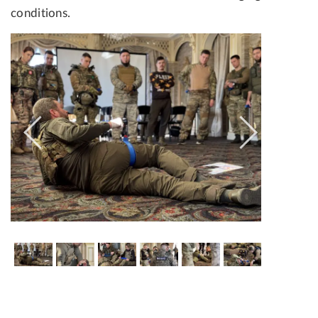
conditions.