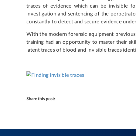
traces of evidence which can be invisible fo
investigation and sentencing of the perpetrato
constantly to detect and secure evidence unde
With the modern forensic equipment previousl
training had an opportunity to master their ski
latent traces of blood and invisible traces identi
Share this post: