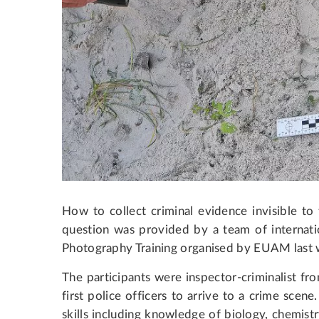
How to collect criminal evidence invisible t
question was provided by a team of internat
Photography Training organised by EUAM last 
The participants were inspector-criminalist fr
first police officers to arrive to a crime scene
skills including knowledge of biology, chemis