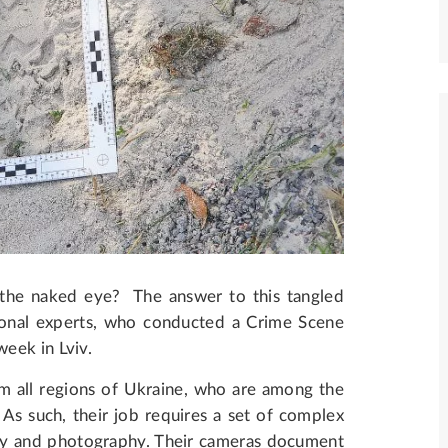
o the naked eye? The answer to this tangled
ional experts, who conducted a Crime Scene
week in Lviv.
om all regions of Ukraine, who are among the
. As such, their job requires a set of complex
try and photography. Their cameras document