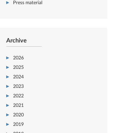
Press material
Archive
2026
2025
2024
2023
2022
2021
2020
2019