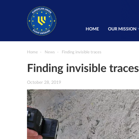
HOME
OUR MISSION
Home
News
Finding invisible traces
Finding invisible traces
October 28, 2019