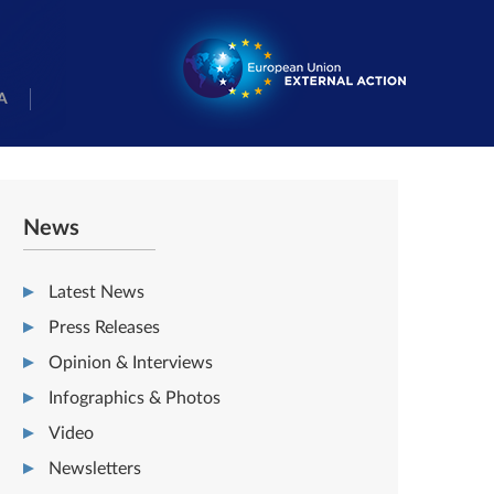
A
News
Latest News
Press Releases
Opinion & Interviews
Infographics & Photos
Video
Newsletters