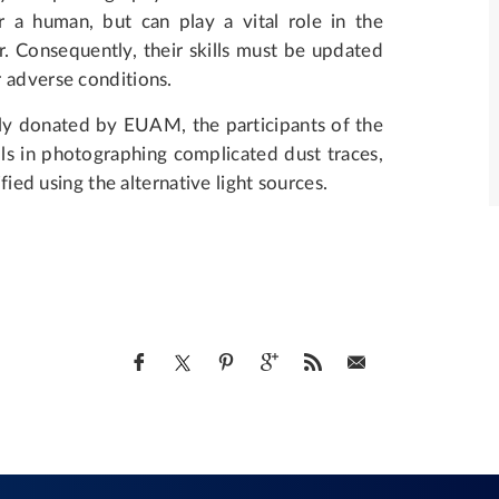
r a human, but can play a vital role in the
r. Consequently, their skills must be updated
r adverse conditions.
y donated by EUAM, the participants of the
lls in photographing complicated dust traces,
fied using the alternative light sources.