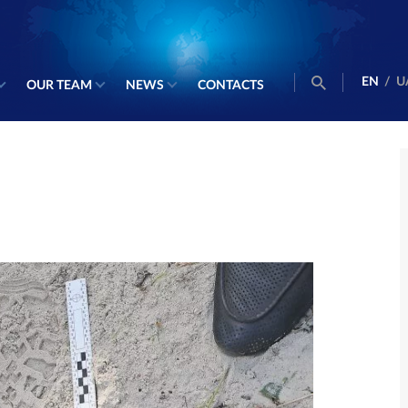
EN
/
U
OUR TEAM
NEWS
CONTACTS