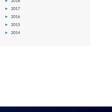
2018
2017
2016
2015
2014