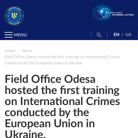
EN
/
UA
MENU
Home
News
Field Office Odesa hosted the first training on International Crimes
conducted by the European Union in Ukraine.
Field Office Odesa
hosted the first training
on International Crimes
conducted by the
European Union in
Ukraine.