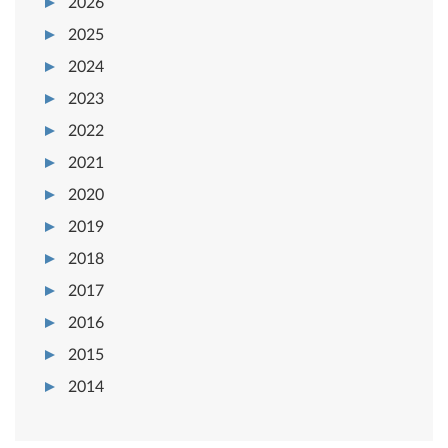
2026
2025
2024
2023
2022
2021
2020
2019
2018
2017
2016
2015
2014