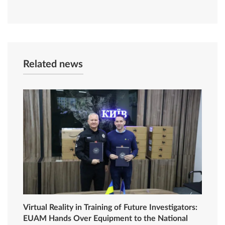
Related news
Virtual Reality in Training of Future Investigators:
EUAM Hands Over Equipment to the National