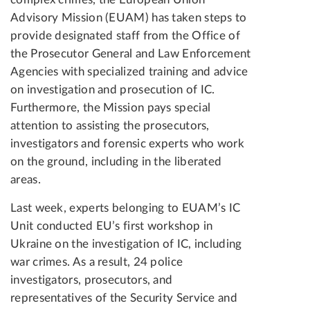
Advisory Mission (EUAM) has taken steps to
provide designated staff from the Office of
the Prosecutor General and Law Enforcement
Agencies with specialized training and advice
on investigation and prosecution of IC.
Furthermore, the Mission pays special
attention to assisting the prosecutors,
investigators and forensic experts who work
on the ground, including in the liberated
areas.
Last week, experts belonging to EUAM’s IC
Unit conducted EU’s first workshop in
Ukraine on the investigation of IC, including
war crimes. As a result, 24 police
investigators, prosecutors, and
representatives of the Security Service and