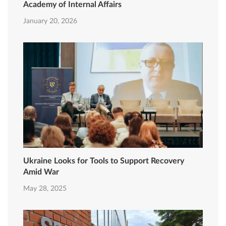
Academy of Internal Affairs
January 20, 2026
Ukraine Looks for Tools to Support Recovery
Amid War
May 28, 2025