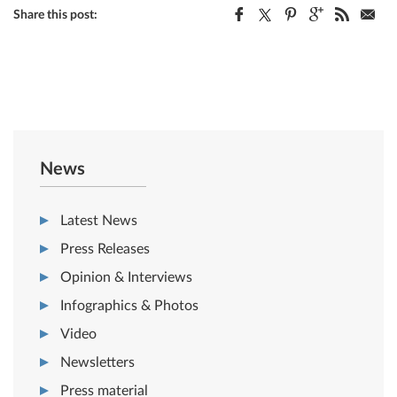
Share this post:
News
Latest News
Press Releases
Opinion & Interviews
Infographics & Photos
Video
Newsletters
Press material