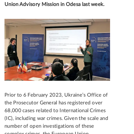
Union Advisory Mission in Odesa last week.
Prior to 6 February 2023, Ukraine’s Office of
the Prosecutor General has registered over
68,000 cases related to International Crimes
(IC), including war crimes. Given the scale and
number of open investigations of these
complex crimes, the European Union