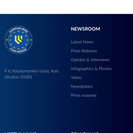
NEWSROOM
Latest News
Press Releases
Opinion & Interviews
Infographics & Photos
4 V, Volodymyrskyi Uzviz, Kyiv,
Ukraine, 01001
Video
Newsletters
Press material