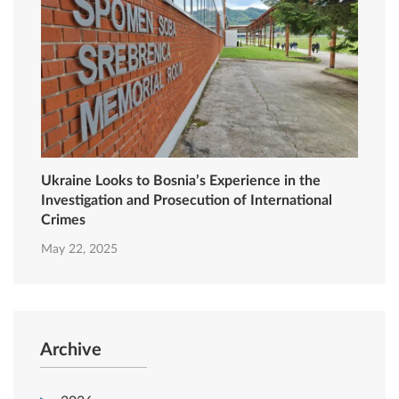
Ukraine Looks to Bosnia’s Experience in the
Investigation and Prosecution of International
Crimes
May 22, 2025
Archive