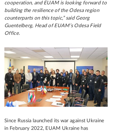
cooperation, and EUAM is looking forward to
building the resilience of the Odesa region
counterparts on this topic,” said Georg
Guentelberg, Head of EUAM’s Odesa Field
Office.
Since Russia launched its war against Ukraine
in February 2022, EUAM Ukraine has