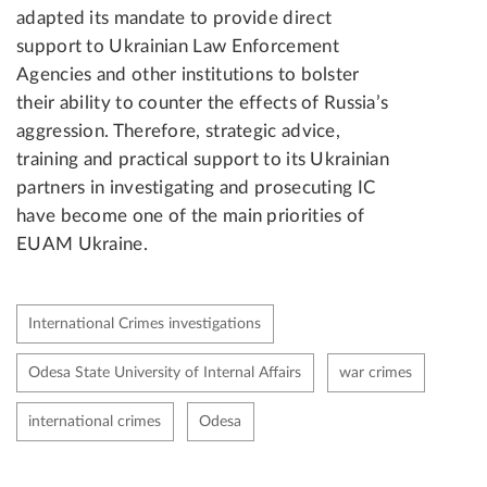
adapted its mandate to provide direct
support to Ukrainian Law Enforcement
Agencies and other institutions to bolster
their ability to counter the effects of Russia’s
aggression. Therefore, strategic advice,
training and practical support to its Ukrainian
partners in investigating and prosecuting IC
have become one of the main priorities of
EUAM Ukraine.
International Crimes investigations
Odesa State University of Internal Affairs
war crimes
international crimes
Odesa