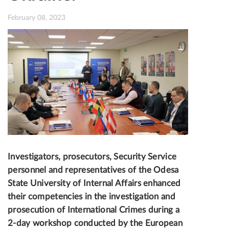
February 08, 2023
Investigators, prosecutors, Security Service
personnel and representatives of the Odesa
State University of Internal Affairs enhanced
their competencies in the investigation and
prosecution of International Crimes during a
2-day workshop conducted by the European