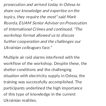
prosecution and arrived today in Odesa to
share our knowledge and expertise on the
topics, they require the most“ said Mark
Roorda, EUAM Senior Adviser on Prosecution
of International Crimes and continued, “The
workshop format allowed us to discuss
further cooperation and the challenges our
Ukrainian colleagues face.”
Multiple air raid alarms interfered with the
workflow of the workshop. Despite these, the
shelter conditions and the challenging
situation with electricity supply in Odesa, the
training was successfully accomplished. The
participants underlined the high importance
of this type of knowledge in the current
Ukrainian realities.