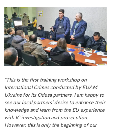
“This is the first training workshop on
International Crimes conducted by EUAM
Ukraine for its Odesa partners. I am happy to
see our local partners’ desire to enhance their
knowledge and learn from the EU experience
with IC investigation and prosecution.
However, this is only the beginning of our