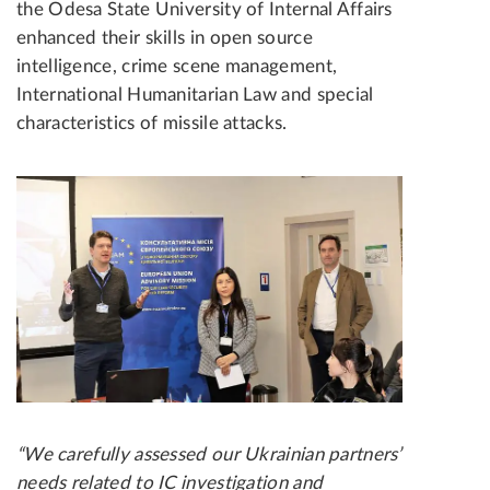
the Odesa State University of Internal Affairs
enhanced their skills in open source
intelligence, crime scene management,
International Humanitarian Law and special
characteristics of missile attacks.
“We carefully assessed our Ukrainian partners’
needs related to IC investigation and